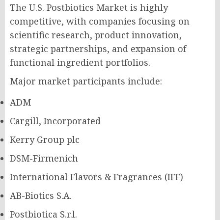
The U.S. Postbiotics Market is highly
competitive, with companies focusing on
scientific research, product innovation,
strategic partnerships, and expansion of
functional ingredient portfolios.
Major market participants include:
ADM
Cargill, Incorporated
Kerry Group plc
DSM-Firmenich
International Flavors & Fragrances (IFF)
AB-Biotics S.A.
Postbiotica S.r.l.