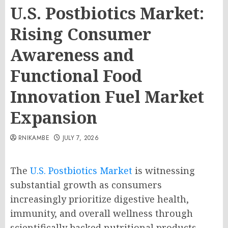
U.S. Postbiotics Market:
Rising Consumer
Awareness and
Functional Food
Innovation Fuel Market
Expansion
RNIKAMBE
JULY 7, 2026
The
U.S. Postbiotics Market
is witnessing
substantial growth as consumers
increasingly prioritize digestive health,
immunity, and overall wellness through
scientifically backed nutritional products.