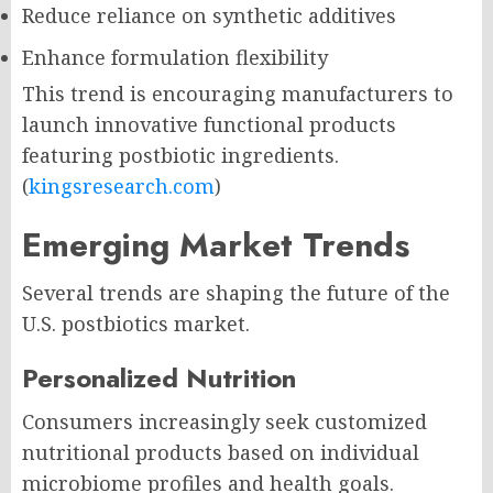
Reduce reliance on synthetic additives
Enhance formulation flexibility
This trend is encouraging manufacturers to
launch innovative functional products
featuring postbiotic ingredients.
(
kingsresearch.com
)
Emerging Market Trends
Several trends are shaping the future of the
U.S. postbiotics market.
Personalized Nutrition
Consumers increasingly seek customized
nutritional products based on individual
microbiome profiles and health goals.