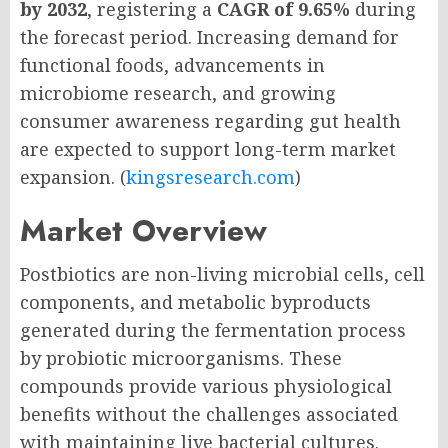
by 2032
, registering a
CAGR of 9.65%
during
the forecast period. Increasing demand for
functional foods, advancements in
microbiome research, and growing
consumer awareness regarding gut health
are expected to support long-term market
expansion. (
kingsresearch.com
)
Market Overview
Postbiotics are non-living microbial cells, cell
components, and metabolic byproducts
generated during the fermentation process
by probiotic microorganisms. These
compounds provide various physiological
benefits without the challenges associated
with maintaining live bacterial cultures.