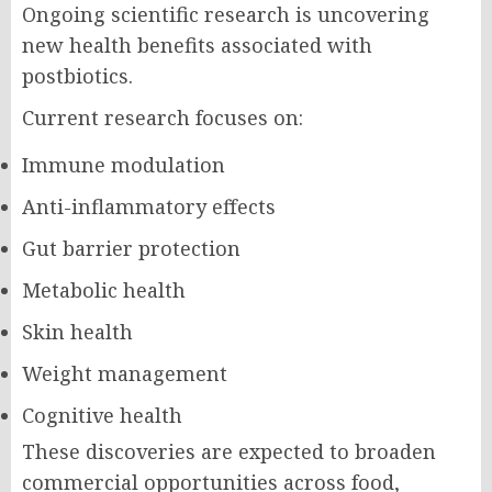
Ongoing scientific research is uncovering
new health benefits associated with
postbiotics.
Current research focuses on:
Immune modulation
Anti-inflammatory effects
Gut barrier protection
Metabolic health
Skin health
Weight management
Cognitive health
These discoveries are expected to broaden
commercial opportunities across food,