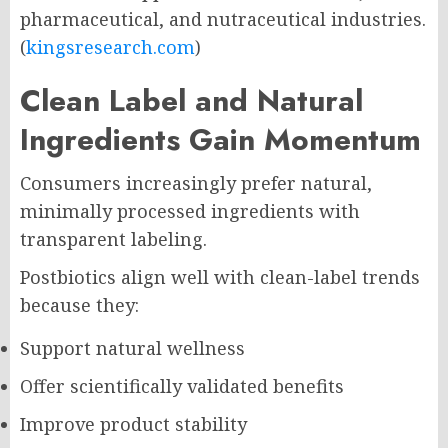
pharmaceutical, and nutraceutical industries.
(
kingsresearch.com
)
Clean Label and Natural
Ingredients Gain Momentum
Consumers increasingly prefer natural,
minimally processed ingredients with
transparent labeling.
Postbiotics align well with clean-label trends
because they:
Support natural wellness
Offer scientifically validated benefits
Improve product stability