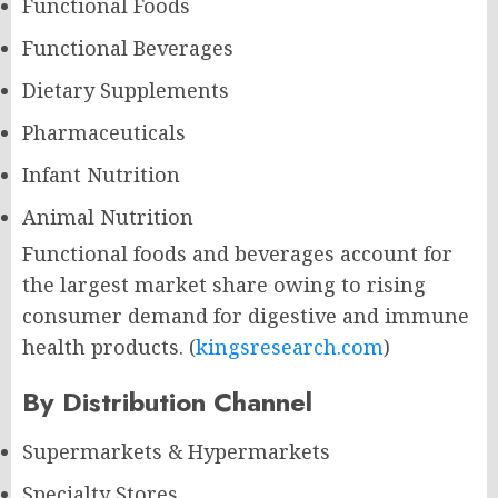
Functional Foods
Functional Beverages
Dietary Supplements
Pharmaceuticals
Infant Nutrition
Animal Nutrition
Functional foods and beverages account for
the largest market share owing to rising
consumer demand for digestive and immune
health products. (
kingsresearch.com
)
By Distribution Channel
Supermarkets & Hypermarkets
Specialty Stores