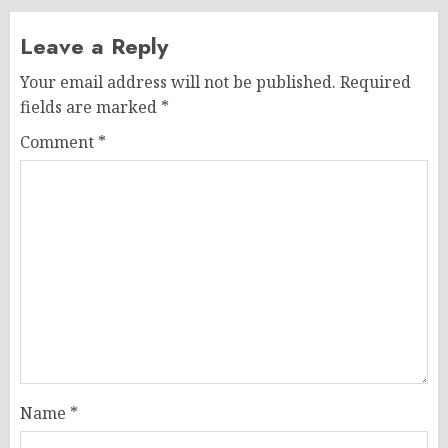
Leave a Reply
Your email address will not be published.
Required
fields are marked
*
Comment
*
Name
*