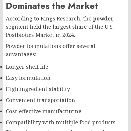
Dominates the Market
According to Kings Research, the
powder
segment held the largest share of the U.S.
Postbiotics Market in 2024.
Powder formulations offer several
advantages:
Longer shelf life
Easy formulation
High ingredient stability
Convenient transportation
Cost-effective manufacturing
Compatibility with multiple food products