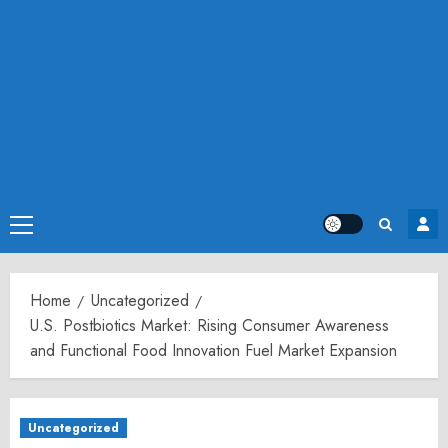
Primary
Menu
Home
Uncategorized
U.S. Postbiotics Market: Rising Consumer Awareness
and Functional Food Innovation Fuel Market Expansion
Uncategorized