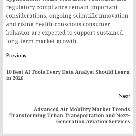
regulatory compliance remain important
considerations, ongoing scientific innovation
and rising health-conscious consumer
behavior are expected to support sustained
long-term market growth.
Post
Previous
navigation
10 Best AI Tools Every Data Analyst Should Learn
Pr
in 2026
po
Next
Advanced Air Mobility Market Trends
Next
Transforming Urban Transportation and Next-
post:
Generation Aviation Services