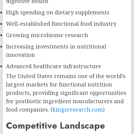
digestive health
High spending on dietary supplements
Well-established functional food industry
Growing microbiome research
Increasing investments in nutritional
innovation
Advanced healthcare infrastructure
The United States remains one of the world’s
largest markets for functional nutrition
products, providing significant opportunities
for postbiotic ingredient manufacturers and
food companies. (
kingsresearch.com
)
Competitive Landscape