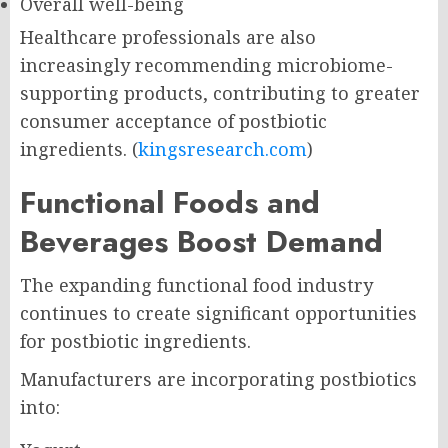
Overall well-being
Healthcare professionals are also
increasingly recommending microbiome-
supporting products, contributing to greater
consumer acceptance of postbiotic
ingredients. (
kingsresearch.com
)
Functional Foods and
Beverages Boost Demand
The expanding functional food industry
continues to create significant opportunities
for postbiotic ingredients.
Manufacturers are incorporating postbiotics
into: