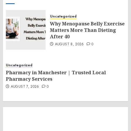
Uncategorized
Why Menopause Belly Exercise
Matters More Than Dieting
After 40
AUGUST 8, 2026
0
Uncategorized
Pharmacy in Manchester | Trusted Local
Pharmacy Services
AUGUST 7, 2026
0