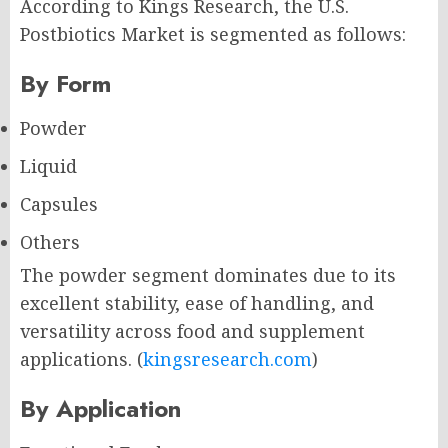
According to Kings Research, the U.S.
Postbiotics Market is segmented as follows:
By Form
Powder
Liquid
Capsules
Others
The powder segment dominates due to its
excellent stability, ease of handling, and
versatility across food and supplement
applications. (
kingsresearch.com
)
By Application