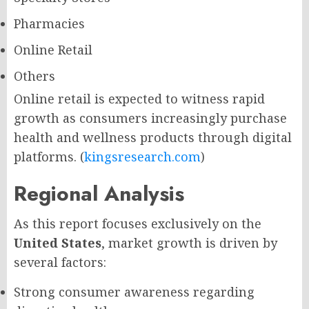
Pharmacies
Online Retail
Others
Online retail is expected to witness rapid
growth as consumers increasingly purchase
health and wellness products through digital
platforms. (
kingsresearch.com
)
Regional Analysis
As this report focuses exclusively on the
United States
, market growth is driven by
several factors:
Strong consumer awareness regarding