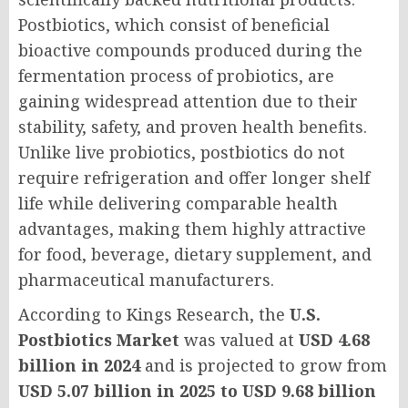
Postbiotics, which consist of beneficial
bioactive compounds produced during the
fermentation process of probiotics, are
gaining widespread attention due to their
stability, safety, and proven health benefits.
Unlike live probiotics, postbiotics do not
require refrigeration and offer longer shelf
life while delivering comparable health
advantages, making them highly attractive
for food, beverage, dietary supplement, and
pharmaceutical manufacturers.
According to Kings Research, the
U.S.
Postbiotics Market
was valued at
USD 4.68
billion in 2024
and is projected to grow from
USD 5.07 billion in 2025 to USD 9.68 billion