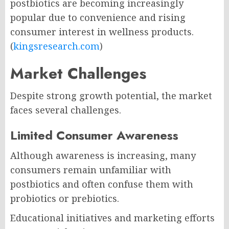
postbiotics are becoming increasingly
popular due to convenience and rising
consumer interest in wellness products.
(
kingsresearch.com
)
Market Challenges
Despite strong growth potential, the market
faces several challenges.
Limited Consumer Awareness
Although awareness is increasing, many
consumers remain unfamiliar with
postbiotics and often confuse them with
probiotics or prebiotics.
Educational initiatives and marketing efforts