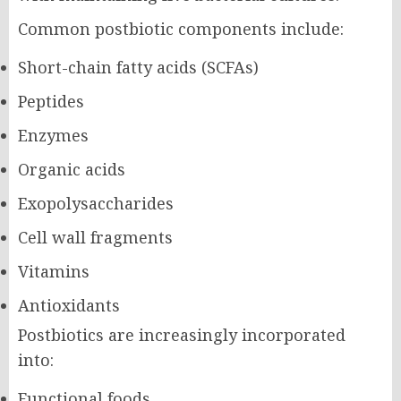
Common postbiotic components include:
Short-chain fatty acids (SCFAs)
Peptides
Enzymes
Organic acids
Exopolysaccharides
Cell wall fragments
Vitamins
Antioxidants
Postbiotics are increasingly incorporated
into:
Functional foods