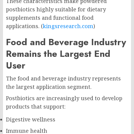
These characteristics make powdered
postbiotics highly suitable for dietary
supplements and functional food
applications. (
kingsresearch.com
)
Food and Beverage Industry
Remains the Largest End
User
The food and beverage industry represents
the largest application segment.
Postbiotics are increasingly used to develop
products that support:
Digestive wellness
Immune health