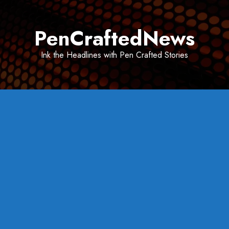
Skip
to
PenCraftedNews
content
Ink the Headlines with Pen Crafted Stories