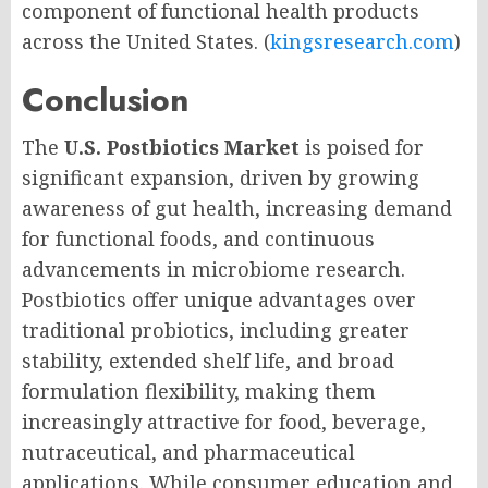
component of functional health products
across the United States. (
kingsresearch.com
)
Conclusion
The
U.S. Postbiotics Market
is poised for
significant expansion, driven by growing
awareness of gut health, increasing demand
for functional foods, and continuous
advancements in microbiome research.
Postbiotics offer unique advantages over
traditional probiotics, including greater
stability, extended shelf life, and broad
formulation flexibility, making them
increasingly attractive for food, beverage,
nutraceutical, and pharmaceutical
applications. While consumer education and