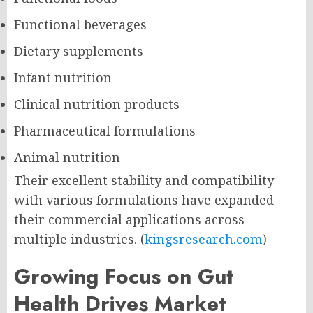
Functional beverages
Dietary supplements
Infant nutrition
Clinical nutrition products
Pharmaceutical formulations
Animal nutrition
Their excellent stability and compatibility
with various formulations have expanded
their commercial applications across
multiple industries. (
kingsresearch.com
)
Growing Focus on Gut
Health Drives Market