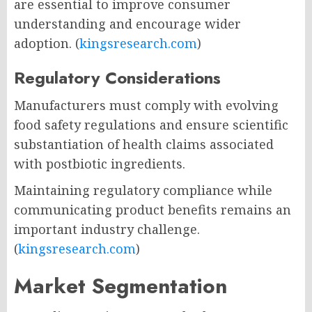
are essential to improve consumer
understanding and encourage wider
adoption. (
kingsresearch.com
)
Regulatory Considerations
Manufacturers must comply with evolving
food safety regulations and ensure scientific
substantiation of health claims associated
with postbiotic ingredients.
Maintaining regulatory compliance while
communicating product benefits remains an
important industry challenge.
(
kingsresearch.com
)
Market Segmentation