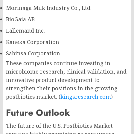
Morinaga Milk Industry Co., Ltd.
BioGaia AB
Lallemand Inc.
Kaneka Corporation
Sabinsa Corporation
These companies continue investing in
microbiome research, clinical validation, and
innovative product development to
strengthen their positions in the growing
postbiotics market. (
kingsresearch.com
)
Future Outlook
The future of the U.S. Postbiotics Market