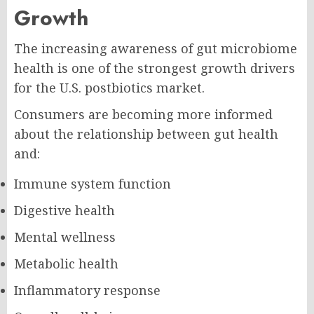
Growth
The increasing awareness of gut microbiome
health is one of the strongest growth drivers
for the U.S. postbiotics market.
Consumers are becoming more informed
about the relationship between gut health
and:
Immune system function
Digestive health
Mental wellness
Metabolic health
Inflammatory response