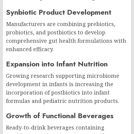
Synbiotic Product Development
Manufacturers are combining prebiotics,
probiotics, and postbiotics to develop
comprehensive gut health formulations with
enhanced efficacy.
Expansion into Infant Nutrition
Growing research supporting microbiome
development in infants is increasing the
incorporation of postbiotics into infant
formulas and pediatric nutrition products.
Growth of Functional Beverages
Ready-to-drink beverages containing