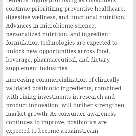
remains highly promising as consumers
continue prioritizing preventive healthcare,
digestive wellness, and functional nutrition.
Advances in microbiome science,
personalized nutrition, and ingredient
formulation technologies are expected to
unlock new opportunities across food,
beverage, pharmaceutical, and dietary
supplement industries.
Increasing commercialization of clinically
validated postbiotic ingredients, combined
with rising investments in research and
product innovation, will further strengthen
market growth. As consumer awareness
continues to improve, postbiotics are
expected to become a mainstream