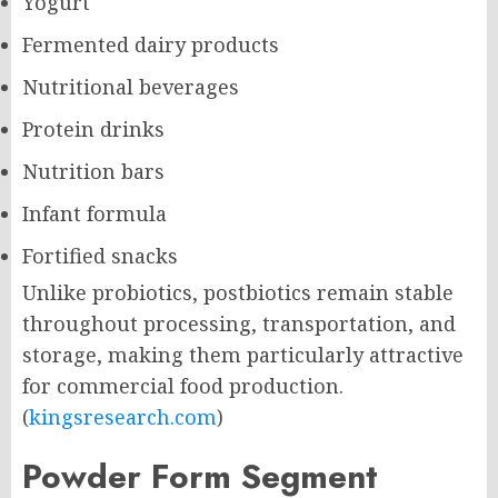
Yogurt
Fermented dairy products
Nutritional beverages
Protein drinks
Nutrition bars
Infant formula
Fortified snacks
Unlike probiotics, postbiotics remain stable
throughout processing, transportation, and
storage, making them particularly attractive
for commercial food production.
(
kingsresearch.com
)
Powder Form Segment