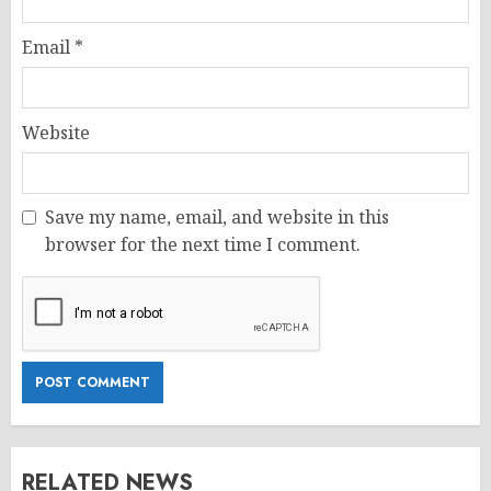
Email
*
Website
Save my name, email, and website in this
browser for the next time I comment.
RELATED NEWS