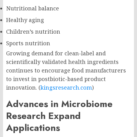
Nutritional balance
Healthy aging
Children’s nutrition
Sports nutrition
Growing demand for clean-label and
scientifically validated health ingredients
continues to encourage food manufacturers
to invest in postbiotic-based product
innovation. (
kingsresearch.com
)
Advances in Microbiome
Research Expand
Applications