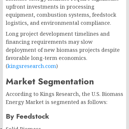
upfront investments in processing
equipment, combustion systems, feedstock
logistics, and environmental compliance.
Long project development timelines and
financing requirements may slow
deployment of new biomass projects despite
favorable long-term economics.
(
kingsresearch.com
)
Market Segmentation
According to Kings Research, the U.S. Biomass
Energy Market is segmented as follows:
By Feedstock