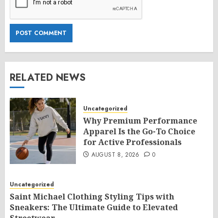
RELATED NEWS
Uncategorized
Why Premium Performance
Apparel Is the Go-To Choice
for Active Professionals
AUGUST 8, 2026
0
Uncategorized
Saint Michael Clothing Styling Tips with
Sneakers: The Ultimate Guide to Elevated