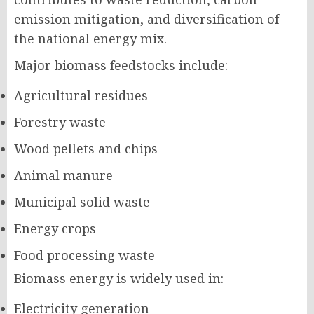
emission mitigation, and diversification of
the national energy mix.
Major biomass feedstocks include:
Agricultural residues
Forestry waste
Wood pellets and chips
Animal manure
Municipal solid waste
Energy crops
Food processing waste
Biomass energy is widely used in:
Electricity generation