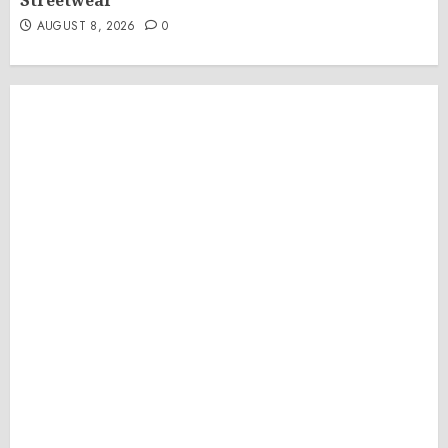
Streetwear
AUGUST 8, 2026
0