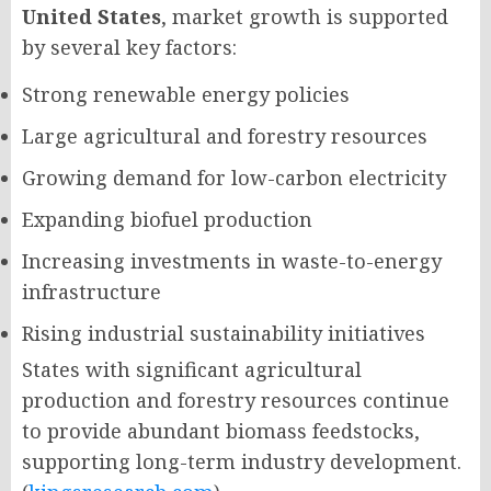
United States
, market growth is supported
by several key factors:
Strong renewable energy policies
Large agricultural and forestry resources
Growing demand for low-carbon electricity
Expanding biofuel production
Increasing investments in waste-to-energy
infrastructure
Rising industrial sustainability initiatives
States with significant agricultural
production and forestry resources continue
to provide abundant biomass feedstocks,
supporting long-term industry development.