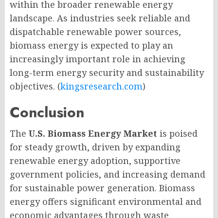
within the broader renewable energy
landscape. As industries seek reliable and
dispatchable renewable power sources,
biomass energy is expected to play an
increasingly important role in achieving
long-term energy security and sustainability
objectives. (
kingsresearch.com
)
Conclusion
The
U.S. Biomass Energy Market
is poised
for steady growth, driven by expanding
renewable energy adoption, supportive
government policies, and increasing demand
for sustainable power generation. Biomass
energy offers significant environmental and
economic advantages through waste