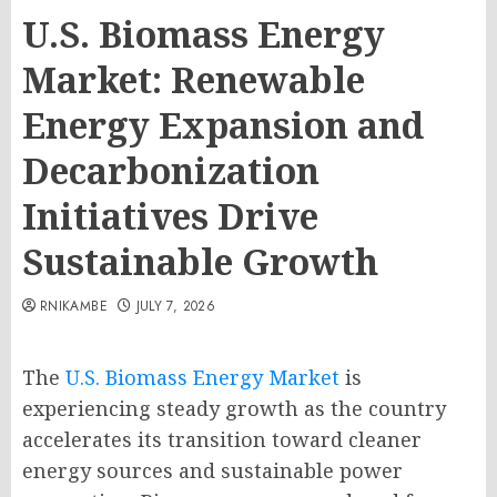
U.S. Biomass Energy
Market: Renewable
Energy Expansion and
Decarbonization
Initiatives Drive
Sustainable Growth
RNIKAMBE
JULY 7, 2026
The
U.S. Biomass Energy Market
is
experiencing steady growth as the country
accelerates its transition toward cleaner
energy sources and sustainable power