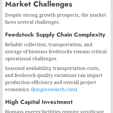
Market Challenges
Despite strong growth prospects, the market
faces several challenges.
Feedstock Supply Chain Complexity
Reliable collection, transportation, and
storage of biomass feedstocks remain critical
operational challenges.
Seasonal availability, transportation costs,
and feedstock quality variations can impact
production efficiency and overall project
economics. (
kingsresearch.com
)
High Capital Investment
Biomass energy facilities require significant