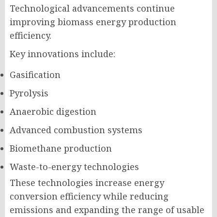
Technological advancements continue
improving biomass energy production
efficiency.
Key innovations include:
Gasification
Pyrolysis
Anaerobic digestion
Advanced combustion systems
Biomethane production
Waste-to-energy technologies
These technologies increase energy
conversion efficiency while reducing
emissions and expanding the range of usable