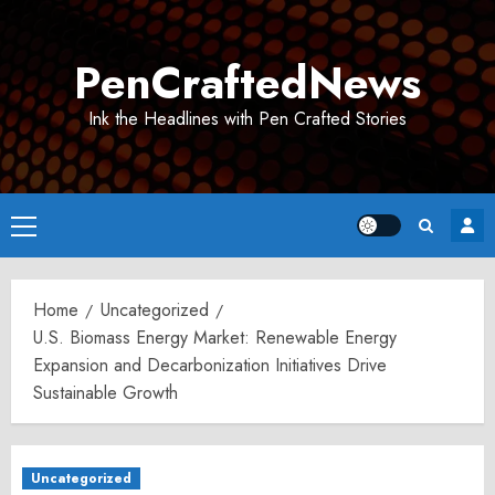
Skip
to
PenCraftedNews
content
Ink the Headlines with Pen Crafted Stories
Primary
Menu
Home
Uncategorized
U.S. Biomass Energy Market: Renewable Energy
Expansion and Decarbonization Initiatives Drive
Sustainable Growth
Uncategorized