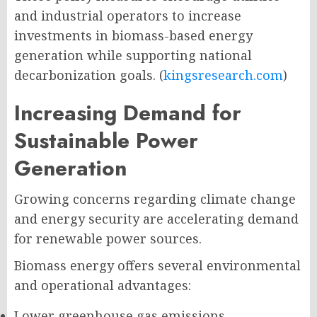
and industrial operators to increase
investments in biomass-based energy
generation while supporting national
decarbonization goals. (
kingsresearch.com
)
Increasing Demand for
Sustainable Power
Generation
Growing concerns regarding climate change
and energy security are accelerating demand
for renewable power sources.
Biomass energy offers several environmental
and operational advantages:
Lower greenhouse gas emissions