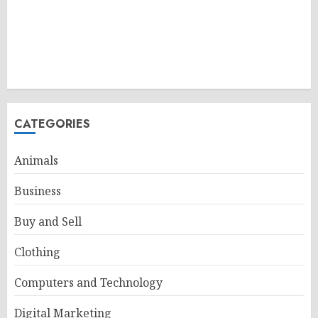
CATEGORIES
Animals
Business
Buy and Sell
Clothing
Computers and Technology
Digital Marketing