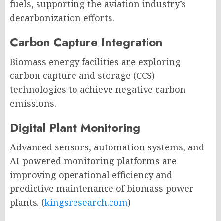
fuels, supporting the aviation industry’s
decarbonization efforts.
Carbon Capture Integration
Biomass energy facilities are exploring
carbon capture and storage (CCS)
technologies to achieve negative carbon
emissions.
Digital Plant Monitoring
Advanced sensors, automation systems, and
AI-powered monitoring platforms are
improving operational efficiency and
predictive maintenance of biomass power
plants. (
kingsresearch.com
)