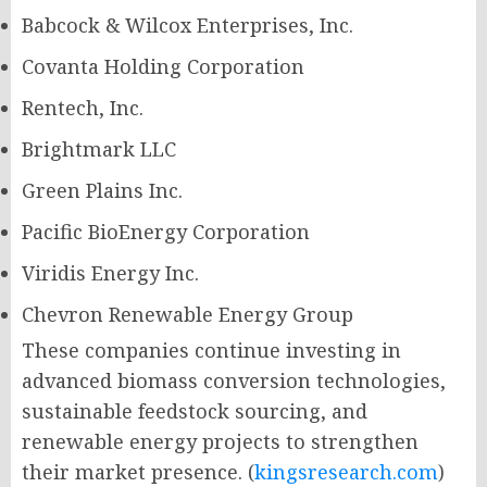
Babcock & Wilcox Enterprises, Inc.
Covanta Holding Corporation
Rentech, Inc.
Brightmark LLC
Green Plains Inc.
Pacific BioEnergy Corporation
Viridis Energy Inc.
Chevron Renewable Energy Group
These companies continue investing in
advanced biomass conversion technologies,
sustainable feedstock sourcing, and
renewable energy projects to strengthen
their market presence. (
kingsresearch.com
)