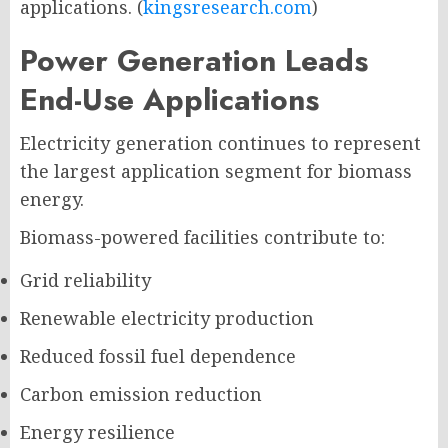
applications. (
kingsresearch.com
)
Power Generation Leads
End-Use Applications
Electricity generation continues to represent
the largest application segment for biomass
energy.
Biomass-powered facilities contribute to:
Grid reliability
Renewable electricity production
Reduced fossil fuel dependence
Carbon emission reduction
Energy resilience