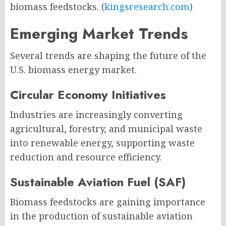
biomass feedstocks. (
kingsresearch.com
)
Emerging Market Trends
Several trends are shaping the future of the
U.S. biomass energy market.
Circular Economy Initiatives
Industries are increasingly converting
agricultural, forestry, and municipal waste
into renewable energy, supporting waste
reduction and resource efficiency.
Sustainable Aviation Fuel (SAF)
Biomass feedstocks are gaining importance
in the production of sustainable aviation