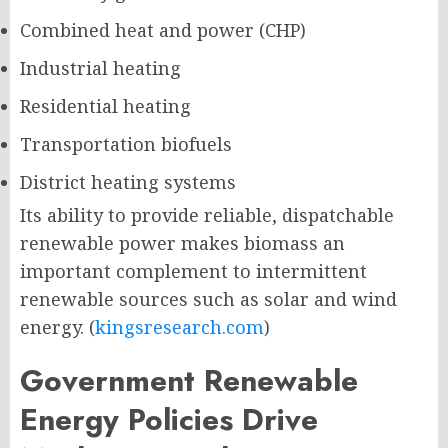
Combined heat and power (CHP)
Industrial heating
Residential heating
Transportation biofuels
District heating systems
Its ability to provide reliable, dispatchable
renewable power makes biomass an
important complement to intermittent
renewable sources such as solar and wind
energy. (
kingsresearch.com
)
Government Renewable
Energy Policies Drive