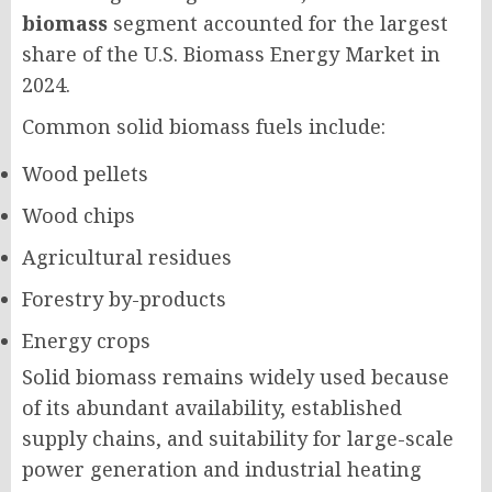
biomass
segment accounted for the largest
share of the U.S. Biomass Energy Market in
2024.
Common solid biomass fuels include:
Wood pellets
Wood chips
Agricultural residues
Forestry by-products
Energy crops
Solid biomass remains widely used because
of its abundant availability, established
supply chains, and suitability for large-scale
power generation and industrial heating