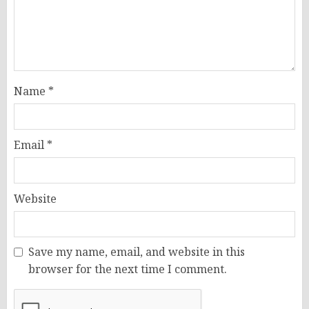
Name
*
Email
*
Website
Save my name, email, and website in this
browser for the next time I comment.