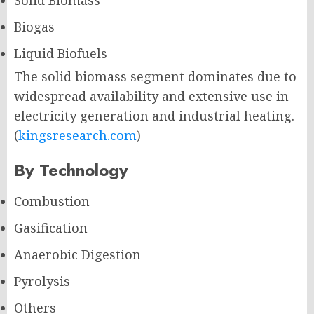
Solid Biomass
Biogas
Liquid Biofuels
The solid biomass segment dominates due to
widespread availability and extensive use in
electricity generation and industrial heating.
(
kingsresearch.com
)
By Technology
Combustion
Gasification
Anaerobic Digestion
Pyrolysis
Others