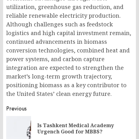
utilization, greenhouse gas reduction, and
reliable renewable electricity production.
Although challenges such as feedstock
logistics and high capital investment remain,
continued advancements in biomass
conversion technologies, combined heat and
power systems, and carbon capture
integration are expected to strengthen the
market’s long-term growth trajectory,
positioning biomass as a key contributor to
the United States’ clean energy future.
Post
Previous
navigation
Is Tashkent Medical Academy
Pr
Urgench Good for MBBS?
po