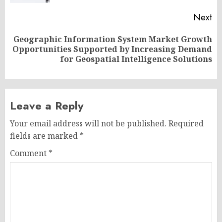
Next
Geographic Information System Market Growth
Next
Opportunities Supported by Increasing Demand
post:
for Geospatial Intelligence Solutions
Leave a Reply
Your email address will not be published.
Required
fields are marked
*
Comment
*