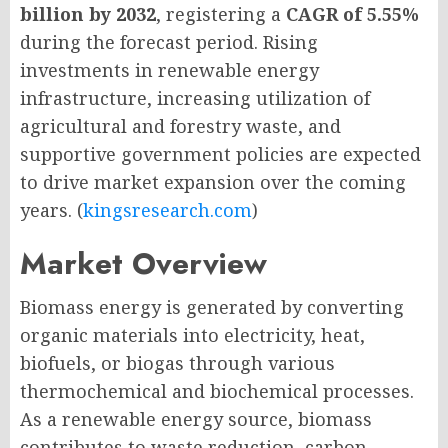
billion by 2032
, registering a
CAGR of 5.55%
during the forecast period. Rising
investments in renewable energy
infrastructure, increasing utilization of
agricultural and forestry waste, and
supportive government policies are expected
to drive market expansion over the coming
years. (
kingsresearch.com
)
Market Overview
Biomass energy is generated by converting
organic materials into electricity, heat,
biofuels, or biogas through various
thermochemical and biochemical processes.
As a renewable energy source, biomass
contributes to waste reduction, carbon