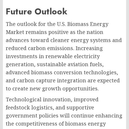
Future Outlook
The outlook for the U.S. Biomass Energy
Market remains positive as the nation
advances toward cleaner energy systems and
reduced carbon emissions. Increasing
investments in renewable electricity
generation, sustainable aviation fuels,
advanced biomass conversion technologies,
and carbon capture integration are expected
to create new growth opportunities.
Technological innovation, improved
feedstock logistics, and supportive
government policies will continue enhancing
the competitiveness of biomass energy