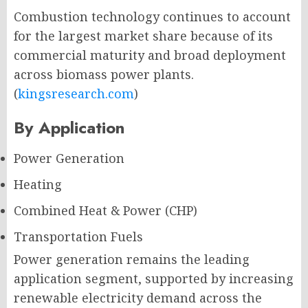
Combustion technology continues to account
for the largest market share because of its
commercial maturity and broad deployment
across biomass power plants.
(
kingsresearch.com
)
By Application
Power Generation
Heating
Combined Heat & Power (CHP)
Transportation Fuels
Power generation remains the leading
application segment, supported by increasing
renewable electricity demand across the