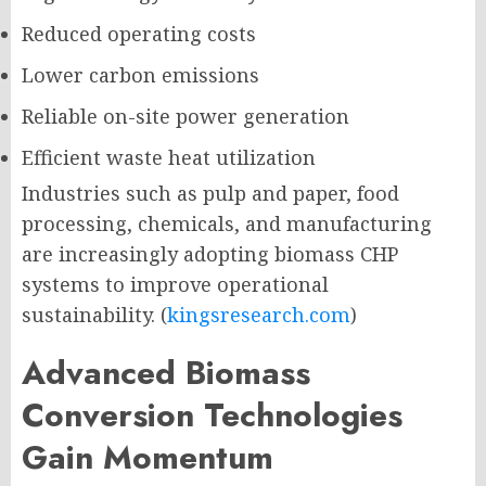
Reduced operating costs
Lower carbon emissions
Reliable on-site power generation
Efficient waste heat utilization
Industries such as pulp and paper, food
processing, chemicals, and manufacturing
are increasingly adopting biomass CHP
systems to improve operational
sustainability. (
kingsresearch.com
)
Advanced Biomass
Conversion Technologies
Gain Momentum