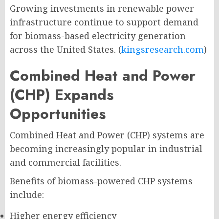
Growing investments in renewable power
infrastructure continue to support demand
for biomass-based electricity generation
across the United States. (
kingsresearch.com
)
Combined Heat and Power
(CHP) Expands
Opportunities
Combined Heat and Power (CHP) systems are
becoming increasingly popular in industrial
and commercial facilities.
Benefits of biomass-powered CHP systems
include:
Higher energy efficiency