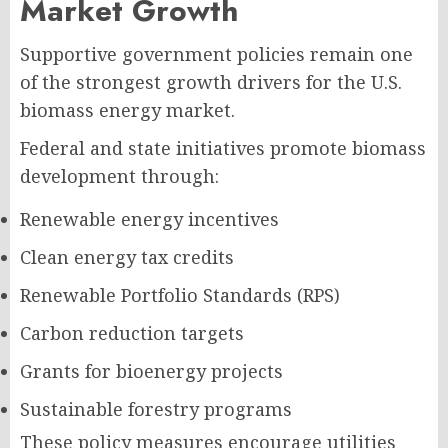
Market Growth
Supportive government policies remain one
of the strongest growth drivers for the U.S.
biomass energy market.
Federal and state initiatives promote biomass
development through:
Renewable energy incentives
Clean energy tax credits
Renewable Portfolio Standards (RPS)
Carbon reduction targets
Grants for bioenergy projects
Sustainable forestry programs
These policy measures encourage utilities