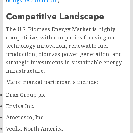
(
kingsresearch.com
)
Competitive Landscape
The U.S. Biomass Energy Market is highly
competitive, with companies focusing on
technology innovation, renewable fuel
production, biomass power generation, and
strategic investments in sustainable energy
infrastructure.
Major market participants include:
Drax Group plc
Enviva Inc.
Ameresco, Inc.
Veolia North America