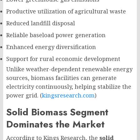
Productive utilization of agricultural waste
Reduced landfill disposal
Reliable baseload power generation
Enhanced energy diversification
Support for rural economic development
Unlike weather-dependent renewable energy
sources, biomass facilities can generate
electricity continuously, helping stabilize the
power grid. (
kingsresearch.com
)
Solid Biomass Segment
Dominates the Market
According to Kings Research, the
solid