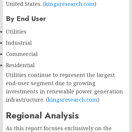
United States. (
kingsresearch.com
)
By End User
Utilities
Industrial
Commercial
Residential
Utilities continue to represent the largest
end-user segment due to growing
investments in renewable power generation
infrastructure. (
kingsresearch.com
)
Regional Analysis
As this report focuses exclusively on the