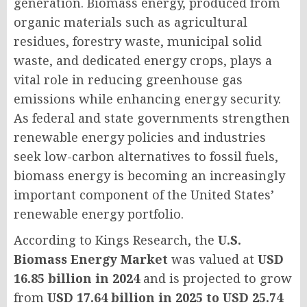
generation. Biomass energy, produced from
organic materials such as agricultural
residues, forestry waste, municipal solid
waste, and dedicated energy crops, plays a
vital role in reducing greenhouse gas
emissions while enhancing energy security.
As federal and state governments strengthen
renewable energy policies and industries
seek low-carbon alternatives to fossil fuels,
biomass energy is becoming an increasingly
important component of the United States’
renewable energy portfolio.
According to Kings Research, the
U.S.
Biomass Energy Market
was valued at
USD
16.85 billion in 2024
and is projected to grow
from
USD 17.64 billion in 2025 to USD 25.74