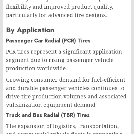
flexibility and improved product quality,
particularly for advanced tire designs.
By Application
Passenger Car Radial (PCR) Tires
PCR tires represent a significant application
segment due to rising passenger vehicle
production worldwide.
Growing consumer demand for fuel-efficient
and durable passenger vehicles continues to
drive tire production volumes and associated
vulcanization equipment demand.
Truck and Bus Radial (TBR) Tires
The expansion of logistics, transportation,