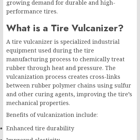
growing demand for durable and high-
performance tires.
What is a Tire Vulcanizer?
A tire vulcanizer is specialized industrial
equipment used during the tire
manufacturing process to chemically treat
rubber through heat and pressure. The
vulcanization process creates cross-links
between rubber polymer chains using sulfur
and other curing agents, improving the tire’s
mechanical properties.
Benefits of vulcanization include:
Enhanced tire durability