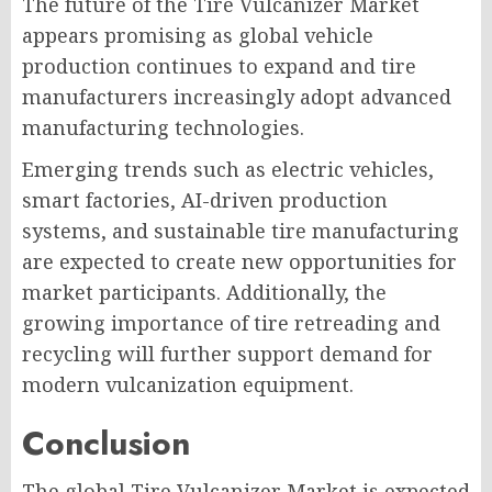
The future of the Tire Vulcanizer Market
appears promising as global vehicle
production continues to expand and tire
manufacturers increasingly adopt advanced
manufacturing technologies.
Emerging trends such as electric vehicles,
smart factories, AI-driven production
systems, and sustainable tire manufacturing
are expected to create new opportunities for
market participants. Additionally, the
growing importance of tire retreading and
recycling will further support demand for
modern vulcanization equipment.
Conclusion
The global Tire Vulcanizer Market is expected