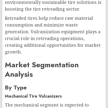
environmentally sustainable tire solutions is
boosting the tire retreading sector.
Retreaded tires help reduce raw material
consumption and minimize waste
generation. Vulcanization equipment plays a
crucial role in retreading operations,
creating additional opportunities for market
growth.
Market Segmentation
Analysis
By Type
Mechanical Tire Vulcanizers
The mechanical segment is expected to