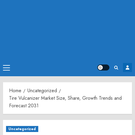
Primary
Menu
Home
Uncategorized
Tire Vulcanizer Market Size, Share, Growth Trends and
Forecast 2031
Uncategorized