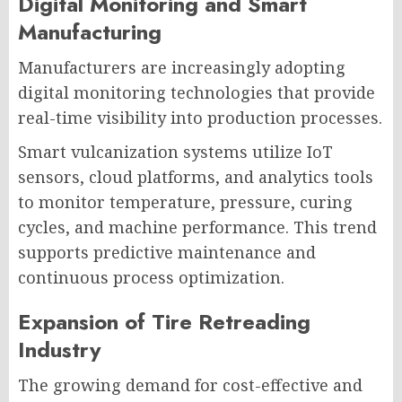
Digital Monitoring and Smart
Manufacturing
Manufacturers are increasingly adopting
digital monitoring technologies that provide
real-time visibility into production processes.
Smart vulcanization systems utilize IoT
sensors, cloud platforms, and analytics tools
to monitor temperature, pressure, curing
cycles, and machine performance. This trend
supports predictive maintenance and
continuous process optimization.
Expansion of Tire Retreading
Industry
The growing demand for cost-effective and