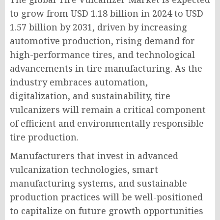
to grow from USD 1.18 billion in 2024 to USD
1.57 billion by 2031, driven by increasing
automotive production, rising demand for
high-performance tires, and technological
advancements in tire manufacturing. As the
industry embraces automation,
digitalization, and sustainability, tire
vulcanizers will remain a critical component
of efficient and environmentally responsible
tire production.
Manufacturers that invest in advanced
vulcanization technologies, smart
manufacturing systems, and sustainable
production practices will be well-positioned
to capitalize on future growth opportunities