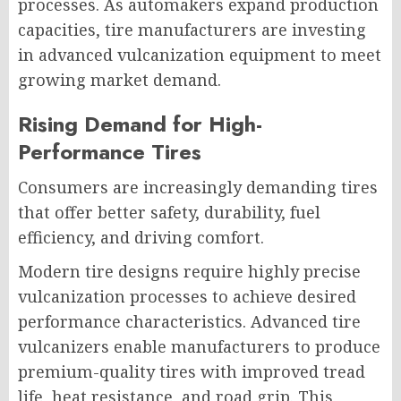
processes. As automakers expand production
capacities, tire manufacturers are investing
in advanced vulcanization equipment to meet
growing market demand.
Rising Demand for High-
Performance Tires
Consumers are increasingly demanding tires
that offer better safety, durability, fuel
efficiency, and driving comfort.
Modern tire designs require highly precise
vulcanization processes to achieve desired
performance characteristics. Advanced tire
vulcanizers enable manufacturers to produce
premium-quality tires with improved tread
life, heat resistance, and road grip. This