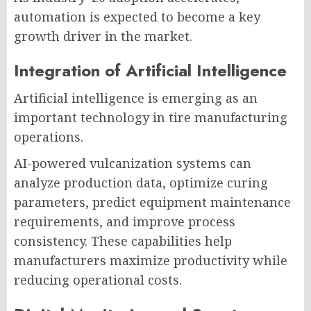
automation is expected to become a key
growth driver in the market.
Integration of Artificial Intelligence
Artificial intelligence is emerging as an
important technology in tire manufacturing
operations.
AI-powered vulcanization systems can
analyze production data, optimize curing
parameters, predict equipment maintenance
requirements, and improve process
consistency. These capabilities help
manufacturers maximize productivity while
reducing operational costs.