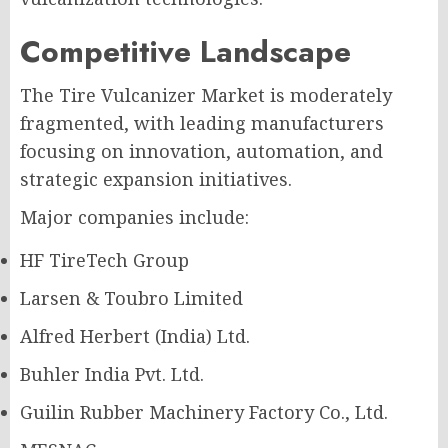
Competitive Landscape
The Tire Vulcanizer Market is moderately
fragmented, with leading manufacturers
focusing on innovation, automation, and
strategic expansion initiatives.
Major companies include:
HF TireTech Group
Larsen & Toubro Limited
Alfred Herbert (India) Ltd.
Buhler India Pvt. Ltd.
Guilin Rubber Machinery Factory Co., Ltd.