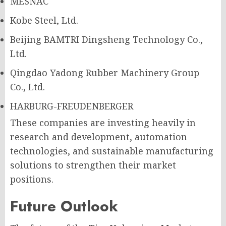
MESNAC
Kobe Steel, Ltd.
Beijing BAMTRI Dingsheng Technology Co.,
Ltd.
Qingdao Yadong Rubber Machinery Group
Co., Ltd.
HARBURG-FREUDENBERGER
These companies are investing heavily in
research and development, automation
technologies, and sustainable manufacturing
solutions to strengthen their market
positions.
Future Outlook