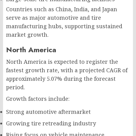
Countries such as China, India, and Japan
serve as major automotive and tire
manufacturing hubs, supporting sustained
market growth.
North America
North America is expected to register the
fastest growth rate, with a projected CAGR of
approximately 5.07% during the forecast
period.
Growth factors include:
Strong automotive aftermarket
Growing tire retreading industry
Rising focus on vehicle maintenance