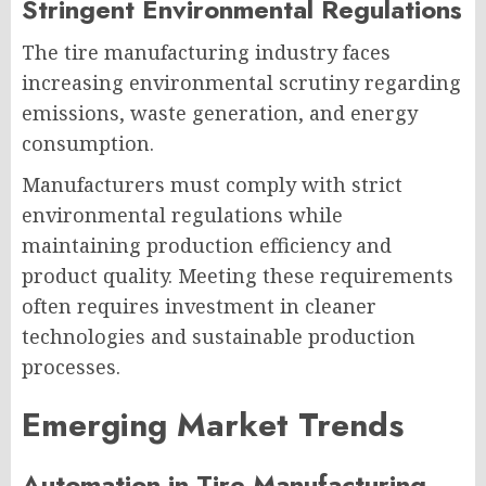
Stringent Environmental Regulations
The tire manufacturing industry faces
increasing environmental scrutiny regarding
emissions, waste generation, and energy
consumption.
Manufacturers must comply with strict
environmental regulations while
maintaining production efficiency and
product quality. Meeting these requirements
often requires investment in cleaner
technologies and sustainable production
processes.
Emerging Market Trends
Automation in Tire Manufacturing