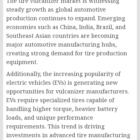
The tire vulcanizer market is witnessing
steady growth as global automotive
production continues to expand. Emerging
economies such as China, India, Brazil, and
Southeast Asian countries are becoming
major automotive manufacturing hubs,
creating strong demand for tire production
equipment.
Additionally, the increasing popularity of
electric vehicles (EVs) is generating new
opportunities for vulcanizer manufacturers.
EVs require specialized tires capable of
handling higher torque, heavier battery
loads, and unique performance
requirements. This trend is driving
investments in advanced tire manufacturing