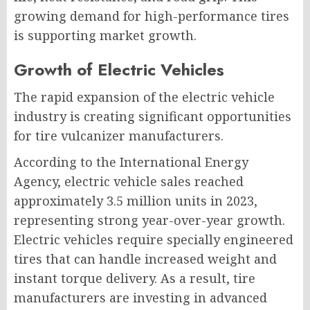
growing demand for high-performance tires
is supporting market growth.
Growth of Electric Vehicles
The rapid expansion of the electric vehicle
industry is creating significant opportunities
for tire vulcanizer manufacturers.
According to the International Energy
Agency, electric vehicle sales reached
approximately 3.5 million units in 2023,
representing strong year-over-year growth.
Electric vehicles require specially engineered
tires that can handle increased weight and
instant torque delivery. As a result, tire
manufacturers are investing in advanced