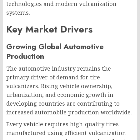
technologies and modern vulcanization
systems.
Key Market Drivers
Growing Global Automotive
Production
The automotive industry remains the
primary driver of demand for tire
vulcanizers. Rising vehicle ownership,
urbanization, and economic growth in
developing countries are contributing to
increased automobile production worldwide.
Every vehicle requires high-quality tires
manufactured using efficient vulcanization