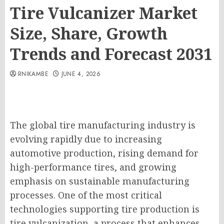
Tire Vulcanizer Market
Size, Share, Growth
Trends and Forecast 2031
RNIKAMBE
JUNE 4, 2026
The global tire manufacturing industry is
evolving rapidly due to increasing
automotive production, rising demand for
high-performance tires, and growing
emphasis on sustainable manufacturing
processes. One of the most critical
technologies supporting tire production is
tire vulcanization, a process that enhances