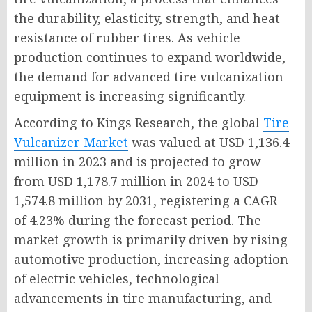
the durability, elasticity, strength, and heat
resistance of rubber tires. As vehicle
production continues to expand worldwide,
the demand for advanced tire vulcanization
equipment is increasing significantly.
According to Kings Research, the global
Tire
Vulcanizer Market
was valued at USD 1,136.4
million in 2023 and is projected to grow
from USD 1,178.7 million in 2024 to USD
1,574.8 million by 2031, registering a CAGR
of 4.23% during the forecast period. The
market growth is primarily driven by rising
automotive production, increasing adoption
of electric vehicles, technological
advancements in tire manufacturing, and