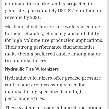
dominate the market and is projected to
generate approximately USD 821.6 million in
revenue by 2031.
Mechanical vulcanizers are widely used due
to their reliability, efficiency, and suitability
for high-volume tire production applications.
Their strong performance characteristics
make them a preferred choice among major
tire manufacturers.
Hydraulic Tire Vulcanizers
Hydraulic vulcanizers offer precise pressure
control and are increasingly used for
manufacturing specialized and high-
performance tires.
These systems provide enhanced operational