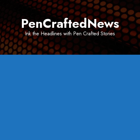
Skip
to
PenCraftedNews
content
Ink the Headlines with Pen Crafted Stories