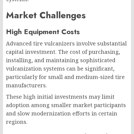
Market Challenges
High Equipment Costs
Advanced tire vulcanizers involve substantial
capital investment. The cost of purchasing,
installing, and maintaining sophisticated
vulcanization systems can be significant,
particularly for small and medium-sized tire
manufacturers.
These high initial investments may limit
adoption among smaller market participants
and slow modernization efforts in certain
regions.