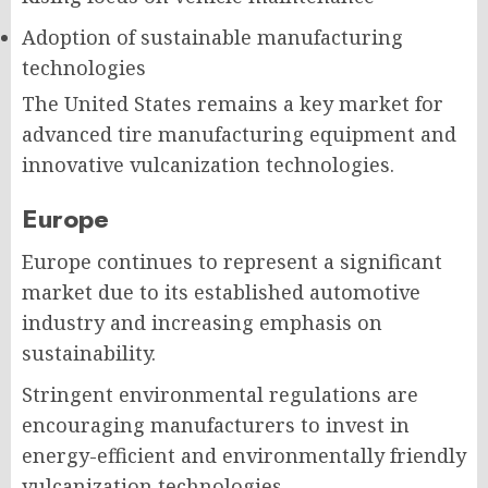
Adoption of sustainable manufacturing
technologies
The United States remains a key market for
advanced tire manufacturing equipment and
innovative vulcanization technologies.
Europe
Europe continues to represent a significant
market due to its established automotive
industry and increasing emphasis on
sustainability.
Stringent environmental regulations are
encouraging manufacturers to invest in
energy-efficient and environmentally friendly
vulcanization technologies.