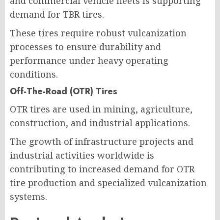
and commercial vehicle fleets is supporting
demand for TBR tires.
These tires require robust vulcanization
processes to ensure durability and
performance under heavy operating
conditions.
Off-The-Road (OTR) Tires
OTR tires are used in mining, agriculture,
construction, and industrial applications.
The growth of infrastructure projects and
industrial activities worldwide is
contributing to increased demand for OTR
tire production and specialized vulcanization
systems.