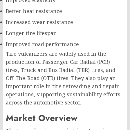
Improved elasticity
Better heat resistance
Increased wear resistance
Longer tire lifespan
Improved road performance
Tire vulcanizers are widely used in the
production of Passenger Car Radial (PCR)
tires, Truck and Bus Radial (TBR) tires, and
Off-The-Road (OTR) tires. They also play an
important role in tire retreading and repair
operations, supporting sustainability efforts
across the automotive sector.
Market Overview