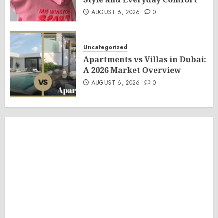
AUGUST 6, 2026
0
Uncategorized
Apartments vs Villas in Dubai:
A 2026 Market Overview
AUGUST 6, 2026
0