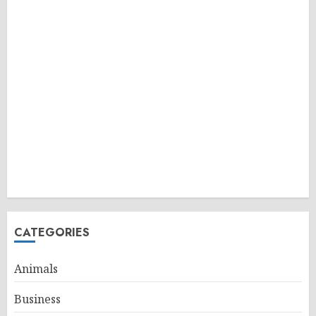
CATEGORIES
Animals
Business