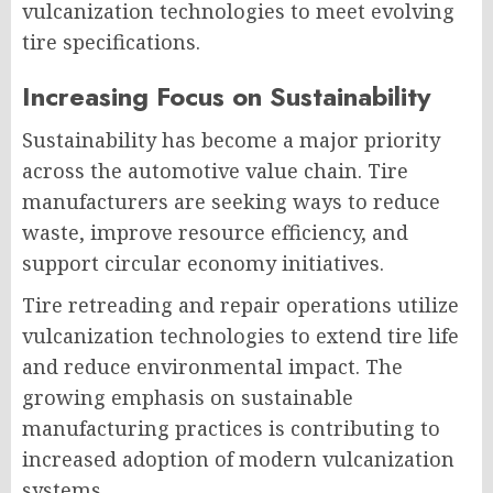
vulcanization technologies to meet evolving
tire specifications.
Increasing Focus on Sustainability
Sustainability has become a major priority
across the automotive value chain. Tire
manufacturers are seeking ways to reduce
waste, improve resource efficiency, and
support circular economy initiatives.
Tire retreading and repair operations utilize
vulcanization technologies to extend tire life
and reduce environmental impact. The
growing emphasis on sustainable
manufacturing practices is contributing to
increased adoption of modern vulcanization
systems.