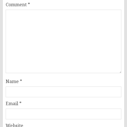
Comment
*
Name
*
Email
*
Website