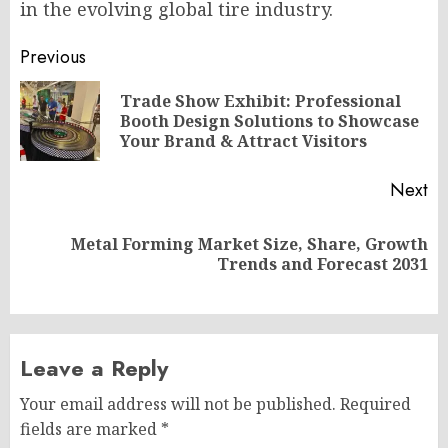
in the evolving global tire industry.
Post
Previous
navigation
Trade Show Exhibit: Professional
Pr
Booth Design Solutions to Showcase
po
Your Brand & Attract Visitors
Next
Metal Forming Market Size, Share, Growth
Next
Trends and Forecast 2031
post:
Leave a Reply
Your email address will not be published.
Required
fields are marked
*