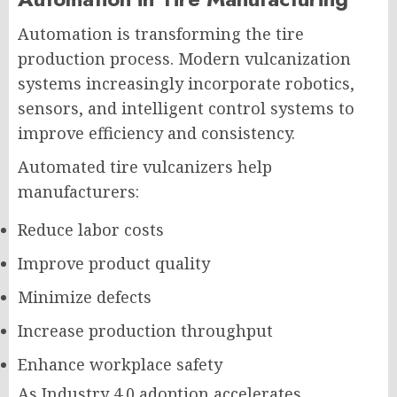
Automation is transforming the tire
production process. Modern vulcanization
systems increasingly incorporate robotics,
sensors, and intelligent control systems to
improve efficiency and consistency.
Automated tire vulcanizers help
manufacturers:
Reduce labor costs
Improve product quality
Minimize defects
Increase production throughput
Enhance workplace safety
As Industry 4.0 adoption accelerates,