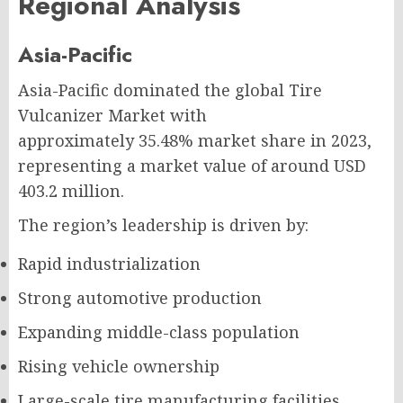
Regional Analysis
Asia-Pacific
Asia-Pacific dominated the global Tire
Vulcanizer Market with
approximately 35.48% market share in 2023,
representing a market value of around USD
403.2 million.
The region’s leadership is driven by:
Rapid industrialization
Strong automotive production
Expanding middle-class population
Rising vehicle ownership
Large-scale tire manufacturing facilities