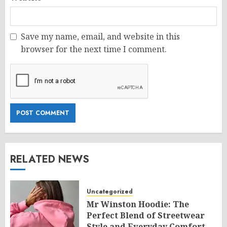
Save my name, email, and website in this
browser for the next time I comment.
RELATED NEWS
Uncategorized
Mr Winston Hoodie: The
Perfect Blend of Streetwear
Style and Everyday Comfort