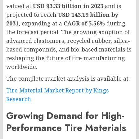
valued at
USD 93.33 billion in 2023
and is
projected to reach
USD 143.19 billion by
2031
, expanding at a
CAGR of 5.56%
during
the forecast period. The growing adoption of
advanced elastomers, recycled rubber, silica-
based compounds, and bio-based materials is
reshaping the future of tire manufacturing
worldwide.
The complete market analysis is available at:
Tire Material Market Report by Kings
Research
Growing Demand for High-
Performance Tire Materials