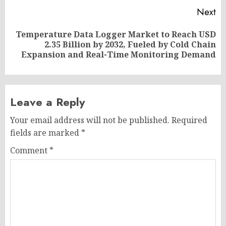
Next
Temperature Data Logger Market to Reach USD
Next
2.35 Billion by 2032, Fueled by Cold Chain
post:
Expansion and Real-Time Monitoring Demand
Leave a Reply
Your email address will not be published.
Required
fields are marked
*
Comment
*