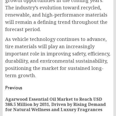
growth opportunities in the coming years.
The industry’s evolution toward recycled,
renewable, and high-performance materials
will remain a defining trend throughout the
forecast period.
As vehicle technology continues to advance,
tire materials will play an increasingly
important role in improving safety, efficiency,
durability, and environmental sustainability,
positioning the market for sustained long-
term growth.
Post
Previous
navigation
Agarwood Essential Oil Market to Reach USD
Pr
388.5 Million by 2031, Driven by Rising Demand
po
for Natural Wellness and Luxury Fragrances