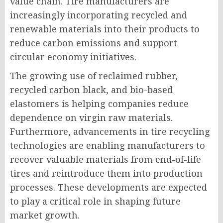
value chain. Tire manufacturers are
increasingly incorporating recycled and
renewable materials into their products to
reduce carbon emissions and support
circular economy initiatives.
The growing use of reclaimed rubber,
recycled carbon black, and bio-based
elastomers is helping companies reduce
dependence on virgin raw materials.
Furthermore, advancements in tire recycling
technologies are enabling manufacturers to
recover valuable materials from end-of-life
tires and reintroduce them into production
processes. These developments are expected
to play a critical role in shaping future
market growth.