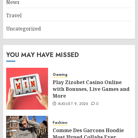
News
Travel
Uncategorized
YOU MAY HAVE MISSED
Gaming
Play Zizobet Casino Online
with Bonuses, Live Games and
More
AUGUST 9, 2026
0
Fashion
Comme Des Garcons Hoodie
Most Hyped Collabs Ever