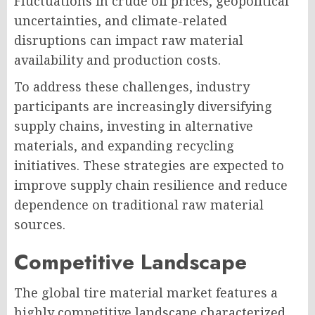
Fluctuations in crude oil prices, geopolitical
uncertainties, and climate-related
disruptions can impact raw material
availability and production costs.
To address these challenges, industry
participants are increasingly diversifying
supply chains, investing in alternative
materials, and expanding recycling
initiatives. These strategies are expected to
improve supply chain resilience and reduce
dependence on traditional raw material
sources.
Competitive Landscape
The global tire material market features a
highly competitive landscape characterized