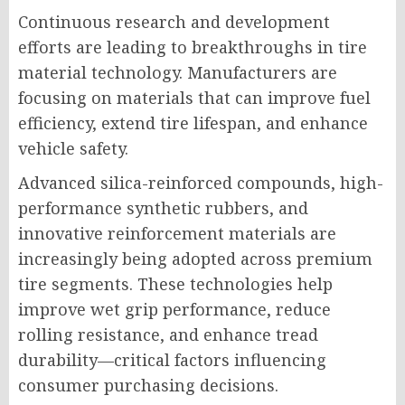
Continuous research and development
efforts are leading to breakthroughs in tire
material technology. Manufacturers are
focusing on materials that can improve fuel
efficiency, extend tire lifespan, and enhance
vehicle safety.
Advanced silica-reinforced compounds, high-
performance synthetic rubbers, and
innovative reinforcement materials are
increasingly being adopted across premium
tire segments. These technologies help
improve wet grip performance, reduce
rolling resistance, and enhance tread
durability—critical factors influencing
consumer purchasing decisions.