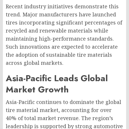
Recent industry initiatives demonstrate this
trend. Major manufacturers have launched
tires incorporating significant percentages of
recycled and renewable materials while
maintaining high-performance standards.
Such innovations are expected to accelerate
the adoption of sustainable tire materials
across global markets.
Asia-Pacific Leads Global
Market Growth
Asia-Pacific continues to dominate the global
tire material market, accounting for over
40% of total market revenue. The region’s
leadership is supported by strong automotive