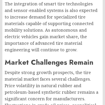
The integration of smart tire technologies
and sensor-enabled systems is also expected
to increase demand for specialized tire
materials capable of supporting connected
mobility solutions. As autonomous and
electric vehicles gain market share, the
importance of advanced tire material
engineering will continue to grow.
Market Challenges Remain
Despite strong growth prospects, the tire
material market faces several challenges.
Price volatility in natural rubber and
petroleum-based synthetic rubber remains a
significant concern for manufacturers.