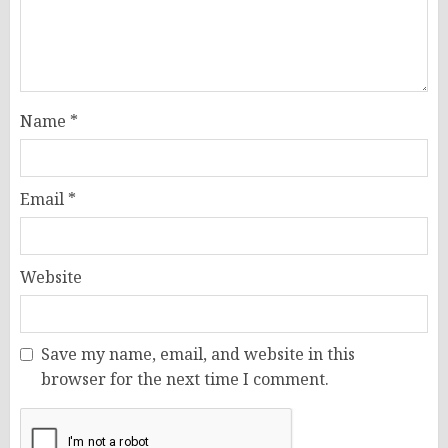
Name
*
Email
*
Website
Save my name, email, and website in this
browser for the next time I comment.