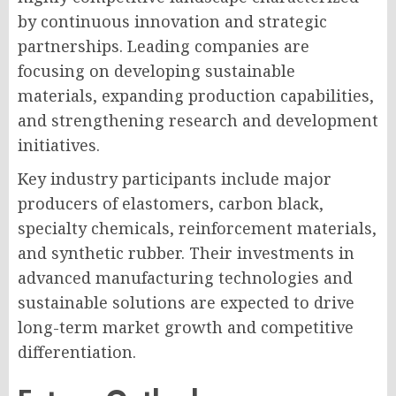
by continuous innovation and strategic
partnerships. Leading companies are
focusing on developing sustainable
materials, expanding production capabilities,
and strengthening research and development
initiatives.
Key industry participants include major
producers of elastomers, carbon black,
specialty chemicals, reinforcement materials,
and synthetic rubber. Their investments in
advanced manufacturing technologies and
sustainable solutions are expected to drive
long-term market growth and competitive
differentiation.