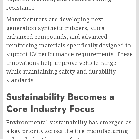
resistance.
Manufacturers are developing next-
generation synthetic rubbers, silica-
enhanced compounds, and advanced
reinforcing materials specifically designed to
support EV performance requirements. These
innovations help improve vehicle range
while maintaining safety and durability
standards.
Sustainability Becomes a
Core Industry Focus
Environmental sustainability has emerged as
a key priority across the tire manufacturing