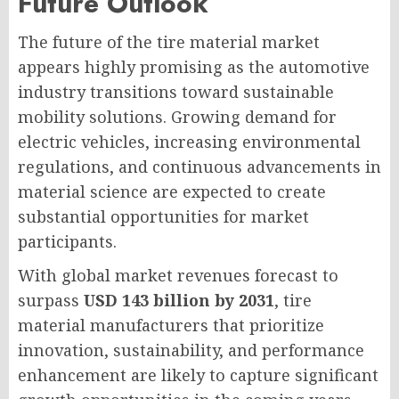
Future Outlook
The future of the tire material market
appears highly promising as the automotive
industry transitions toward sustainable
mobility solutions. Growing demand for
electric vehicles, increasing environmental
regulations, and continuous advancements in
material science are expected to create
substantial opportunities for market
participants.
With global market revenues forecast to
surpass
USD 143 billion by 2031
, tire
material manufacturers that prioritize
innovation, sustainability, and performance
enhancement are likely to capture significant