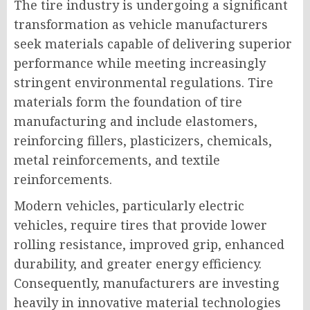
The tire industry is undergoing a significant
transformation as vehicle manufacturers
seek materials capable of delivering superior
performance while meeting increasingly
stringent environmental regulations. Tire
materials form the foundation of tire
manufacturing and include elastomers,
reinforcing fillers, plasticizers, chemicals,
metal reinforcements, and textile
reinforcements.
Modern vehicles, particularly electric
vehicles, require tires that provide lower
rolling resistance, improved grip, enhanced
durability, and greater energy efficiency.
Consequently, manufacturers are investing
heavily in innovative material technologies