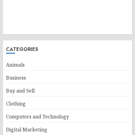
CATEGORIES
Animals
Business
Buy and Sell
Clothing
Computers and Technology
Digital Marketing