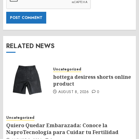
RELATED NEWS
Uncategorized
bottega desiress shorts online
product
AUGUST 8, 2026
0
Uncategorized
Quiero Quedar Embarazada: Conoce la
NaproTecnología para Cuidar tu Fertilidad