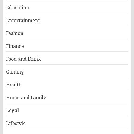
Education
Entertainment
Fashion
Finance
Food and Drink
Gaming
Health
Home and Family
Legal
Lifestyle