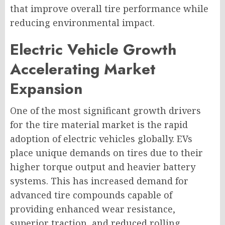
that improve overall tire performance while
reducing environmental impact.
Electric Vehicle Growth
Accelerating Market
Expansion
One of the most significant growth drivers
for the tire material market is the rapid
adoption of electric vehicles globally. EVs
place unique demands on tires due to their
higher torque output and heavier battery
systems. This has increased demand for
advanced tire compounds capable of
providing enhanced wear resistance,
superior traction, and reduced rolling