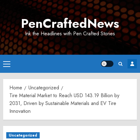
Skip
to
PenCraftedNews
content
Ink the Headlines with Pen Crafted Stories
Primary
Menu
Home
Uncategorized
Tire Material Market to Reach USD 143.19 Billion by
2031, Driven by Sustainable Materials and EV Tire
Innovation
Uncategorized