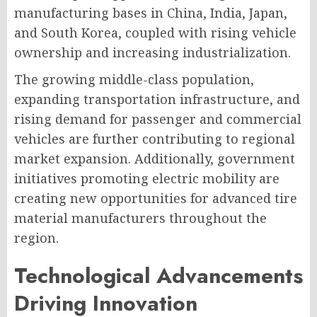
manufacturing bases in China, India, Japan,
and South Korea, coupled with rising vehicle
ownership and increasing industrialization.
The growing middle-class population,
expanding transportation infrastructure, and
rising demand for passenger and commercial
vehicles are further contributing to regional
market expansion. Additionally, government
initiatives promoting electric mobility are
creating new opportunities for advanced tire
material manufacturers throughout the
region.
Technological Advancements
Driving Innovation