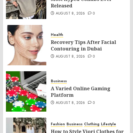
Released
AUGUST 8, 2026
0
Health
Recovery Tips After Facial
Contouring in Dubai
AUGUST 8, 2026
0
Business
A Varied Online Gaming
Platform
AUGUST 8, 2026
0
Fashion
Business
Clothing
Lifestyle
How to Style Viori Clothes for