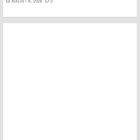
AUGUST 8, 2026
0