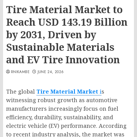
Tire Material Market to
Reach USD 143.19 Billion
by 2031, Driven by
Sustainable Materials
and EV Tire Innovation
RNIKAMBE
JUNE 24, 2026
The global
Tire Material Market
i
s
witnessing robust growth as automotive
manufacturers increasingly focus on fuel
efficiency, durability, sustainability, and
electric vehicle (EV) performance. According
to recent industry analysis, the market was