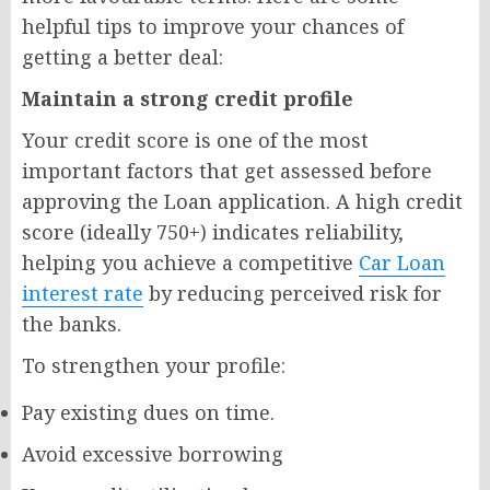
helpful tips to improve your chances of
getting a better deal:
Maintain a strong credit profile
Your credit score is one of the most
important factors that get assessed before
approving the Loan application. A high credit
score (ideally 750+) indicates reliability,
helping you achieve a competitive
Car Loan
interest rate
by reducing perceived risk for
the banks.
To strengthen your profile:
Pay existing dues on time.
Avoid excessive borrowing