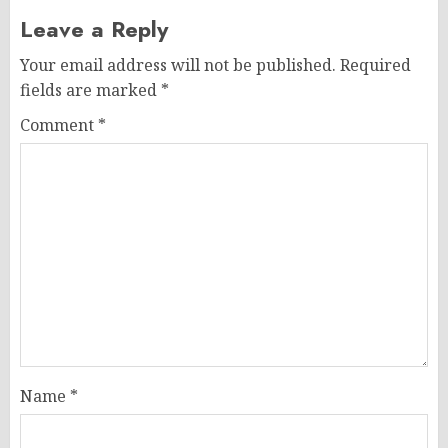
Leave a Reply
Your email address will not be published.
Required
fields are marked
*
Comment
*
Name
*