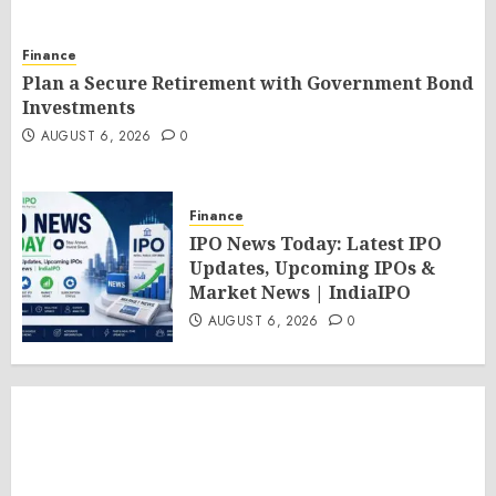
Finance
Plan a Secure Retirement with Government Bond
Investments
AUGUST 6, 2026
0
Finance
IPO News Today: Latest IPO
Updates, Upcoming IPOs &
Market News | IndiaIPO
AUGUST 6, 2026
0