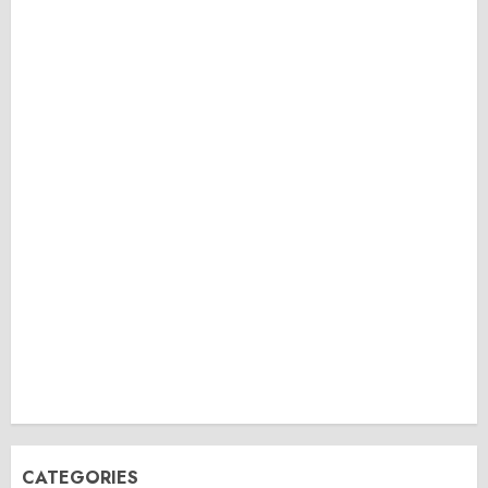
CATEGORIES