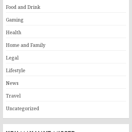
Food and Drink
Gaming
Health
Home and Family
Legal
Lifestyle
News
Travel
Uncategorized