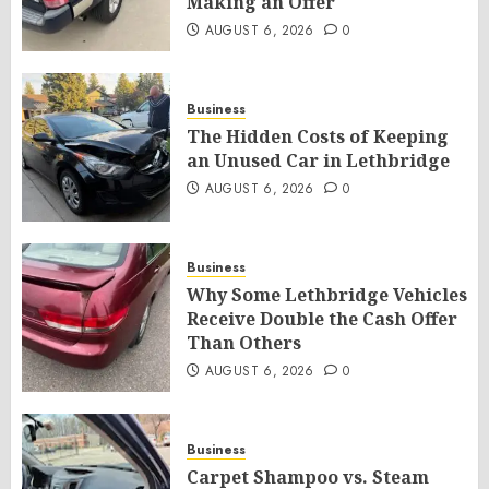
Making an Offer
AUGUST 6, 2026
0
Business
The Hidden Costs of Keeping
an Unused Car in Lethbridge
AUGUST 6, 2026
0
Business
Why Some Lethbridge Vehicles
Receive Double the Cash Offer
Than Others
AUGUST 6, 2026
0
Business
Carpet Shampoo vs. Steam