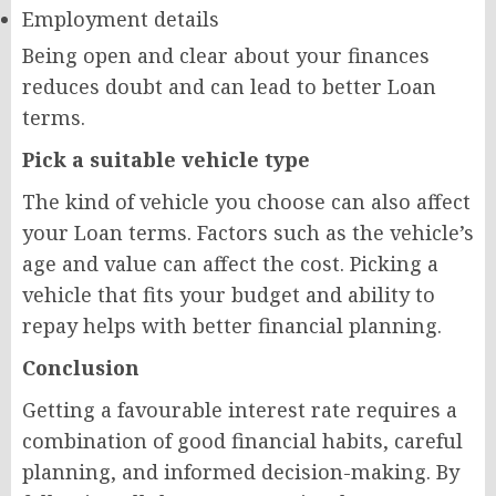
Employment details
Being open and clear about your finances
reduces doubt and can lead to better Loan
terms.
Pick a suitable vehicle type
The kind of vehicle you choose can also affect
your Loan terms. Factors such as the vehicle’s
age and value can affect the cost. Picking a
vehicle that fits your budget and ability to
repay helps with better financial planning.
Conclusion
Getting a favourable interest rate requires a
combination of good financial habits, careful
planning, and informed decision-making. By