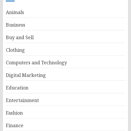
Animals
Business
Buy and Sell
Clothing
Computers and Technology
Digital Marketing
Education
Entertainment
Fashion
Finance