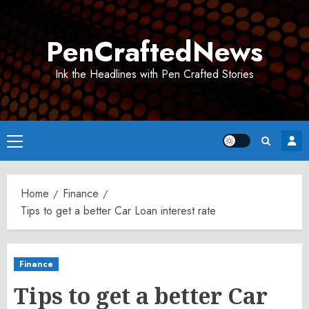
Skip
to
PenCraftedNews
content
Ink the Headlines with Pen Crafted Stories
Primary
Menu
Home
Finance
Tips to get a better Car Loan interest rate
Finance
Tips to get a better Car