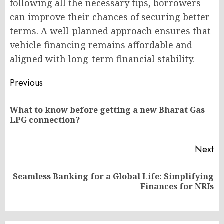
following all the necessary tips, borrowers
can improve their chances of securing better
terms. A well-planned approach ensures that
vehicle financing remains affordable and
aligned with long-term financial stability.
Post
Previous
navigation
What to know before getting a new Bharat Gas
Pr
LPG connection?
po
Next
Seamless Banking for a Global Life: Simplifying
Next
Finances for NRIs
post: