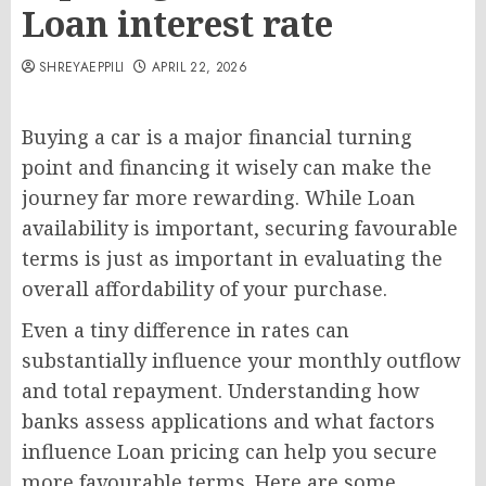
Loan interest rate
SHREYAEPPILI
APRIL 22, 2026
Buying a car is a major financial turning
point and financing it wisely can make the
journey far more rewarding. While Loan
availability is important, securing favourable
terms is just as important in evaluating the
overall affordability of your purchase.
Even a tiny difference in rates can
substantially influence your monthly outflow
and total repayment. Understanding how
banks assess applications and what factors
influence Loan pricing can help you secure
more favourable terms. Here are some