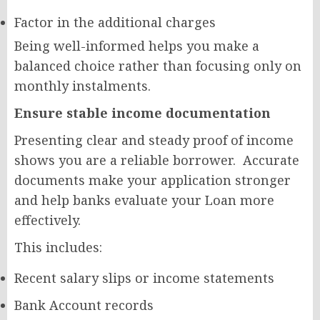
Factor in the additional charges
Being well-informed helps you make a
balanced choice rather than focusing only on
monthly instalments.
Ensure stable income documentation
Presenting clear and steady proof of income
shows you are a reliable borrower. Accurate
documents make your application stronger
and help banks evaluate your Loan more
effectively.
This includes:
Recent salary slips or income statements
Bank Account records