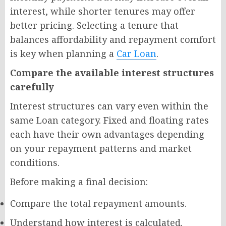
interest, while shorter tenures may offer
better pricing. Selecting a tenure that
balances affordability and repayment comfort
is key when planning a
Car Loan
.
Compare the available interest structures
carefully
Interest structures can vary even within the
same Loan category. Fixed and floating rates
each have their own advantages depending
on your repayment patterns and market
conditions.
Before making a final decision:
Compare the total repayment amounts.
Understand how interest is calculated.