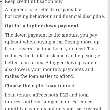
Keep credit utilisation low
A higher score reflects responsible
borrowing behaviour and financial discipline.
Opt for a higher down payment
The down payment is the amount you pay
upfront when buying a car. Paying more up
front lowers the total Loan you need. This
reduces the bank’s risk and can help you get
better loan terms. A bigger down payment
also lowers your monthly payments and
makes the loan easier to afford.
Choose the right Loan tenure
Loan tenure affects both EMI and total
interest outflow. Longer tenures reduce
monthly payments but may increase overall