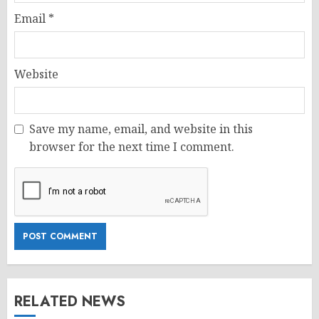
Email
*
Website
Save my name, email, and website in this
browser for the next time I comment.
RELATED NEWS