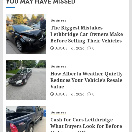
YOU MAY HAVE MISSED
Business
The Biggest Mistakes
Lethbridge Car Owners Make
Before Selling Their Vehicles
AUGUST 6, 2026
0
Business
How Alberta Weather Quietly
Reduces Your Vehicle’s Resale
Value
AUGUST 6, 2026
0
Business
Cash for Cars Lethbridge|
What Buyers Look for Before