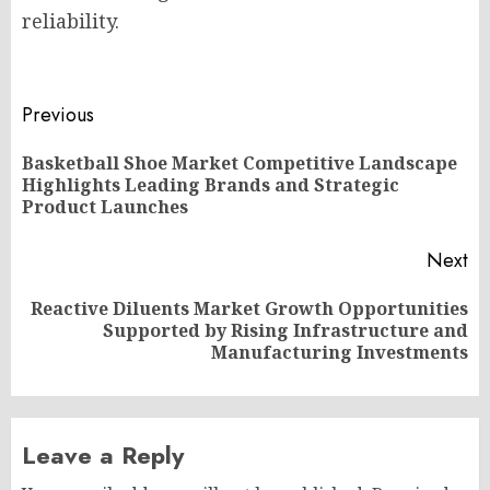
reliability.
Post
Previous
navigation
Basketball Shoe Market Competitive Landscape
Pr
Highlights Leading Brands and Strategic
po
Product Launches
Next
Reactive Diluents Market Growth Opportunities
Next
Supported by Rising Infrastructure and
post:
Manufacturing Investments
Leave a Reply