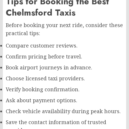
Tips for Booking the Best
Chelmsford Taxis
Before booking your next ride, consider these
practical tips:
Compare customer reviews.
Confirm pricing before travel.
Book airport journeys in advance.
Choose licensed taxi providers.
Verify booking confirmation.
Ask about payment options.
Check vehicle availability during peak hours.
Save the contact information of trusted