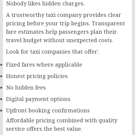
Nobody likes hidden charges.
A trustworthy taxi company provides clear
pricing before your trip begins. Transparent
fare estimates help passengers plan their
travel budget without unexpected costs.
Look for taxi companies that offer:
Fixed fares where applicable
Honest pricing policies
No hidden fees
Digital payment options
Upfront booking confirmations
Affordable pricing combined with quality
service offers the best value.