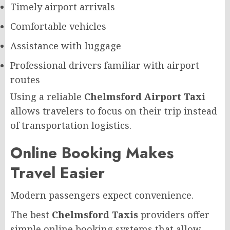
Timely airport arrivals
Comfortable vehicles
Assistance with luggage
Professional drivers familiar with airport
routes
Using a reliable
Chelmsford Airport Taxi
allows travelers to focus on their trip instead
of transportation logistics.
Online Booking Makes
Travel Easier
Modern passengers expect convenience.
The best
Chelmsford Taxis
providers offer
simple online booking systems that allow