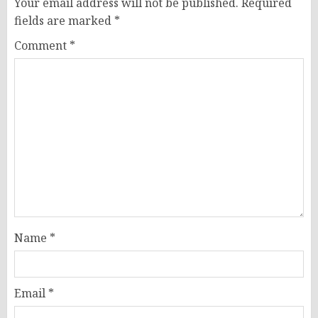
Your email address will not be published.
Required
fields are marked
*
Comment
*
Name
*
Email
*