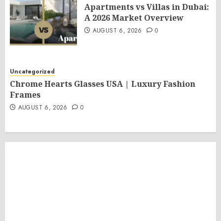
Apartments vs Villas in Dubai:
A 2026 Market Overview
AUGUST 6, 2026
0
Uncategorized
Chrome Hearts Glasses USA | Luxury Fashion
Frames
AUGUST 6, 2026
0