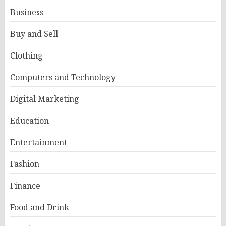
Business
Buy and Sell
Clothing
Computers and Technology
Digital Marketing
Education
Entertainment
Fashion
Finance
Food and Drink