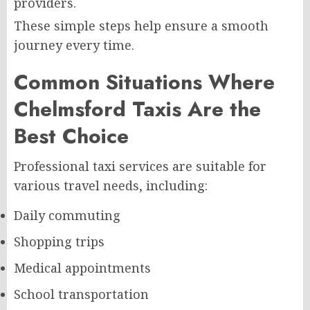
providers.
These simple steps help ensure a smooth
journey every time.
Common Situations Where
Chelmsford Taxis Are the
Best Choice
Professional taxi services are suitable for
various travel needs, including:
Daily commuting
Shopping trips
Medical appointments
School transportation