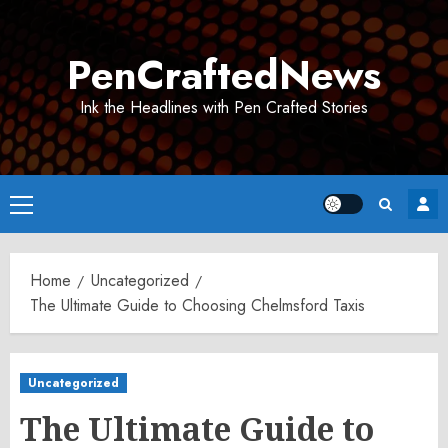
Skip
to
PenCraftedNews
content
Ink the Headlines with Pen Crafted Stories
Primary
Menu
Home
Uncategorized
The Ultimate Guide to Choosing Chelmsford Taxis
Uncategorized
The Ultimate Guide to