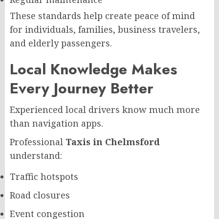
These standards help create peace of mind
for individuals, families, business travelers,
and elderly passengers.
Local Knowledge Makes
Every Journey Better
Experienced local drivers know much more
than navigation apps.
Professional
Taxis in Chelmsford
understand:
Traffic hotspots
Road closures
Event congestion