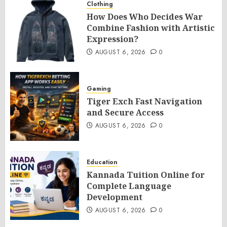
Clothing
How Does Who Decides War
Combine Fashion with Artistic
Expression?
AUGUST 6, 2026
0
Gaming
Tiger Exch Fast Navigation
and Secure Access
AUGUST 6, 2026
0
Education
Kannada Tuition Online for
Complete Language
Development
AUGUST 6, 2026
0