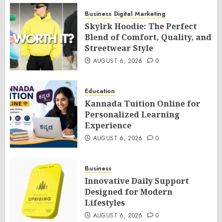
Business
Digital Marketing
Skylrk Hoodie: The Perfect
Blend of Comfort, Quality, and
Streetwear Style
AUGUST 6, 2026
0
Education
Kannada Tuition Online for
Personalized Learning
Experience
AUGUST 6, 2026
0
Business
Innovative Daily Support
Designed for Modern
Lifestyles
AUGUST 6, 2026
0