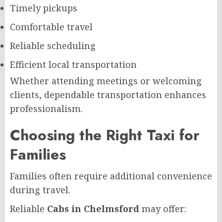
Timely pickups
Comfortable travel
Reliable scheduling
Efficient local transportation
Whether attending meetings or welcoming
clients, dependable transportation enhances
professionalism.
Choosing the Right Taxi for
Families
Families often require additional convenience
during travel.
Reliable
Cabs in Chelmsford
may offer: