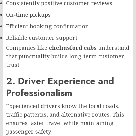
Consistently positive customer reviews
On-time pickups
Efficient booking confirmation
Reliable customer support
Companies like
chelmsford cabs
understand
that punctuality builds long-term customer
trust.
2. Driver Experience and
Professionalism
Experienced drivers know the local roads,
traffic patterns, and alternative routes. This
ensures faster travel while maintaining
passenger safety.