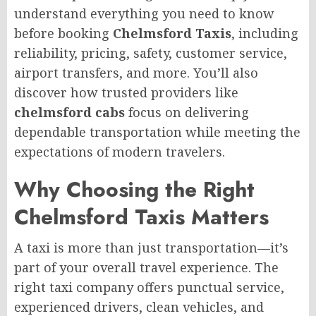
understand everything you need to know
before booking
Chelmsford Taxis
, including
reliability, pricing, safety, customer service,
airport transfers, and more. You’ll also
discover how trusted providers like
chelmsford cabs
focus on delivering
dependable transportation while meeting the
expectations of modern travelers.
Why Choosing the Right
Chelmsford Taxis Matters
A taxi is more than just transportation—it’s
part of your overall travel experience. The
right taxi company offers punctual service,
experienced drivers, clean vehicles, and