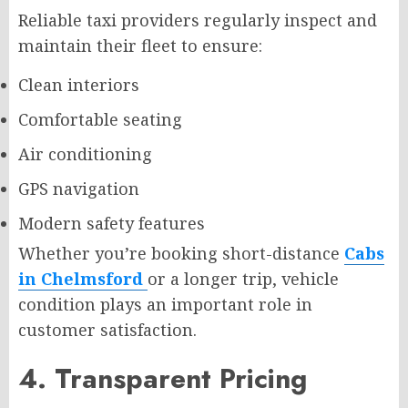
Reliable taxi providers regularly inspect and
maintain their fleet to ensure:
Clean interiors
Comfortable seating
Air conditioning
GPS navigation
Modern safety features
Whether you’re booking short-distance
Cabs
in Chelmsford
or a longer trip, vehicle
condition plays an important role in
customer satisfaction.
4. Transparent Pricing