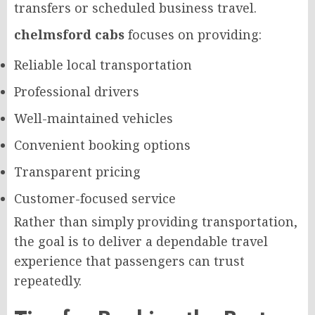
transfers or scheduled business travel.
chelmsford cabs
focuses on providing:
Reliable local transportation
Professional drivers
Well-maintained vehicles
Convenient booking options
Transparent pricing
Customer-focused service
Rather than simply providing transportation,
the goal is to deliver a dependable travel
experience that passengers can trust
repeatedly.