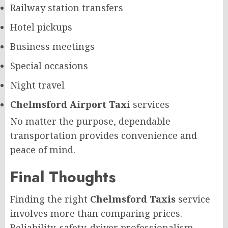
Railway station transfers
Hotel pickups
Business meetings
Special occasions
Night travel
Chelmsford Airport Taxi
services
No matter the purpose, dependable
transportation provides convenience and
peace of mind.
Final Thoughts
Finding the right
Chelmsford Taxis
service
involves more than comparing prices.
Reliability, safety, driver professionalism,