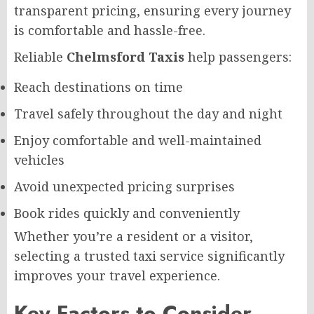
transparent pricing, ensuring every journey
is comfortable and hassle-free.
Reliable
Chelmsford Taxis
help passengers:
Reach destinations on time
Travel safely throughout the day and night
Enjoy comfortable and well-maintained
vehicles
Avoid unexpected pricing surprises
Book rides quickly and conveniently
Whether you’re a resident or a visitor,
selecting a trusted taxi service significantly
improves your travel experience.
Key Factors to Consider