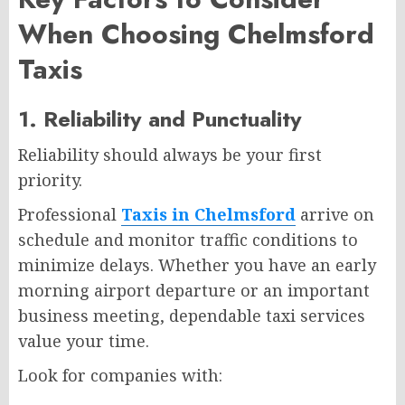
When Choosing Chelmsford
Taxis
1. Reliability and Punctuality
Reliability should always be your first
priority.
Professional
Taxis in Chelmsford
arrive on
schedule and monitor traffic conditions to
minimize delays. Whether you have an early
morning airport departure or an important
business meeting, dependable taxi services
value your time.
Look for companies with: