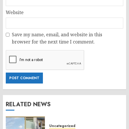
Website
Save my name, email, and website in this
browser for the next time I comment.
RELATED NEWS
Uncategorized