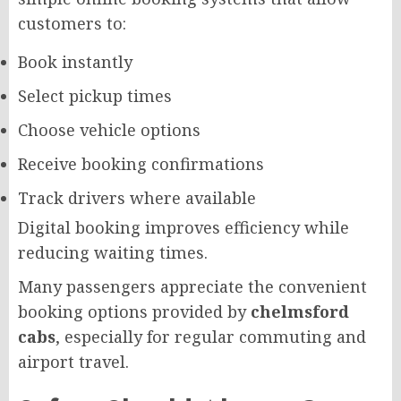
customers to:
Book instantly
Select pickup times
Choose vehicle options
Receive booking confirmations
Track drivers where available
Digital booking improves efficiency while
reducing waiting times.
Many passengers appreciate the convenient
booking options provided by
chelmsford
cabs
, especially for regular commuting and
airport travel.