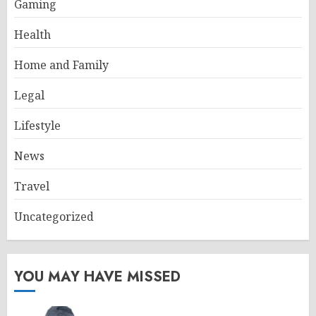
Gaming
Health
Home and Family
Legal
Lifestyle
News
Travel
Uncategorized
YOU MAY HAVE MISSED