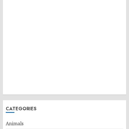
CATEGORIES
Animals