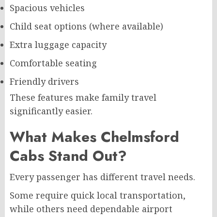
Spacious vehicles
Child seat options (where available)
Extra luggage capacity
Comfortable seating
Friendly drivers
These features make family travel
significantly easier.
What Makes Chelmsford
Cabs Stand Out?
Every passenger has different travel needs.
Some require quick local transportation,
while others need dependable airport