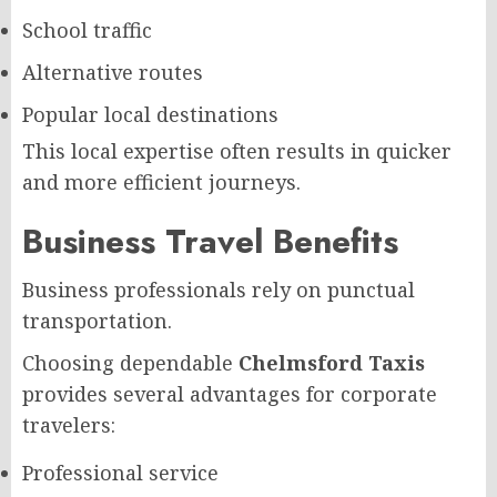
School traffic
Alternative routes
Popular local destinations
This local expertise often results in quicker
and more efficient journeys.
Business Travel Benefits
Business professionals rely on punctual
transportation.
Choosing dependable
Chelmsford Taxis
provides several advantages for corporate
travelers:
Professional service