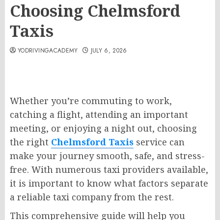
Choosing Chelmsford
Taxis
YODRIVINGACADEMY
JULY 6, 2026
Whether you’re commuting to work,
catching a flight, attending an important
meeting, or enjoying a night out, choosing
the right
Chelmsford Taxis
service can
make your journey smooth, safe, and stress-
free. With numerous taxi providers available,
it is important to know what factors separate
a reliable taxi company from the rest.
This comprehensive guide will help you