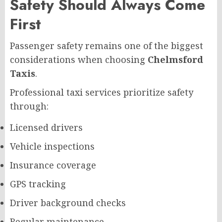
Safety Should Always Come
First
Passenger safety remains one of the biggest
considerations when choosing
Chelmsford
Taxis
.
Professional taxi services prioritize safety
through:
Licensed drivers
Vehicle inspections
Insurance coverage
GPS tracking
Driver background checks
Regular maintenance