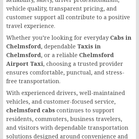
vehicle quality, transparent pricing, and
customer support all contribute to a positive
travel experience.
Whether you’re looking for everyday
Cabs in
Chelmsford
, dependable
Taxis in
Chelmsford
, or a reliable
Chelmsford
Airport Taxi
, choosing a trusted provider
ensures comfortable, punctual, and stress-
free transportation.
With experienced drivers, well-maintained
vehicles, and customer-focused service,
chelmsford cabs
continues to support
residents, commuters, business travelers,
and visitors with dependable transportation
solutions designed around convenience and