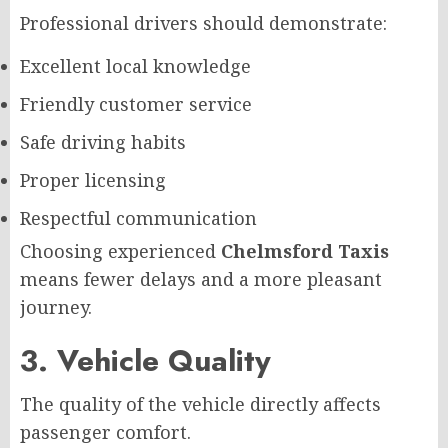
Professional drivers should demonstrate:
Excellent local knowledge
Friendly customer service
Safe driving habits
Proper licensing
Respectful communication
Choosing experienced
Chelmsford Taxis
means fewer delays and a more pleasant
journey.
3. Vehicle Quality
The quality of the vehicle directly affects
passenger comfort.