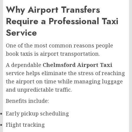
Why Airport Transfers
Require a Professional Taxi
Service
One of the most common reasons people
book taxis is airport transportation.
A dependable
Chelmsford Airport Taxi
service helps eliminate the stress of reaching
the airport on time while managing luggage
and unpredictable traffic.
Benefits include:
Early pickup scheduling
Flight tracking