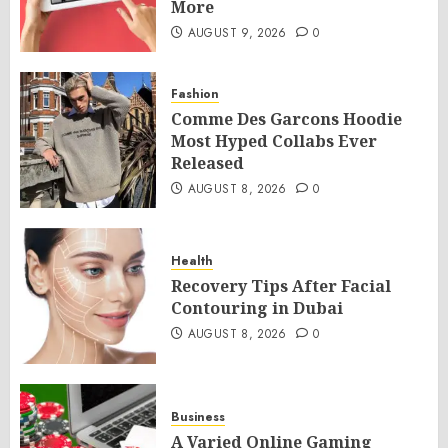
More
AUGUST 9, 2026
0
Fashion
Comme Des Garcons Hoodie
Most Hyped Collabs Ever
Released
AUGUST 8, 2026
0
Health
Recovery Tips After Facial
Contouring in Dubai
AUGUST 8, 2026
0
Business
A Varied Online Gaming