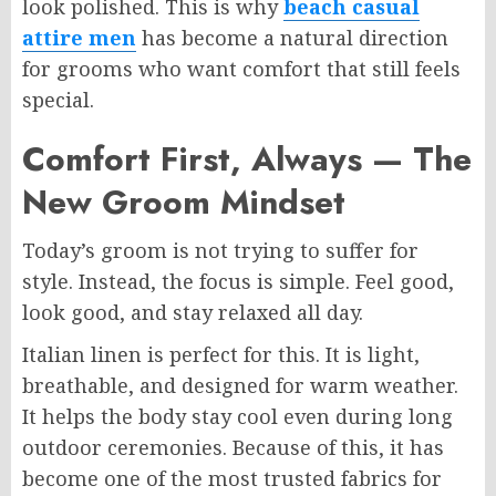
look polished. This is why
beach casual
attire men
has become a natural direction
for grooms who want comfort that still feels
special.
Comfort First, Always — The
New Groom Mindset
Today’s groom is not trying to suffer for
style. Instead, the focus is simple. Feel good,
look good, and stay relaxed all day.
Italian linen is perfect for this. It is light,
breathable, and designed for warm weather.
It helps the body stay cool even during long
outdoor ceremonies. Because of this, it has
become one of the most trusted fabrics for