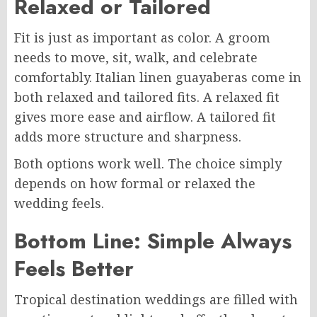
Relaxed or Tailored
Fit is just as important as color. A groom
needs to move, sit, walk, and celebrate
comfortably. Italian linen guayaberas come in
both relaxed and tailored fits. A relaxed fit
gives more ease and airflow. A tailored fit
adds more structure and sharpness.
Both options work well. The choice simply
depends on how formal or relaxed the
wedding feels.
Bottom Line: Simple Always
Feels Better
Tropical destination weddings are filled with