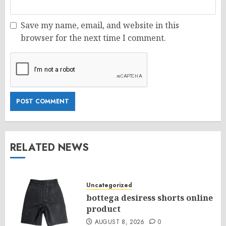
Save my name, email, and website in this
browser for the next time I comment.
RELATED NEWS
Uncategorized
bottega desiress shorts online
product
AUGUST 8, 2026
0