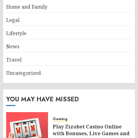
Home and Family
Legal
Lifestyle
News
Travel
Uncategorized
YOU MAY HAVE MISSED
Gaming
Play Zizobet Casino Online
with Bonuses, Live Games and