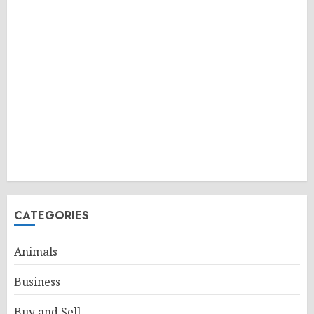
CATEGORIES
Animals
Business
Buy and Sell