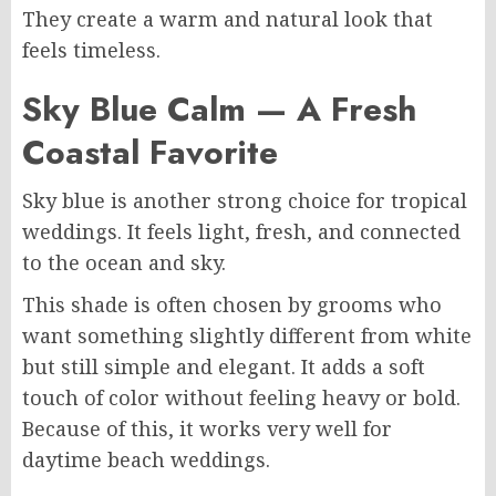
They create a warm and natural look that
feels timeless.
Sky Blue Calm — A Fresh
Coastal Favorite
Sky blue is another strong choice for tropical
weddings. It feels light, fresh, and connected
to the ocean and sky.
This shade is often chosen by grooms who
want something slightly different from white
but still simple and elegant. It adds a soft
touch of color without feeling heavy or bold.
Because of this, it works very well for
daytime beach weddings.