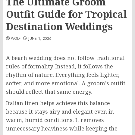
The Ultimate Groom
Outfit Guide for Tropical
Destination Weddings
WOLF
JUNE 1, 2026
A beach wedding does not follow traditional
rules of formality. Instead, it follows the
rhythm of nature. Everything feels lighter,
softer, and more emotional. A groom’s outfit
should reflect that same energy.
Italian linen helps achieve this balance
because it stays airy and elegant even in
warm, humid conditions. It removes
unnecessary heaviness while keeping the