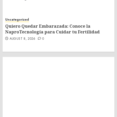
Uncategorized
Quiero Quedar Embarazada: Conoce la
NaproTecnología para Cuidar tu Fertilidad
AUGUST 8, 2026
0