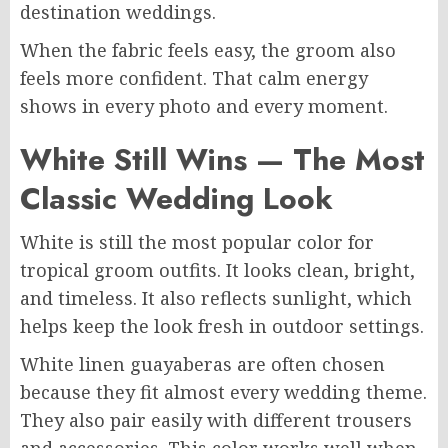
destination weddings.
When the fabric feels easy, the groom also
feels more confident. That calm energy
shows in every photo and every moment.
White Still Wins — The Most
Classic Wedding Look
White is still the most popular color for
tropical groom outfits. It looks clean, bright,
and timeless. It also reflects sunlight, which
helps keep the look fresh in outdoor settings.
White linen guayaberas are often chosen
because they fit almost every wedding theme.
They also pair easily with different trousers