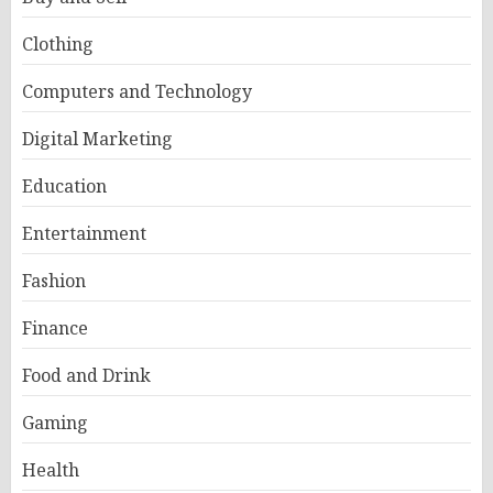
Clothing
Computers and Technology
Digital Marketing
Education
Entertainment
Fashion
Finance
Food and Drink
Gaming
Health