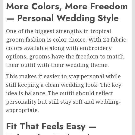
More Colors, More Freedom
— Personal Wedding Style
One of the biggest strengths in tropical
groom fashion is color choice. With 24 fabric
colors available along with embroidery
options, grooms have the freedom to match
their outfit with their wedding theme.
This makes it easier to stay personal while
still keeping a clean wedding look. The key
idea is balance. The outfit should reflect
personality but still stay soft and wedding-
appropriate.
Fit That Feels Easy —