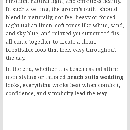
emotion, natural light, and effortless beauty.
In such a setting, the groom’s outfit should
blend in naturally, not feel heavy or forced.
Light Italian linen, soft tones like white, sand,
and sky blue, and relaxed yet structured fits
all come together to create a clean,
breathable look that feels easy throughout
the day.
In the end, whether it is beach casual attire
men styling or tailored
beach suits wedding
looks, everything works best when comfort,
confidence, and simplicity lead the way.