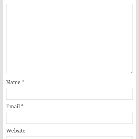
Name
*
Email
*
Website