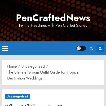
Skip
to
PenCraftedNews
content
Ink the Headlines with Pen Crafted Stories
Primary
Menu
Home
Uncategorized
The Ultimate Groom Outfit Guide for Tropical
Destination Weddings
Uncategorized