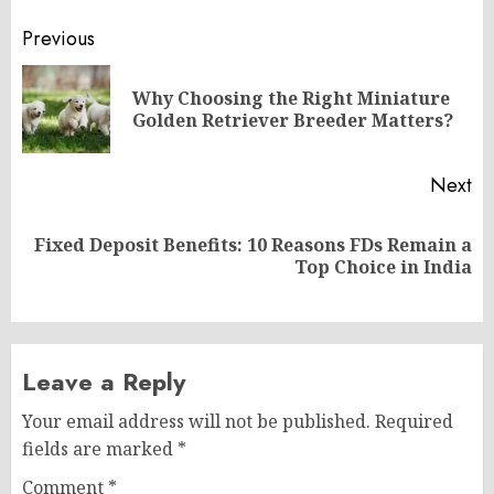
Post
Previous
navigation
Why Choosing the Right Miniature
Pr
Golden Retriever Breeder Matters?
po
Next
Fixed Deposit Benefits: 10 Reasons FDs Remain a
Next
Top Choice in India
post:
Leave a Reply
Your email address will not be published.
Required
fields are marked
*
Comment
*