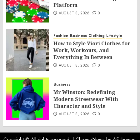
Platform
AUGUST 8, 2026
0
Fashion
Business
Clothing
Lifestyle
How to Style Viori Clothes for
Work, Workouts, and
Everything In Between
AUGUST 8, 2026
0
Business
Mr Winston: Redefining
Modern Streetwear With
Character and Style
AUGUST 8, 2026
0
Copyright © All rights reserved.
|
ChromeNews
by AF themes.