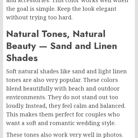
and accessories. This color works well when
the goal is simple. Keep the look elegant
without trying too hard.
Natural Tones, Natural
Beauty — Sand and Linen
Shades
Soft natural shades like sand and light linen
tones are also very popular. These colors
blend beautifully with beach and outdoor
environments. They do not stand out too
loudly. Instead, they feel calm and balanced.
This makes them perfect for couples who
want a soft and romantic wedding style.
These tones also work very well in photos.