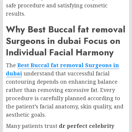
safe procedure and satisfying cosmetic
results.
Why Best Buccal fat removal
Surgeons in dubai Focus on
Individual Facial Harmony
The
Best Buccal fat removal Surgeons in
dubai
understand that successful facial
contouring depends on enhancing balance
rather than removing excessive fat. Every
procedure is carefully planned according to
the patient’s facial anatomy, skin quality, and
aesthetic goals.
Many patients trust
dr perfect celebrity