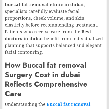
buccal fat removal clinic in dubai
,
specialists carefully evaluate facial
proportions, cheek volume, and skin
elasticity before recommending treatment.
Patients who receive care from the
Best
doctors in dubai
benefit from individualized
planning that supports balanced and elegant
facial contouring.
How Buccal fat removal
Surgery Cost in dubai
Reflects Comprehensive
Care
Understanding the
Buccal fat removal