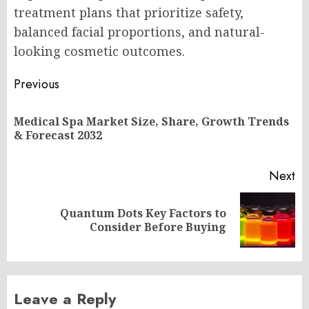
treatment plans that prioritize safety,
balanced facial proportions, and natural-
looking cosmetic outcomes.
Post
Previous
navigation
Medical Spa Market Size, Share, Growth Trends
Pr
& Forecast 2032
po
Next
Quantum Dots Key Factors to
Next
Consider Before Buying
post:
Leave a Reply