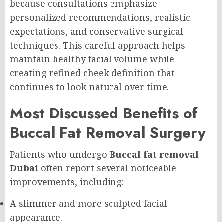
because consultations emphasize
personalized recommendations, realistic
expectations, and conservative surgical
techniques. This careful approach helps
maintain healthy facial volume while
creating refined cheek definition that
continues to look natural over time.
Most Discussed Benefits of
Buccal Fat Removal Surgery
Patients who undergo
Buccal fat removal
Dubai
often report several noticeable
improvements, including:
A slimmer and more sculpted facial
appearance.