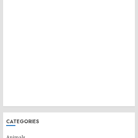
CATEGORIES
Animals