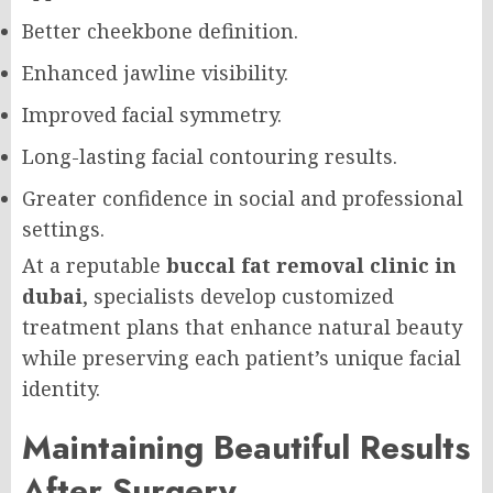
Better cheekbone definition.
Enhanced jawline visibility.
Improved facial symmetry.
Long-lasting facial contouring results.
Greater confidence in social and professional
settings.
At a reputable
buccal fat removal clinic in
dubai
, specialists develop customized
treatment plans that enhance natural beauty
while preserving each patient’s unique facial
identity.
Maintaining Beautiful Results
After Surgery