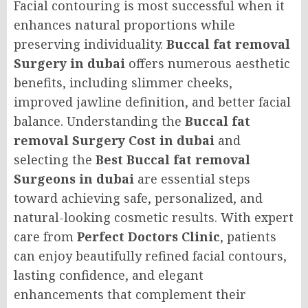
Facial contouring is most successful when it
enhances natural proportions while
preserving individuality.
Buccal fat removal
Surgery in dubai
offers numerous aesthetic
benefits, including slimmer cheeks,
improved jawline definition, and better facial
balance. Understanding the
Buccal fat
removal Surgery Cost in dubai
and
selecting the
Best Buccal fat removal
Surgeons in dubai
are essential steps
toward achieving safe, personalized, and
natural-looking cosmetic results. With expert
care from
Perfect Doctors Clinic
, patients
can enjoy beautifully refined facial contours,
lasting confidence, and elegant
enhancements that complement their