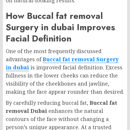
on natural-looking results.
How Buccal fat removal
Surgery in dubai Improves
Facial Definition
One of the most frequently discussed
advantages of
Buccal fat removal Surgery
in dubai
is improved facial definition. Excess
fullness in the lower cheeks can reduce the
visibility of the cheekbones and jawline,
making the face appear rounder than desired.
By carefully reducing buccal fat,
Buccal fat
removal Dubai
enhances the natural
contours of the face without changing a
person’s unique appearance. At a trusted