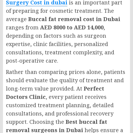
Surgery Cost in dubai
is an important part
of preparing for cosmetic treatment. The
average
Buccal fat removal cost in Dubai
ranges from
AED 8000 to AED 14,000
,
depending on factors such as surgeon
expertise, clinic facilities, personalized
consultations, treatment complexity, and
post-operative care.
Rather than comparing prices alone, patients
should evaluate the quality of treatment and
long-term value provided. At
Perfect
Doctors Clinic
, every patient receives
customized treatment planning, detailed
consultations, and professional recovery
support. Choosing the
Best buccal fat
removal surgeons in Dubai
helps ensure a