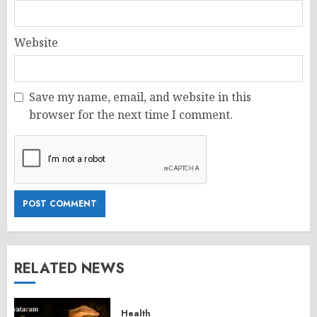
Website
Save my name, email, and website in this
browser for the next time I comment.
RELATED NEWS
Health