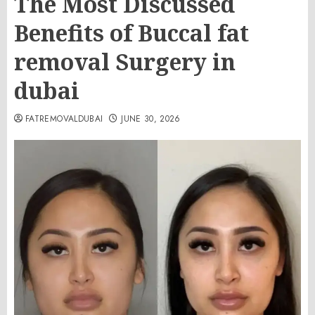
The Most Discussed
Benefits of Buccal fat
removal Surgery in
dubai
FATREMOVALDUBAI
JUNE 30, 2026