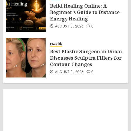
Reiki Healing Online: A
Beginner’s Guide to Distance
Energy Healing
AUGUST 8, 2026
0
Health
Best Plastic Surgeon in Dubai
Discusses Sculptra Fillers for
Contour Changes
AUGUST 8, 2026
0