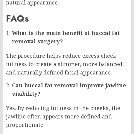
natural appearance.
FAQs
What is the main benefit of buccal fat
removal surgery?
The procedure helps reduce excess cheek
fullness to create a slimmer, more balanced,
and naturally defined facial appearance.
Can buccal fat removal improve jawline
visibility?
Yes. By reducing fullness in the cheeks, the
jawline often appears more defined and
proportionate.