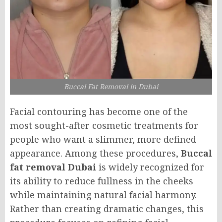
Buccal Fat Removal in Dubai
Facial contouring has become one of the
most sought-after cosmetic treatments for
people who want a slimmer, more defined
appearance. Among these procedures,
Buccal
fat removal Dubai
is widely recognized for
its ability to reduce fullness in the cheeks
while maintaining natural facial harmony.
Rather than creating dramatic changes, this