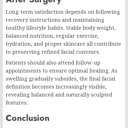
Long-term satisfaction depends on following
recovery instructions and maintaining
healthy lifestyle habits. Stable body weight,
balanced nutrition, regular exercise,
hydration, and proper skincare all contribute
to preserving refined facial contours.
Patients should also attend follow-up
appointments to ensure optimal healing. As
swelling gradually subsides, the final facial
definition becomes increasingly visible,
revealing balanced and naturally sculpted
features.
Conclusion