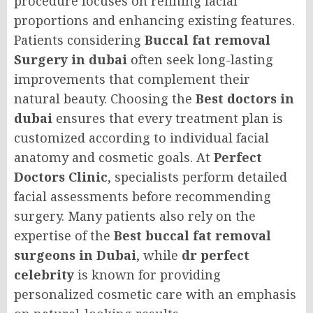
procedure focuses on refining facial
proportions and enhancing existing features.
Patients considering
Buccal fat removal
Surgery in dubai
often seek long-lasting
improvements that complement their
natural beauty. Choosing the
Best doctors in
dubai
ensures that every treatment plan is
customized according to individual facial
anatomy and cosmetic goals. At
Perfect
Doctors Clinic
, specialists perform detailed
facial assessments before recommending
surgery. Many patients also rely on the
expertise of the
Best buccal fat removal
surgeons in Dubai
, while
dr perfect
celebrity
is known for providing
personalized cosmetic care with an emphasis