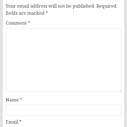
Your email address will not be published.
Required
fields are marked
*
Comment
*
Name
*
Email
*