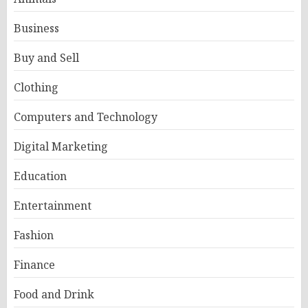
Business
Buy and Sell
Clothing
Computers and Technology
Digital Marketing
Education
Entertainment
Fashion
Finance
Food and Drink