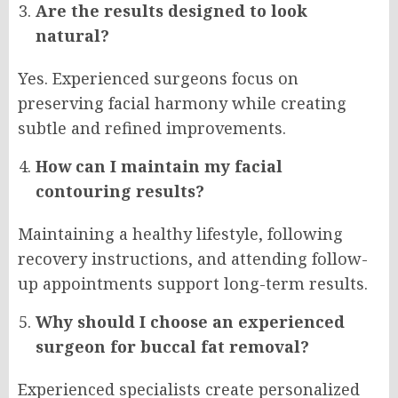
Are the results designed to look
natural?
Yes. Experienced surgeons focus on
preserving facial harmony while creating
subtle and refined improvements.
How can I maintain my facial
contouring results?
Maintaining a healthy lifestyle, following
recovery instructions, and attending follow-
up appointments support long-term results.
Why should I choose an experienced
surgeon for buccal fat removal?
Experienced specialists create personalized