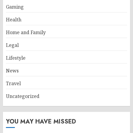
Gaming
Health
Home and Family
Legal
Lifestyle
News
Travel
Uncategorized
YOU MAY HAVE MISSED