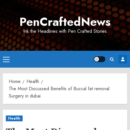
Skip
to
PenCraftedNews
content
Ink the Headlines with Pen Crafted Stories
Primary
Menu
Home
Health
The Most Discussed Benefits of Buccal fat removal
Surgery in dubai
Health