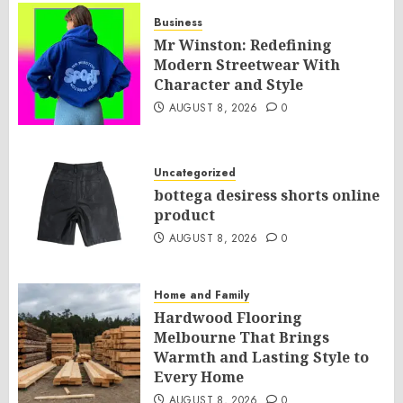
Business
Mr Winston: Redefining
Modern Streetwear With
Character and Style
AUGUST 8, 2026
0
Uncategorized
bottega desiress shorts online
product
AUGUST 8, 2026
0
Home and Family
Hardwood Flooring
Melbourne That Brings
Warmth and Lasting Style to
Every Home
AUGUST 8, 2026
0