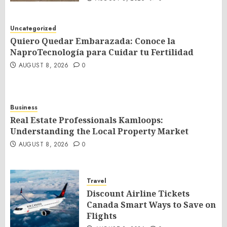
Uncategorized
Quiero Quedar Embarazada: Conoce la
NaproTecnología para Cuidar tu Fertilidad
AUGUST 8, 2026
0
Business
Real Estate Professionals Kamloops:
Understanding the Local Property Market
AUGUST 8, 2026
0
Travel
Discount Airline Tickets
Canada Smart Ways to Save on
Flights