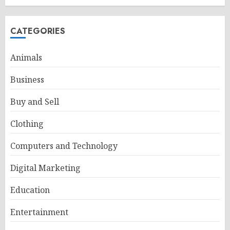
CATEGORIES
Animals
Business
Buy and Sell
Clothing
Computers and Technology
Digital Marketing
Education
Entertainment