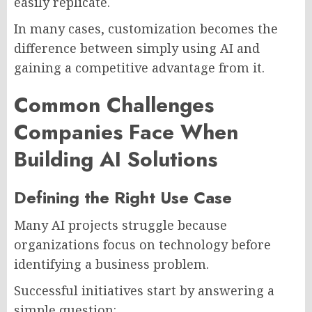
easily replicate.
In many cases, customization becomes the
difference between simply using AI and
gaining a competitive advantage from it.
Common Challenges
Companies Face When
Building AI Solutions
Defining the Right Use Case
Many AI projects struggle because
organizations focus on technology before
identifying a business problem.
Successful initiatives start by answering a
simple question: