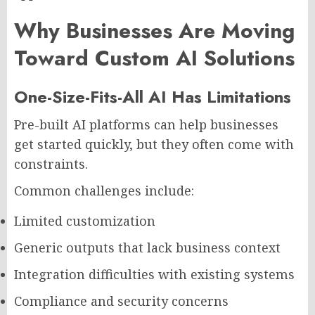
Why Businesses Are Moving
Toward Custom AI Solutions
One-Size-Fits-All AI Has Limitations
Pre-built AI platforms can help businesses
get started quickly, but they often come with
constraints.
Common challenges include:
Limited customization
Generic outputs that lack business context
Integration difficulties with existing systems
Compliance and security concerns