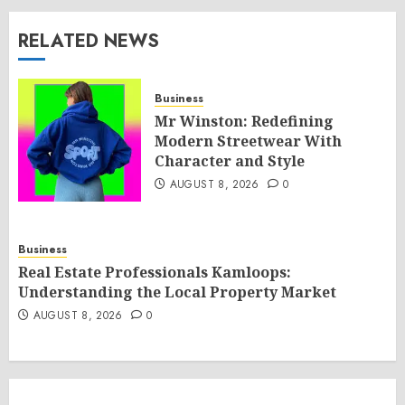
RELATED NEWS
Business
Mr Winston: Redefining
Modern Streetwear With
Character and Style
AUGUST 8, 2026
0
Business
Real Estate Professionals Kamloops:
Understanding the Local Property Market
AUGUST 8, 2026
0