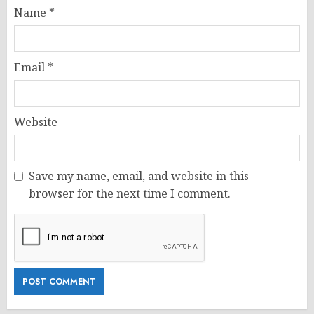
Name
*
Email
*
Website
Save my name, email, and website in this
browser for the next time I comment.