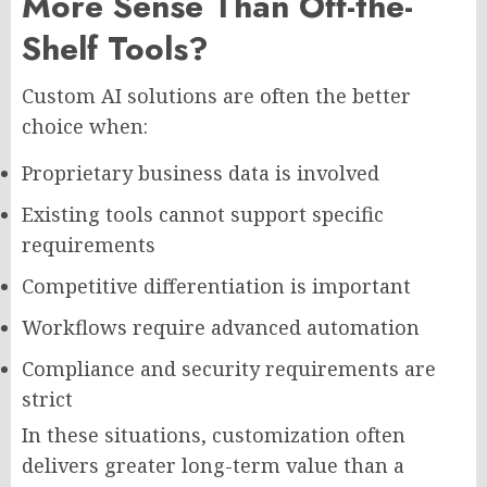
More Sense Than Off-the-
Shelf Tools?
Custom AI solutions are often the better
choice when:
Proprietary business data is involved
Existing tools cannot support specific
requirements
Competitive differentiation is important
Workflows require advanced automation
Compliance and security requirements are
strict
In these situations, customization often
delivers greater long-term value than a