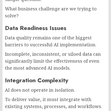
What business challenge are we trying to
solve?
Data Readiness Issues
Data quality remains one of the biggest
barriers to successful AI implementation.
Incomplete, inconsistent, or siloed data can
significantly limit the effectiveness of even
the most advanced AI models.
Integration Complexity
AI does not operate in isolation.
To deliver value, it must integrate with
existing systems, processes, and workflows.