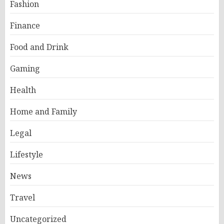
Fashion
Finance
Food and Drink
Gaming
Health
Home and Family
Legal
Lifestyle
News
Travel
Uncategorized