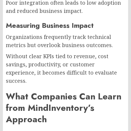
Poor integration often leads to low adoption
and reduced business impact.
Measuring Business Impact
Organizations frequently track technical
metrics but overlook business outcomes.
Without clear KPIs tied to revenue, cost
savings, productivity, or customer
experience, it becomes difficult to evaluate
success.
What Companies Can Learn
from MindInventory’s
Approach