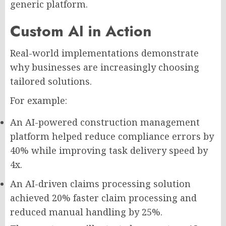
generic platform.
Custom AI in Action
Real-world implementations demonstrate
why businesses are increasingly choosing
tailored solutions.
For example:
An AI-powered construction management
platform helped reduce compliance errors by
40% while improving task delivery speed by
4x.
An AI-driven claims processing solution
achieved 20% faster claim processing and
reduced manual handling by 25%.