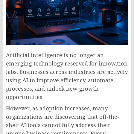
Artificial intelligence is no longer an
emerging technology reserved for innovation
labs. Businesses across industries are actively
using AI to improve efficiency, automate
processes, and unlock new growth
opportunities.
However, as adoption increases, many
organizations are discovering that off-the-
shelf AI tools cannot fully address their
unique business requirements. Every