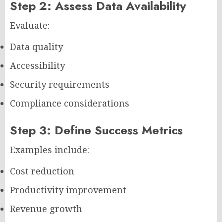
Step 2: Assess Data Availability
Evaluate:
Data quality
Accessibility
Security requirements
Compliance considerations
Step 3: Define Success Metrics
Examples include:
Cost reduction
Productivity improvement
Revenue growth