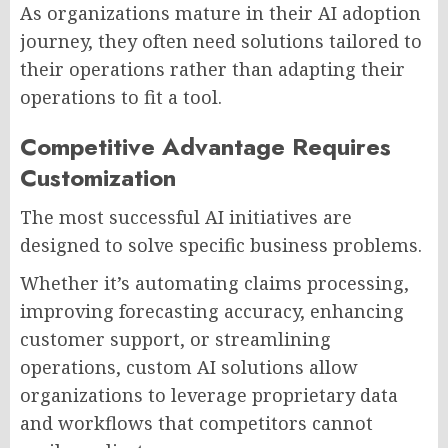
As organizations mature in their AI adoption
journey, they often need solutions tailored to
their operations rather than adapting their
operations to fit a tool.
Competitive Advantage Requires
Customization
The most successful AI initiatives are
designed to solve specific business problems.
Whether it’s automating claims processing,
improving forecasting accuracy, enhancing
customer support, or streamlining
operations, custom AI solutions allow
organizations to leverage proprietary data
and workflows that competitors cannot