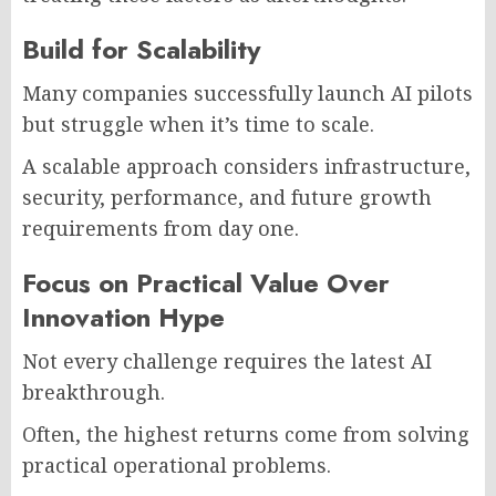
Build for Scalability
Many companies successfully launch AI pilots
but struggle when it’s time to scale.
A scalable approach considers infrastructure,
security, performance, and future growth
requirements from day one.
Focus on Practical Value Over
Innovation Hype
Not every challenge requires the latest AI
breakthrough.
Often, the highest returns come from solving
practical operational problems.