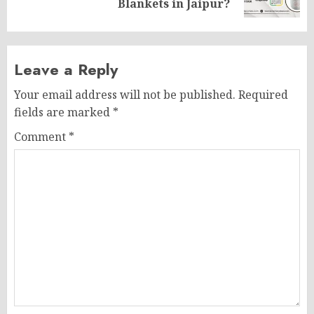
post:
Blankets in Jaipur?
Leave a Reply
Your email address will not be published.
Required
fields are marked
*
Comment
*