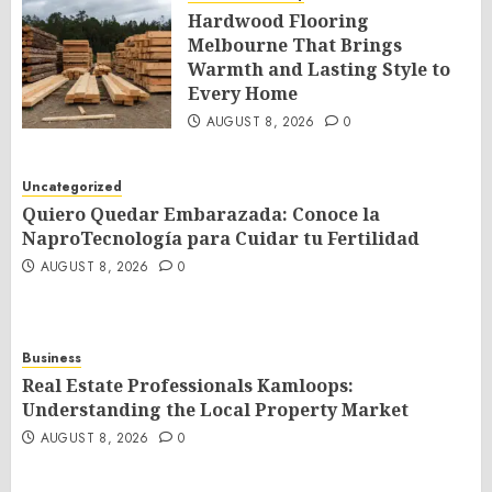
Hardwood Flooring
Melbourne That Brings
Warmth and Lasting Style to
Every Home
AUGUST 8, 2026
0
Uncategorized
Quiero Quedar Embarazada: Conoce la
NaproTecnología para Cuidar tu Fertilidad
AUGUST 8, 2026
0
Business
Real Estate Professionals Kamloops:
Understanding the Local Property Market
AUGUST 8, 2026
0