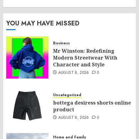
YOU MAY HAVE MISSED
Business
Mr Winston: Redefining
Modern Streetwear With
Character and Style
AUGUST 8, 2026
0
Uncategorized
bottega desiress shorts online
product
AUGUST 8, 2026
0
Home and Family