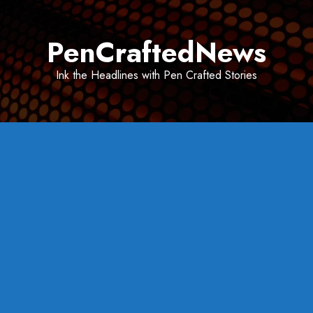
Skip
to
PenCraftedNews
content
Ink the Headlines with Pen Crafted Stories