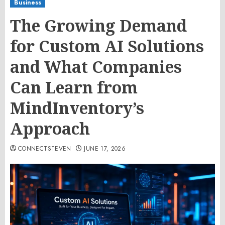
Business
The Growing Demand
for Custom AI Solutions
and What Companies
Can Learn from
MindInventory’s
Approach
CONNECTSTEVEN
JUNE 17, 2026