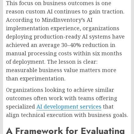
This focus on business outcomes is one
reason custom AI continues to gain traction.
According to MindInventory’s AI
implementation experience, organizations
deploying production-ready AI systems have
achieved an average 30–40% reduction in
manual processing costs within six months
of deployment. The lesson is clear:
measurable business value matters more
than experimentation.
Organizations looking to achieve similar
outcomes often work with teams offering
specialized
AI development services
that
align technical execution with business goals.
A Framework for Evaluating