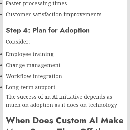
Faster processing times
Customer satisfaction improvements
Step 4: Plan for Adoption
Consider:
Employee training
Change management
Workflow integration
Long-term support
The success of an AI initiative depends as
much on adoption as it does on technology.
When Does Custom AI Make