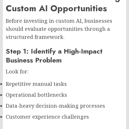
Custom AI Opportunities
Before investing in custom AI, businesses
should evaluate opportunities through a
structured framework.
Step 1: Identify a High-Impact
Business Problem
Look for:
Repetitive manual tasks
Operational bottlenecks
Data-heavy decision-making processes
Customer experience challenges