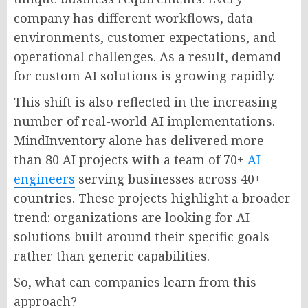
company has different workflows, data
environments, customer expectations, and
operational challenges. As a result, demand
for custom AI solutions is growing rapidly.
This shift is also reflected in the increasing
number of real-world AI implementations.
MindInventory alone has delivered more
than 80 AI projects with a team of 70+
AI
engineers
serving businesses across 40+
countries. These projects highlight a broader
trend: organizations are looking for AI
solutions built around their specific goals
rather than generic capabilities.
So, what can companies learn from this
approach?