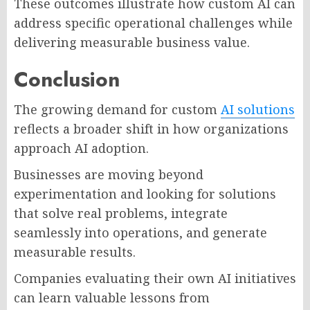
These outcomes illustrate how custom AI can
address specific operational challenges while
delivering measurable business value.
Conclusion
The growing demand for custom
AI solutions
reflects a broader shift in how organizations
approach AI adoption.
Businesses are moving beyond
experimentation and looking for solutions
that solve real problems, integrate
seamlessly into operations, and generate
measurable results.
Companies evaluating their own AI initiatives
can learn valuable lessons from