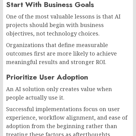
Start With Business Goals
One of the most valuable lessons is that AI
projects should begin with business
objectives, not technology choices.
Organizations that define measurable
outcomes first are more likely to achieve
meaningful results and stronger ROI.
Prioritize User Adoption
An AI solution only creates value when
people actually use it.
Successful implementations focus on user
experience, workflow alignment, and ease of
adoption from the beginning rather than
treating these factors as afterthoughts.