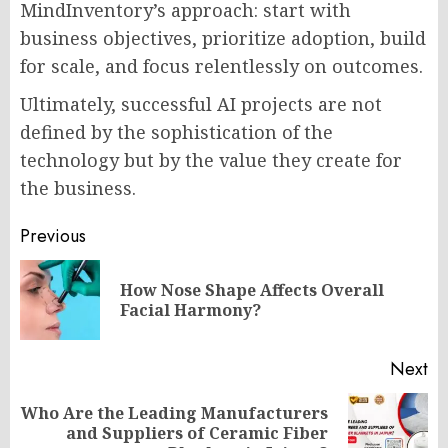
MindInventory’s approach: start with
business objectives, prioritize adoption, build
for scale, and focus relentlessly on outcomes.
Ultimately, successful AI projects are not
defined by the sophistication of the
technology but by the value they create for
the business.
Post
Previous
navigation
How Nose Shape Affects Overall
Pr
Facial Harmony?
po
Next
Who Are the Leading Manufacturers
Next
and Suppliers of Ceramic Fiber