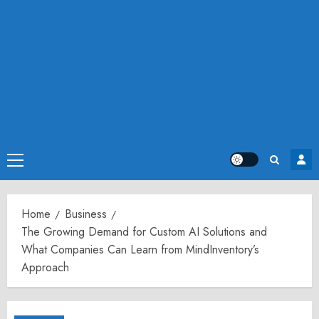
Primary
Menu
Home
Business
The Growing Demand for Custom AI Solutions and
What Companies Can Learn from MindInventory’s
Approach