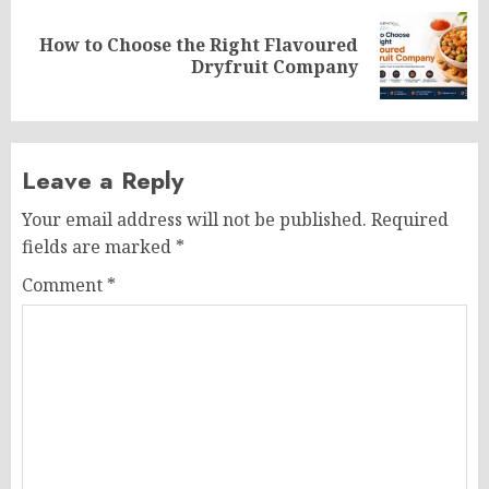
How to Choose the Right Flavoured
Next
Dryfruit Company
post:
Leave a Reply
Your email address will not be published.
Required
fields are marked
*
Comment
*