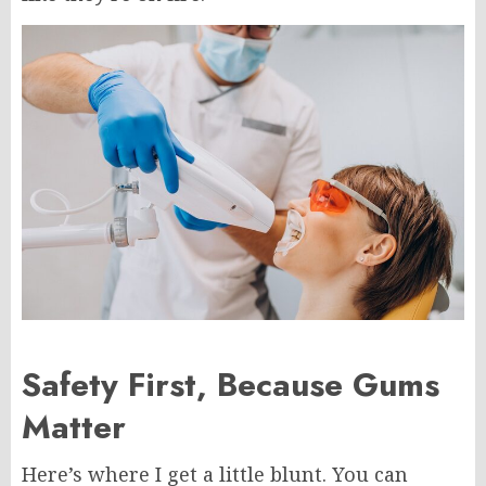
Safety First, Because Gums
Matter
Here’s where I get a little blunt. You can