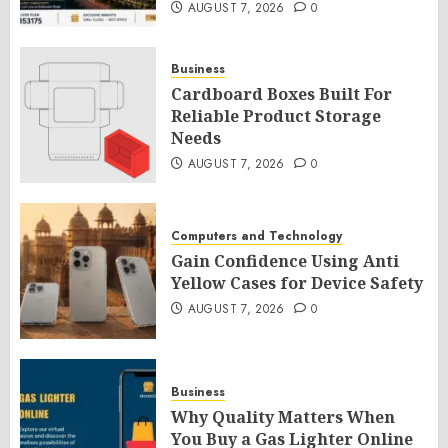
AUGUST 7, 2026
0
Business
Cardboard Boxes Built For
Reliable Product Storage
Needs
AUGUST 7, 2026
0
Computers and Technology
Gain Confidence Using Anti
Yellow Cases for Device Safety
AUGUST 7, 2026
0
Business
Why Quality Matters When
You Buy a Gas Lighter Online