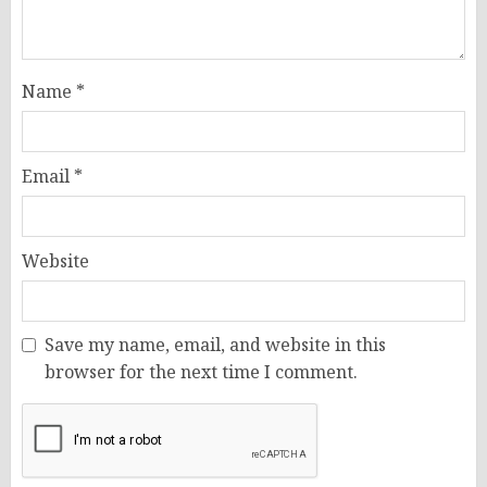
Name
*
Email
*
Website
Save my name, email, and website in this
browser for the next time I comment.