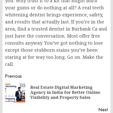
you. Why trust it to a kit that might burn
your gums or do nothing at all? A real teeth
whitening dentist brings experience, safety,
and results that actually last. If you’re in the
area, find a trusted dentist in Burbank Ca and
just have the conversation. Most offer free
consults anyway. You’ve got nothing to lose
except those stubborn stains you’ve been
staring at for way too long. Go on. Make the
call.
Post
Previous
navigation
Real Estate Digital Marketing
Pr
Agency in India for Better Online
po
Visibility and Property Sales
Next