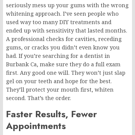
seriously mess up your gums with the wrong
whitening approach. I’ve seen people who
used way too many DIY treatments and
ended up with sensitivity that lasted months.
A professional checks for cavities, receding
gums, or cracks you didn’t even know you
had. If you’re searching for a dentist in
Burbank Ca, make sure they do a full exam
first. Any good one will. They won’t just slap
gel on your teeth and hope for the best.
They’ll protect your mouth first, whiten
second. That’s the order.
Faster Results, Fewer
Appointments