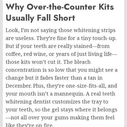
Why Over-the-Counter Kits
Usually Fall Short
Look, I’m not saying those whitening strips
are useless. They’re fine for a tiny touch-up.
But if your teeth are really stained—from
coffee, red wine, or years of just living life—
those kits won’t cut it. The bleach
concentration is so low that you might see a
change but it fades faster than a tan in
December. Plus, they’re one-size-fits-all, and
your mouth isn’t a mannequin. A real teeth
whitening dentist customizes the tray to
your teeth, so the gel stays where it belongs
—not all over your gums making them feel
like they’re on fire.