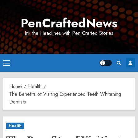
Skip
to
PenCraftedNews
content
Ink the Headlines with Pen Crafted Stories
Primary
Menu
Home
Health
The Benefits of Visiting Experienced Teeth Whitening
Dentists
Health