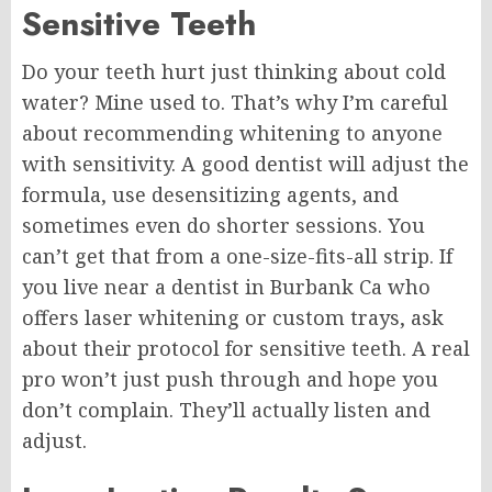
Sensitive Teeth
Do your teeth hurt just thinking about cold
water? Mine used to. That’s why I’m careful
about recommending whitening to anyone
with sensitivity. A good dentist will adjust the
formula, use desensitizing agents, and
sometimes even do shorter sessions. You
can’t get that from a one-size-fits-all strip. If
you live near a dentist in Burbank Ca who
offers laser whitening or custom trays, ask
about their protocol for sensitive teeth. A real
pro won’t just push through and hope you
don’t complain. They’ll actually listen and
adjust.