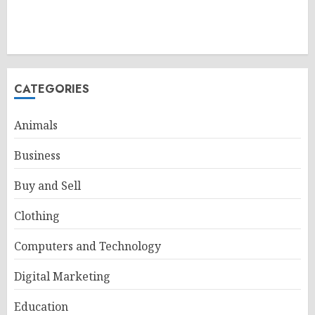
CATEGORIES
Animals
Business
Buy and Sell
Clothing
Computers and Technology
Digital Marketing
Education