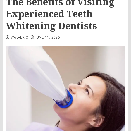
The Benefits of Visiting
Experienced Teeth
Whitening Dentists
WALAERIC
JUNE 11, 2026