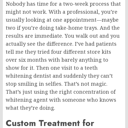
Nobody has time for a two-week process that
might not work. With a professional, you’re
usually looking at one appointment—maybe
two if you’re doing take-home trays. And the
results are immediate. You walk out and you
actually see the difference. I’ve had patients
tell me they tried four different store kits
over six months with barely anything to
show for it. Then one visit to a teeth
whitening dentist and suddenly they can’t
stop smiling in selfies. That’s not magic.
That’s just using the right concentration of
whitening agent with someone who knows
what they’re doing.
Custom Treatment for