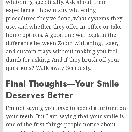
whitening specifically. Ask about their
experience—how many whitening
procedures they’ve done, what systems they
use, and whether they offer in-office or take-
home options. A good one will explain the
difference between Zoom whitening, laser,
and custom trays without making you feel
dumb for asking. And if they brush off your
questions? Walk away. Seriously.
Final Thoughts—Your Smile
Deserves Better
I’m not saying you have to spend a fortune on
your teeth. But I am saying that your smile is
one of the first things people notice about