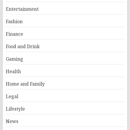
Entertainment
Fashion
Finance
Food and Drink
Gaming
Health
Home and Family
Legal
Lifestyle
News