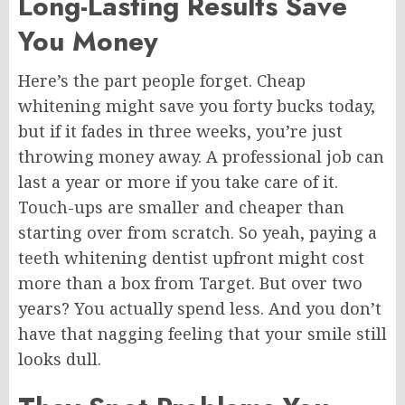
Long-Lasting Results Save
You Money
Here’s the part people forget. Cheap
whitening might save you forty bucks today,
but if it fades in three weeks, you’re just
throwing money away. A professional job can
last a year or more if you take care of it.
Touch-ups are smaller and cheaper than
starting over from scratch. So yeah, paying a
teeth whitening dentist upfront might cost
more than a box from Target. But over two
years? You actually spend less. And you don’t
have that nagging feeling that your smile still
looks dull.