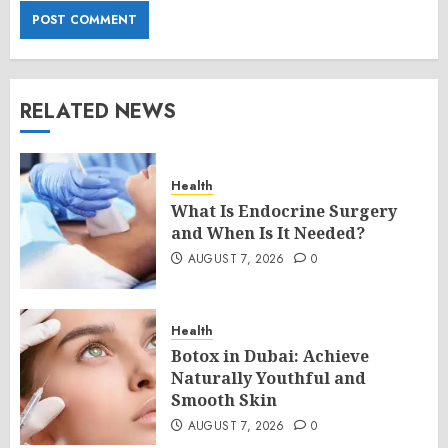
RELATED NEWS
Health
What Is Endocrine Surgery
and When Is It Needed?
AUGUST 7, 2026
0
Health
Botox in Dubai: Achieve
Naturally Youthful and
Smooth Skin
AUGUST 7, 2026
0