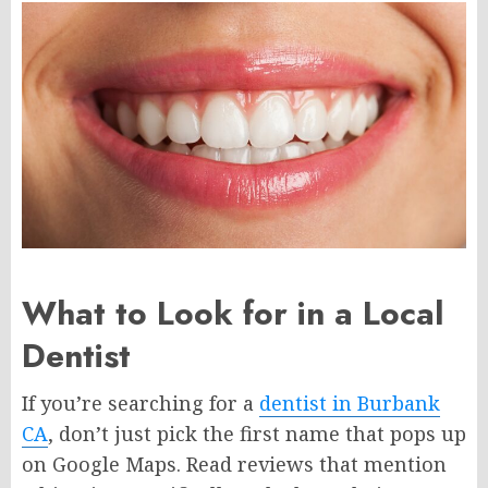
What to Look for in a Local
Dentist
If you’re searching for a
dentist in Burbank
CA
, don’t just pick the first name that pops up
on Google Maps. Read reviews that mention