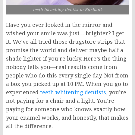
teeth bleaching dentist in Burbank
Have you ever looked in the mirror and
wished your smile was just… brighter? I get
it. We’ve all tried those drugstore strips that
promise the world and deliver maybe half a
shade lighter if you’re lucky. Here’s the thing
nobody tells you—real results come from
people who do this every single day. Not from
a box you picked up at 10 PM. When you go to
experienced
teeth whitening dentists
, you’re
not paying for a chair and a light. You’re
paying for someone who knows exactly how
your enamel works, and honestly, that makes
all the difference.