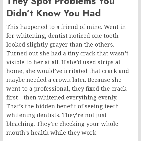
They Spot Problems You
Didn’t Know You Had
This happened to a friend of mine. Went in
for whitening, dentist noticed one tooth
looked slightly grayer than the others.
Turned out she had a tiny crack that wasn’t
visible to her at all. If she’d used strips at
home, she would’ve irritated that crack and
maybe needed a crown later. Because she
went to a professional, they fixed the crack
first—then whitened everything evenly.
That’s the hidden benefit of seeing teeth
whitening dentists. They’re not just
bleaching. They’re checking your whole
mouth’s health while they work.