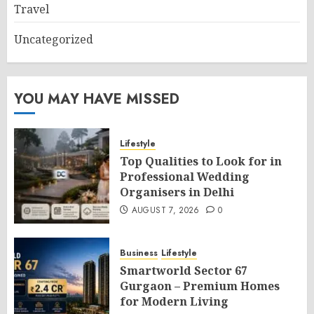
Travel
Uncategorized
YOU MAY HAVE MISSED
Lifestyle
Top Qualities to Look for in
Professional Wedding
Organisers in Delhi
AUGUST 7, 2026
0
Business
Lifestyle
Smartworld Sector 67
Gurgaon – Premium Homes
for Modern Living