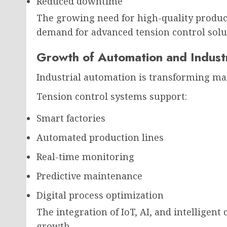
Reduced downtime
The growing need for high-quality product
demand for advanced tension control solu
Growth of Automation and Indust
Industrial automation is transforming m
Tension control systems support:
Smart factories
Automated production lines
Real-time monitoring
Predictive maintenance
Digital process optimization
The integration of IoT, AI, and intelligent
growth.