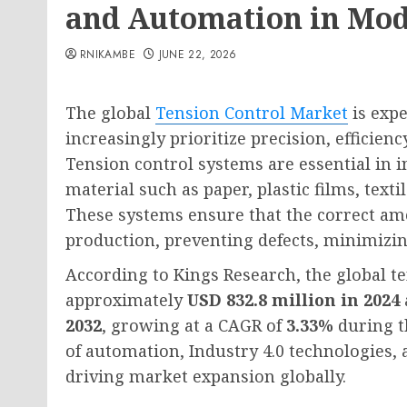
and Automation in Mo
RNIKAMBE
JUNE 22, 2026
The global
Tension Control Market
is exp
increasingly prioritize precision, efficien
Tension control systems are essential in 
material such as paper, plastic films, texti
These systems ensure that the correct am
production, preventing defects, minimizi
According to Kings Research, the global t
approximately
USD 832.8 million in 2024
2032
, growing at a CAGR of
3.33%
during t
of automation, Industry 4.0 technologies,
driving market expansion globally.