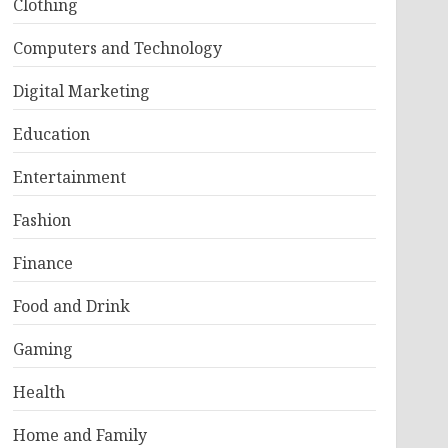
Clothing
Computers and Technology
Digital Marketing
Education
Entertainment
Fashion
Finance
Food and Drink
Gaming
Health
Home and Family