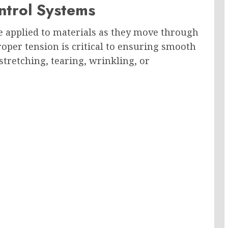
ntrol Systems
e applied to materials as they move through
per tension is critical to ensuring smooth
tretching, tearing, wrinkling, or