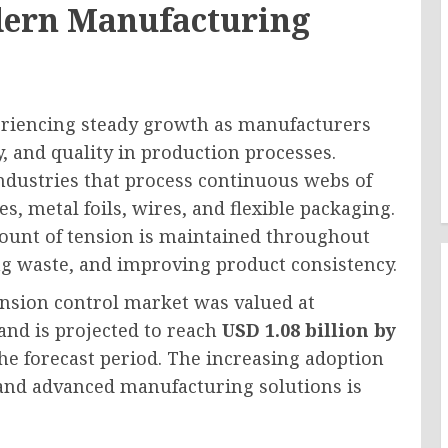
dern Manufacturing
eriencing steady growth as manufacturers
cy, and quality in production processes.
industries that process continuous webs of
les, metal foils, wires, and flexible packaging.
ount of tension is maintained throughout
ng waste, and improving product consistency.
ension control market was valued at
and is projected to reach
USD 1.08 billion by
he forecast period. The increasing adoption
 and advanced manufacturing solutions is