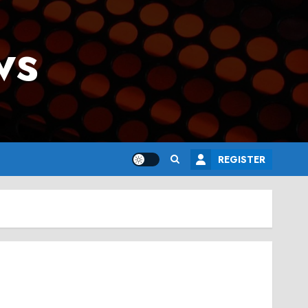
ws
REGISTER