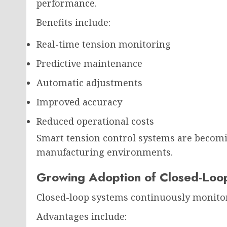
performance.
Benefits include:
Real-time tension monitoring
Predictive maintenance
Automatic adjustments
Improved accuracy
Reduced operational costs
Smart tension control systems are becomi
manufacturing environments.
Growing Adoption of Closed-Loo
Closed-loop systems continuously monitor 
Advantages include: