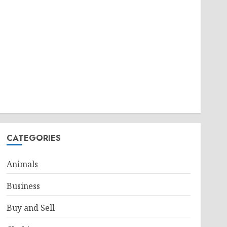
CATEGORIES
Animals
Business
Buy and Sell