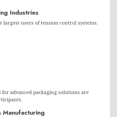
ng Industries
 largest users of tension control systems.
for advanced packaging solutions are
ticipants.
cs Manufacturing