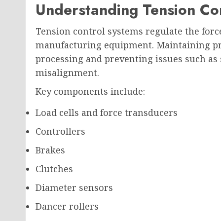
Understanding Tension Co
Tension control systems regulate the forc
manufacturing equipment. Maintaining pro
processing and preventing issues such as s
misalignment.
Key components include:
Load cells and force transducers
Controllers
Brakes
Clutches
Diameter sensors
Dancer rollers