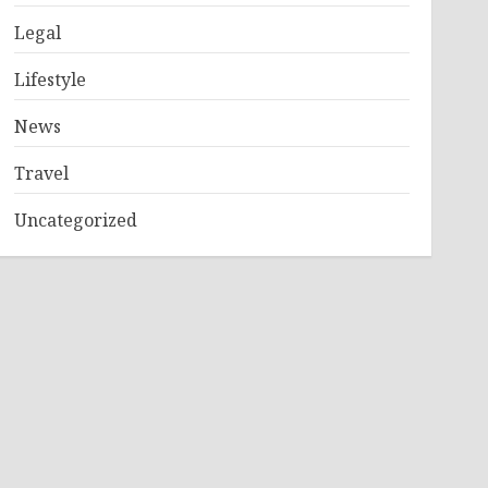
Legal
Lifestyle
News
Travel
Uncategorized