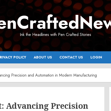
enCraftedNe
Ink the Headlines with Pen Crafted Stories
RIVACY POLICY
ABOUT US
CONTACT US
LOGIN
ancing Precision and Automation in Modern Manufacturing
: Advancing Precision