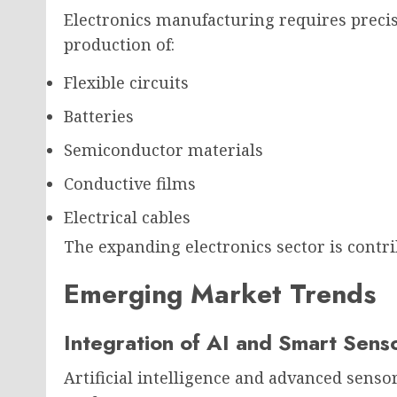
Electronics manufacturing requires prec
production of:
Flexible circuits
Batteries
Semiconductor materials
Conductive films
Electrical cables
The expanding electronics sector is contri
Emerging Market Trends
Integration of AI and Smart Sens
Artificial intelligence and advanced sens