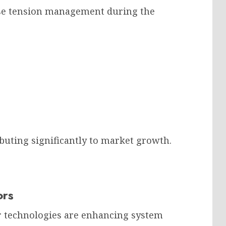
ise tension management during the
buting significantly to market growth.
ors
or technologies are enhancing system