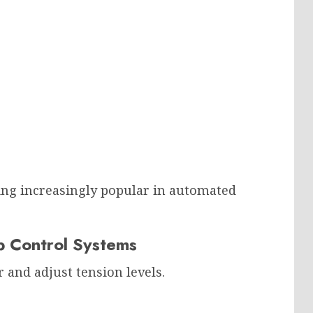
ng increasingly popular in automated
p Control Systems
and adjust tension levels.