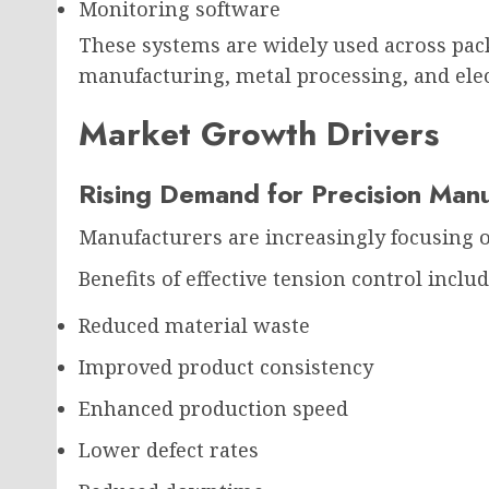
Monitoring software
These systems are widely used across pack
manufacturing, metal processing, and ele
Market Growth Drivers
Rising Demand for Precision Manu
Manufacturers are increasingly focusing on
Benefits of effective tension control includ
Reduced material waste
Improved product consistency
Enhanced production speed
Lower defect rates