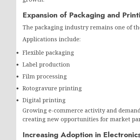
Expansion of Packaging and Printi
The packaging industry remains one of the
Applications include:
Flexible packaging
Label production
Film processing
Rotogravure printing
Digital printing
Growing e-commerce activity and demand 
creating new opportunities for market par
Increasing Adoption in Electroni