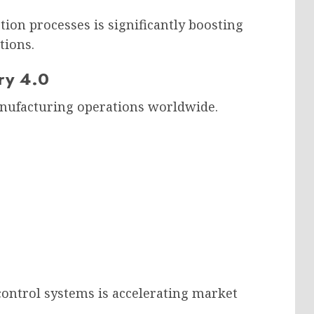
ion processes is significantly boosting
tions.
ry 4.0
anufacturing operations worldwide.
 control systems is accelerating market