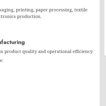
aging, printing, paper processing, textile
ctronics production.
facturing
 product quality and operational efficiency.
e: