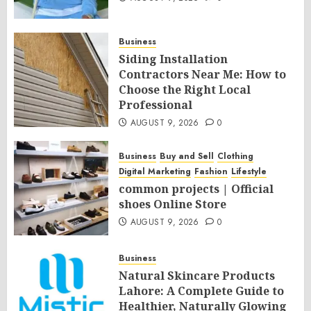
Business
Siding Installation
Contractors Near Me: How to
Choose the Right Local
Professional
AUGUST 9, 2026
0
Business
Buy and Sell
Clothing
Digital Marketing
Fashion
Lifestyle
common projects | Official
shoes Online Store
AUGUST 9, 2026
0
Business
Natural Skincare Products
Lahore: A Complete Guide to
Healthier, Naturally Glowing