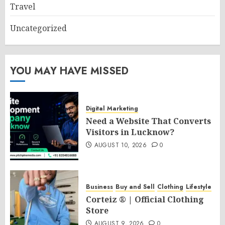
Travel
Uncategorized
YOU MAY HAVE MISSED
Digital Marketing
Need a Website That Converts
Visitors in Lucknow?
AUGUST 10, 2026
0
Business
Buy and Sell
Clothing
Lifestyle
Corteiz ® | Official Clothing
Store
AUGUST 9, 2026
0