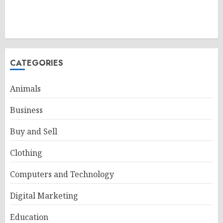
CATEGORIES
Animals
Business
Buy and Sell
Clothing
Computers and Technology
Digital Marketing
Education