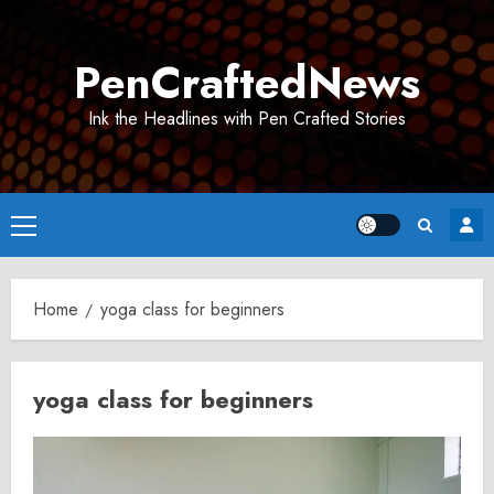
Skip
to
PenCraftedNews
content
Ink the Headlines with Pen Crafted Stories
Primary
Menu
Home
yoga class for beginners
yoga class for beginners