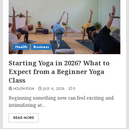
Health
Business
Starting Yoga in 2026? What to
Expect from a Beginner Yoga
Class
HOLONYOGA
JULY 6, 2026
0
Beginning something new can feel exciting and
intimidating at...
READ MORE