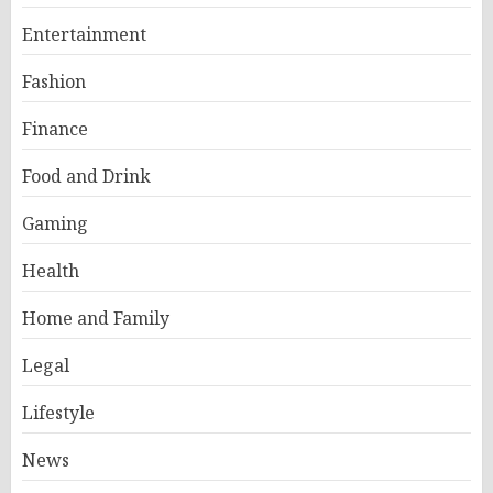
Entertainment
Fashion
Finance
Food and Drink
Gaming
Health
Home and Family
Legal
Lifestyle
News