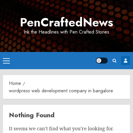
Skip
to
PenCraftedNews
content
Ink the Headlines with Pen Crafted Stories
Primary
Menu
Home
wordpress web development company in bangalore
Nothing Found
It seems we can’t find what you’re looking for.