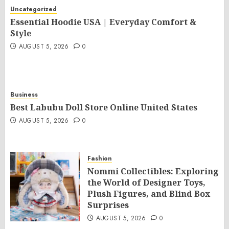
Uncategorized
Essential Hoodie USA | Everyday Comfort &
Style
AUGUST 5, 2026
0
Business
Best Labubu Doll Store Online United States
AUGUST 5, 2026
0
Fashion
Nommi Collectibles: Exploring
the World of Designer Toys,
Plush Figures, and Blind Box
Surprises
AUGUST 5, 2026
0