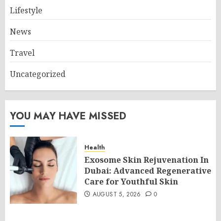
Lifestyle
News
Travel
Uncategorized
YOU MAY HAVE MISSED
Health
Exosome Skin Rejuvenation In
Dubai: Advanced Regenerative
Care for Youthful Skin
AUGUST 5, 2026
0