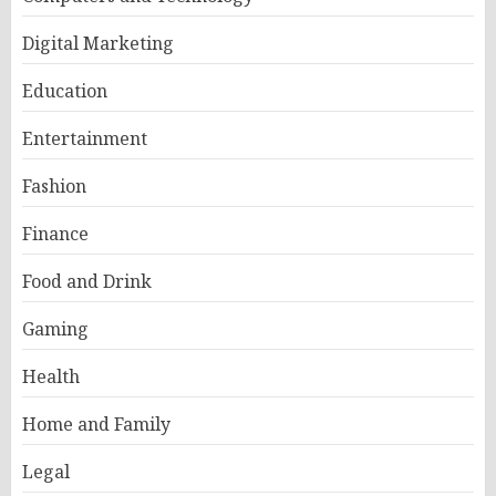
Digital Marketing
Education
Entertainment
Fashion
Finance
Food and Drink
Gaming
Health
Home and Family
Legal