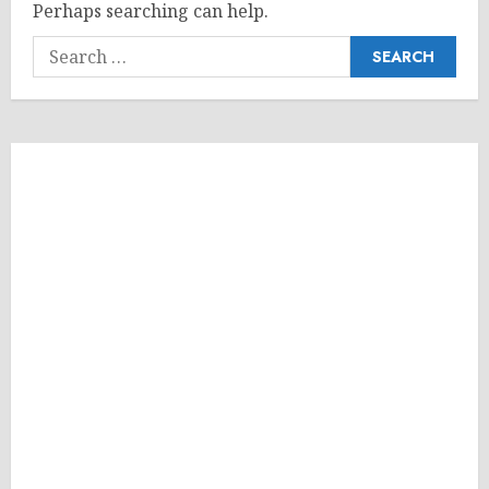
Perhaps searching can help.
Search
for: