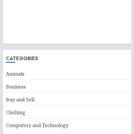
CATEGORIES
Animals
Business
Buy and Sell
Clothing
Computers and Technology