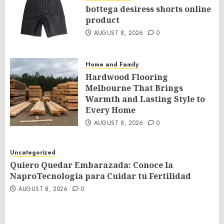
bottega desiress shorts online
product
AUGUST 8, 2026
0
Home and Family
Hardwood Flooring
Melbourne That Brings
Warmth and Lasting Style to
Every Home
AUGUST 8, 2026
0
Uncategorized
Quiero Quedar Embarazada: Conoce la
NaproTecnología para Cuidar tu Fertilidad
AUGUST 8, 2026
0