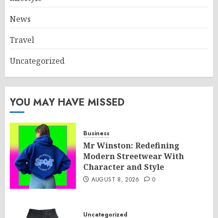
News
Travel
Uncategorized
YOU MAY HAVE MISSED
Business
Mr Winston: Redefining
Modern Streetwear With
Character and Style
AUGUST 8, 2026
0
Uncategorized