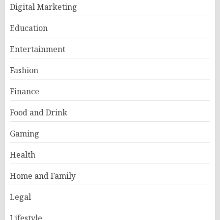
Digital Marketing
Education
Entertainment
Fashion
Finance
Food and Drink
Gaming
Health
Home and Family
Legal
Lifestyle