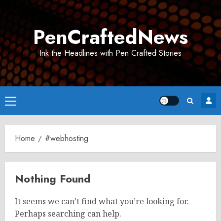
Skip
to
PenCraftedNews
content
Ink the Headlines with Pen Crafted Stories
Primary
Menu
Home
#webhosting
Nothing Found
It seems we can’t find what you’re looking for.
Perhaps searching can help.