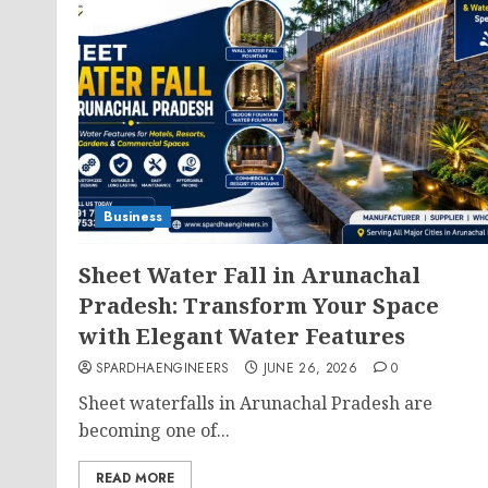
Business
Sheet Water Fall in Arunachal
Pradesh: Transform Your Space
with Elegant Water Features
SPARDHAENGINEERS
JUNE 26, 2026
0
Sheet waterfalls in Arunachal Pradesh are
becoming one of...
READ MORE