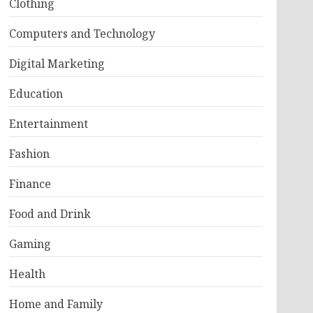
Clothing
Computers and Technology
Digital Marketing
Education
Entertainment
Fashion
Finance
Food and Drink
Gaming
Health
Home and Family