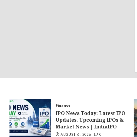
Finance
IPO News Today: Latest IPO
Updates, Upcoming IPOs &
Market News | IndiaIPO
AUGUST 6, 2026
0