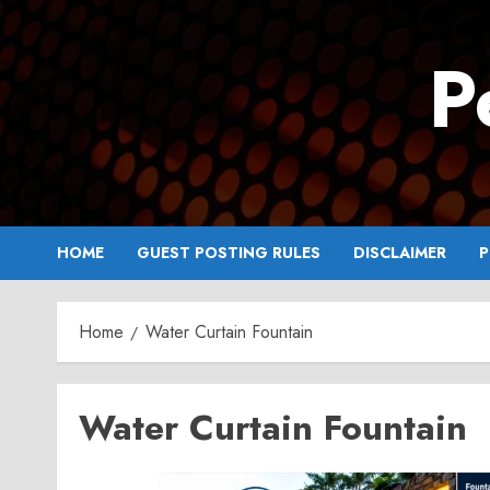
Skip
to
P
content
HOME
GUEST POSTING RULES
DISCLAIMER
P
Home
Water Curtain Fountain
Water Curtain Fountain