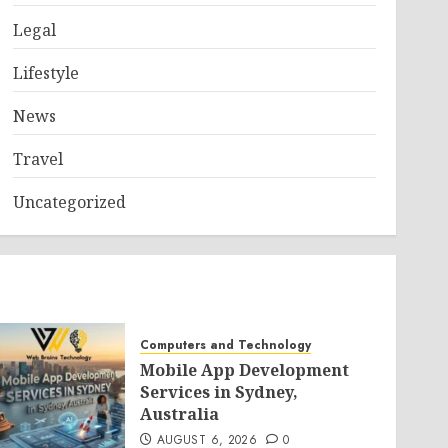
Legal
Lifestyle
News
Travel
Uncategorized
Computers and Technology
Mobile App Development
Services in Sydney,
Australia
AUGUST 6, 2026
0