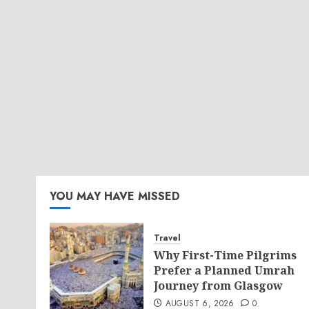
YOU MAY HAVE MISSED
Travel
Why First-Time Pilgrims
Prefer a Planned Umrah
Journey from Glasgow
AUGUST 6, 2026
0