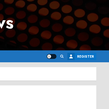
ws
REGISTER