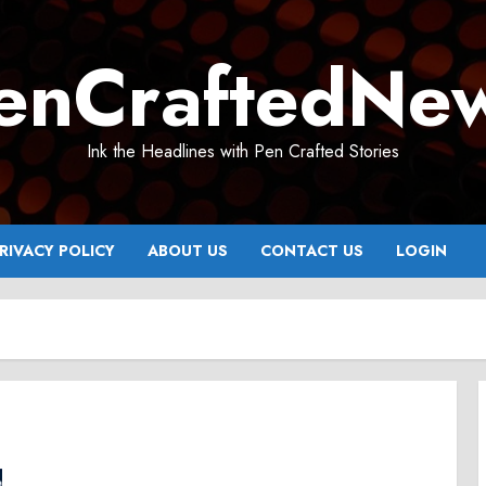
enCraftedNe
Ink the Headlines with Pen Crafted Stories
RIVACY POLICY
ABOUT US
CONTACT US
LOGIN