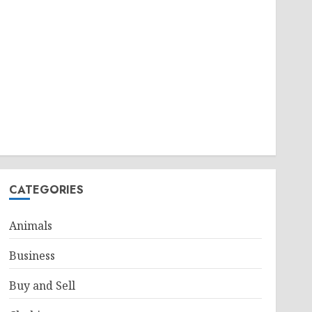
CATEGORIES
Animals
Business
Buy and Sell