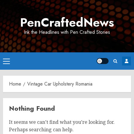
Skip
to
PenCraftedNews
content
Ink the Headlines with Pen Crafted Stories
Primary
Menu
Home
Vintage Car Upholstery Romania
Nothing Found
It seems we can’t find what you’re looking for.
Perhaps searching can help.