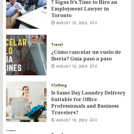
7 Signs It’s Time to Hire an
Employment Lawyer in
Toronto
AUGUST 10, 2026
0
Travel
¿Cómo cancelar un vuelo de
Iberia? Guía paso a paso
AUGUST 10, 2026
0
Clothing
Is Same Day Laundry Delivery
Suitable for Office
Professionals and Business
Travelers?
AUGUST 10, 2026
0