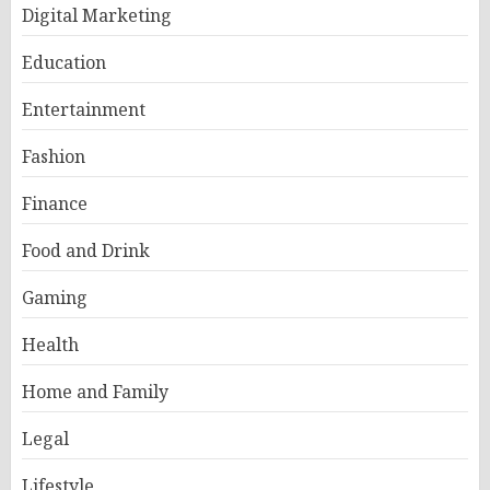
Digital Marketing
Education
Entertainment
Fashion
Finance
Food and Drink
Gaming
Health
Home and Family
Legal
Lifestyle