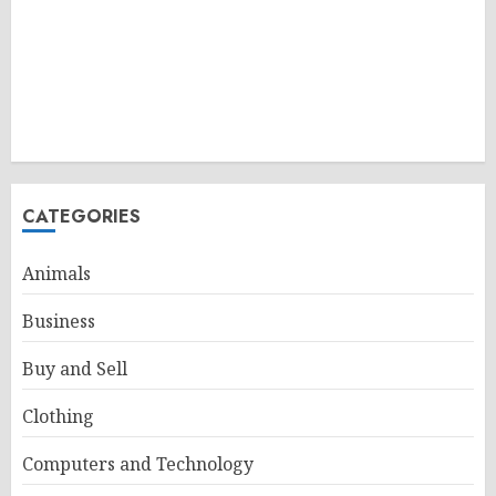
CATEGORIES
Animals
Business
Buy and Sell
Clothing
Computers and Technology