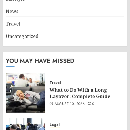
News
Travel
Uncategorized
YOU MAY HAVE MISSED
Travel
What to Do With a Long
Layover: Complete Guide
AUGUST 10, 2026
0
Legal