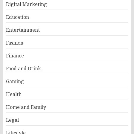
Digital Marketing
Education
Entertainment
Fashion
Finance
Food and Drink
Gaming
Health
Home and Family
Legal
Lifestyle