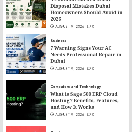
Disposal Mistakes Dubai
Homeowners Should Avoid in
2026
AUGUST 9, 2026
0
Business
7 Warning Signs Your AC
Needs Professional Repair in
Dubai
AUGUST 9, 2026
0
Computers and Technology
What is Sage 500 ERP Cloud
Hosting? Benefits, Features,
and How It Works
AUGUST 9, 2026
0