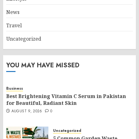
News
Travel
Uncategorized
YOU MAY HAVE MISSED
Business
Best Brightening Vitamin C Serum in Pakistan
for Beautiful, Radiant Skin
AUGUST 9, 2026
0
Uncategorized
5 Common Garden Waste