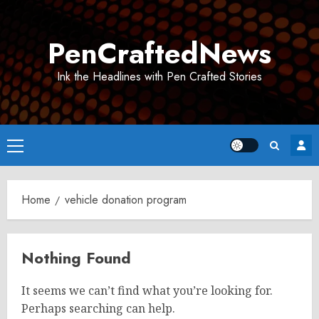
Skip
to
PenCraftedNews
content
Ink the Headlines with Pen Crafted Stories
Primary
Menu
Home
vehicle donation program​
Nothing Found
It seems we can’t find what you’re looking for.
Perhaps searching can help.