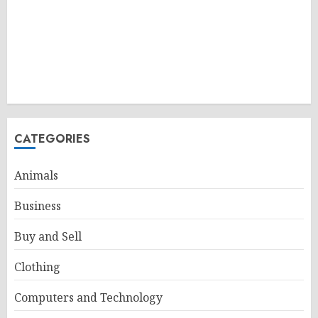
CATEGORIES
Animals
Business
Buy and Sell
Clothing
Computers and Technology