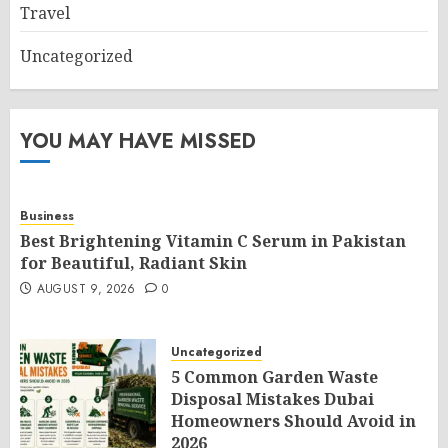
Travel
Uncategorized
YOU MAY HAVE MISSED
Business
Best Brightening Vitamin C Serum in Pakistan
for Beautiful, Radiant Skin
AUGUST 9, 2026
0
Uncategorized
5 Common Garden Waste
Disposal Mistakes Dubai
Homeowners Should Avoid in
2026