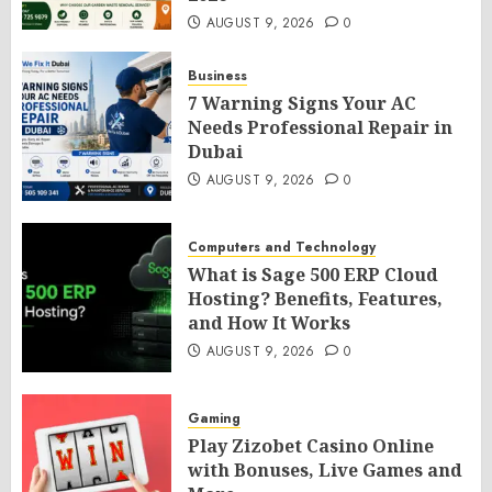
AUGUST 9, 2026
0
Business
7 Warning Signs Your AC
Needs Professional Repair in
Dubai
AUGUST 9, 2026
0
Computers and Technology
What is Sage 500 ERP Cloud
Hosting? Benefits, Features,
and How It Works
AUGUST 9, 2026
0
Gaming
Play Zizobet Casino Online
with Bonuses, Live Games and