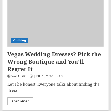
Clothing
Vegas Wedding Dresses? Pick the
Wrong Boutique and You’ll
Regret It
WALAERIC
JUNE 3, 2026
0
Let’s be honest. Everyone talks about finding the
dress....
READ MORE