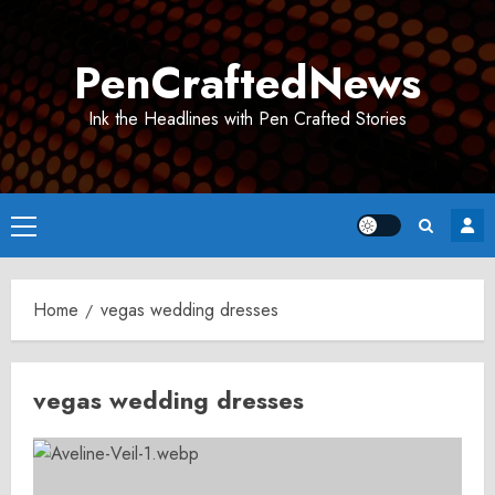
Skip
to
PenCraftedNews
content
Ink the Headlines with Pen Crafted Stories
Primary
Menu
Home
vegas wedding dresses
vegas wedding dresses