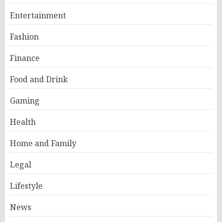
Entertainment
Fashion
Finance
Food and Drink
Gaming
Health
Home and Family
Legal
Lifestyle
News