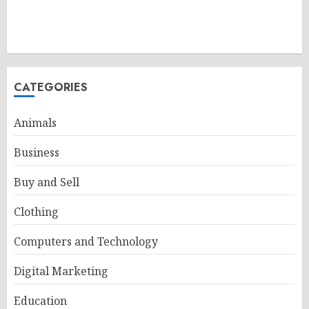
CATEGORIES
Animals
Business
Buy and Sell
Clothing
Computers and Technology
Digital Marketing
Education