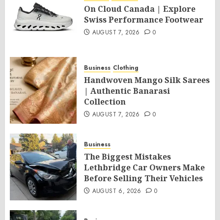
On Cloud Canada | Explore
Swiss Performance Footwear
AUGUST 7, 2026
0
Business
Clothing
Handwoven Mango Silk Sarees
| Authentic Banarasi
Collection
AUGUST 7, 2026
0
Business
The Biggest Mistakes
Lethbridge Car Owners Make
Before Selling Their Vehicles
AUGUST 6, 2026
0