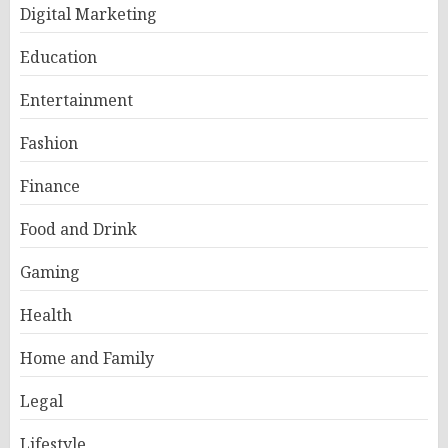
Digital Marketing
Education
Entertainment
Fashion
Finance
Food and Drink
Gaming
Health
Home and Family
Legal
Lifestyle