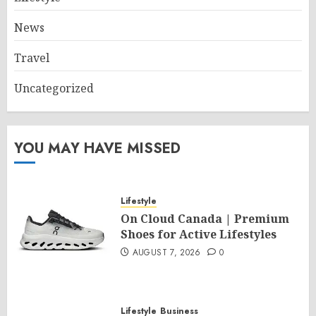
News
Travel
Uncategorized
YOU MAY HAVE MISSED
Lifestyle
On Cloud Canada | Premium
Shoes for Active Lifestyles
AUGUST 7, 2026
0
Lifestyle
Business