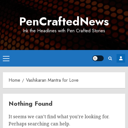
Skip
to
PenCraftedNews
content
Ink the Headlines with Pen Crafted Stories
Primary
Menu
Home
Vashikaran Mantra for Love
Nothing Found
It seems we can’t find what you’re looking for.
Perhaps searching can help.