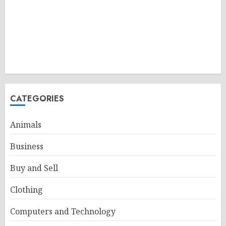
CATEGORIES
Animals
Business
Buy and Sell
Clothing
Computers and Technology