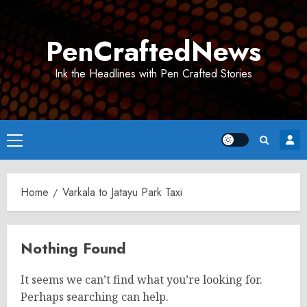
Skip
to
PenCraftedNews
content
Ink the Headlines with Pen Crafted Stories
Primary
Menu
Home
Varkala to Jatayu Park Taxi
Nothing Found
It seems we can’t find what you’re looking for.
Perhaps searching can help.