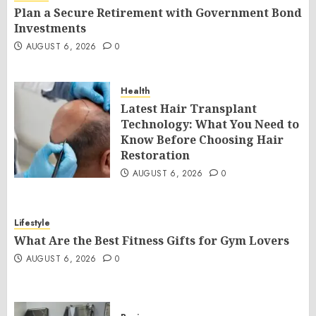
Plan a Secure Retirement with Government Bond
Investments
AUGUST 6, 2026
0
Health
Latest Hair Transplant
Technology: What You Need to
Know Before Choosing Hair
Restoration
AUGUST 6, 2026
0
Lifestyle
What Are the Best Fitness Gifts for Gym Lovers
AUGUST 6, 2026
0