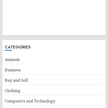
CATEGORIES
Animals
Business
Buy and Sell
Clothing
Computers and Technology