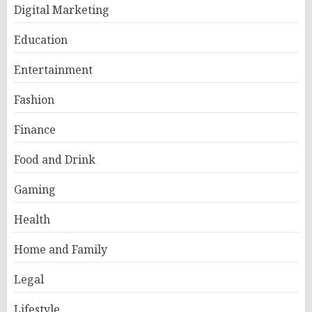
Digital Marketing
Education
Entertainment
Fashion
Finance
Food and Drink
Gaming
Health
Home and Family
Legal
Lifestyle