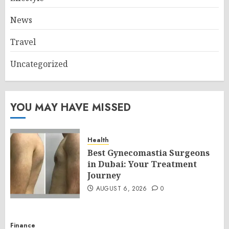
News
Travel
Uncategorized
YOU MAY HAVE MISSED
Health
Best Gynecomastia Surgeons
in Dubai: Your Treatment
Journey
AUGUST 6, 2026
0
Finance