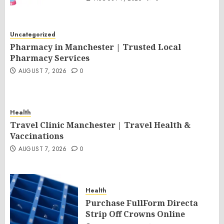
Uncategorized
Pharmacy in Manchester | Trusted Local
Pharmacy Services
AUGUST 7, 2026
0
Health
Travel Clinic Manchester | Travel Health &
Vaccinations
AUGUST 7, 2026
0
Health
Purchase FullForm Directa
Strip Off Crowns Online