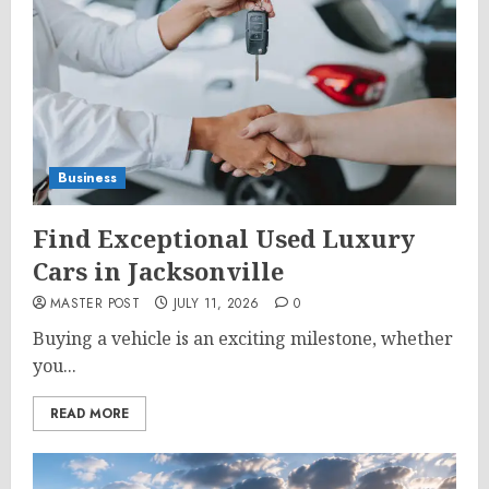
Business
Find Exceptional Used Luxury
Cars in Jacksonville
MASTER POST
JULY 11, 2026
0
Buying a vehicle is an exciting milestone, whether
you...
READ MORE