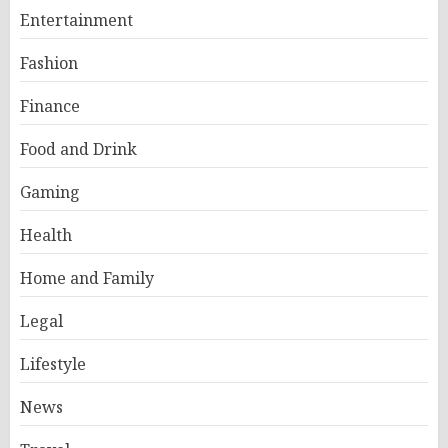
Entertainment
Fashion
Finance
Food and Drink
Gaming
Health
Home and Family
Legal
Lifestyle
News