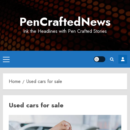
Skip
to
PenCraftedNews
content
Ink the Headlines with Pen Crafted Stories
Primary
Menu
Home
Used cars for sale
Used cars for sale