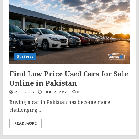
Business
Find Low Price Used Cars for Sale
Online in Pakistan
MIKE ROSS
JUNE 2, 2026
0
Buying a car in Pakistan has become more
challenging...
READ MORE