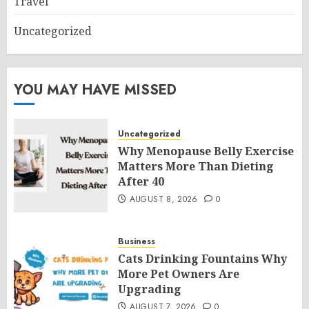
Travel
Uncategorized
YOU MAY HAVE MISSED
Uncategorized
Why Menopause Belly Exercise
Matters More Than Dieting
After 40
AUGUST 8, 2026
0
Business
Cats Drinking Fountains Why
More Pet Owners Are
Upgrading
AUGUST 7, 2026
0