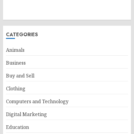
CATEGORIES
Animals
Business
Buy and Sell
Clothing
Computers and Technology
Digital Marketing
Education