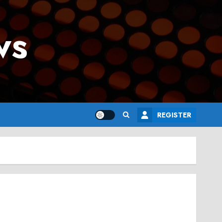
ws
REGISTER