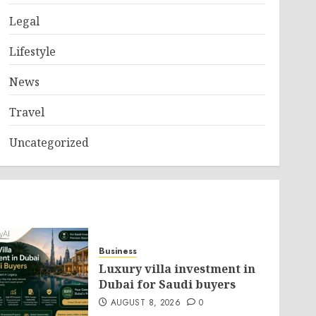
Legal
Lifestyle
News
Travel
Uncategorized
Business
Luxury villa investment in
Dubai for Saudi buyers
AUGUST 8, 2026
0