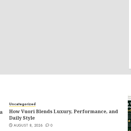
Uncategorized
How Vuori Blends Luxury, Performance, and
 a
Daily Style
AUGUST 8, 2026
0