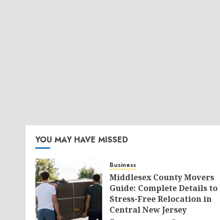
YOU MAY HAVE MISSED
Business
Middlesex County Movers
Guide: Complete Details to
Stress-Free Relocation in
Central New Jersey