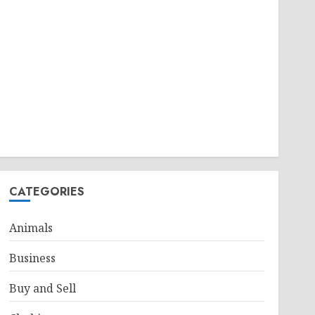
CATEGORIES
Animals
Business
Buy and Sell