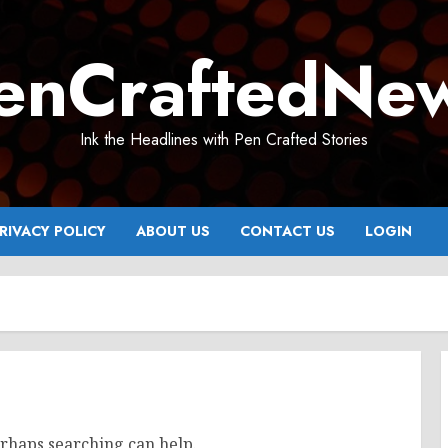
enCraftedNe
Ink the Headlines with Pen Crafted Stories
RIVACY POLICY
ABOUT US
CONTACT US
LOGIN
erhaps searching can help.