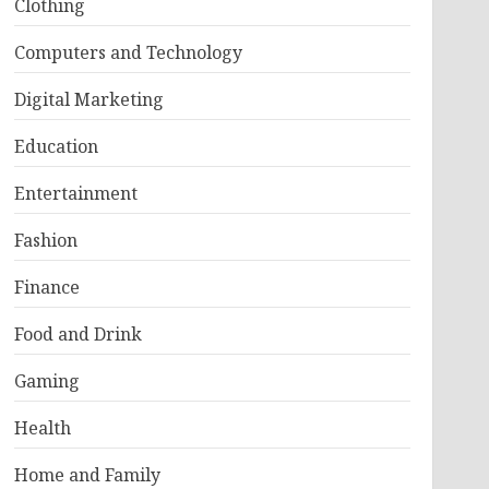
Clothing
Computers and Technology
Digital Marketing
Education
Entertainment
Fashion
Finance
Food and Drink
Gaming
Health
Home and Family