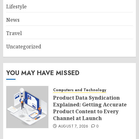
Lifestyle
News
Travel
Uncategorized
YOU MAY HAVE MISSED
Computers and Technology
Product Data Syndication
Explained: Getting Accurate
Product Content to Every
Channel at Launch
AUGUST 7, 2026
0