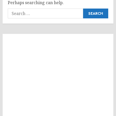
Perhaps searching can help.
Search
for: