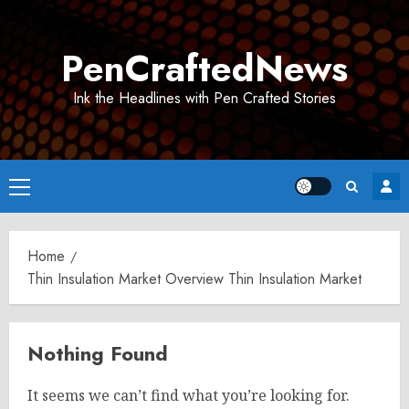
Skip
to
PenCraftedNews
content
Ink the Headlines with Pen Crafted Stories
Primary
Menu
Home
Thin Insulation Market Overview Thin Insulation Market
Nothing Found
It seems we can’t find what you’re looking for.