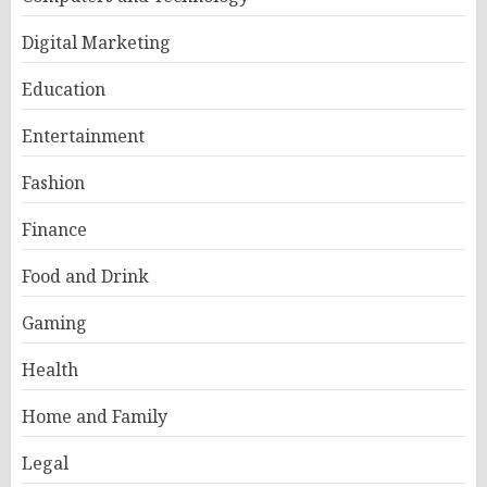
Digital Marketing
Education
Entertainment
Fashion
Finance
Food and Drink
Gaming
Health
Home and Family
Legal