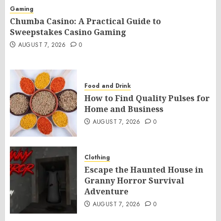
Gaming
Chumba Casino: A Practical Guide to
Sweepstakes Casino Gaming
AUGUST 7, 2026
0
Food and Drink
How to Find Quality Pulses for
Home and Business
AUGUST 7, 2026
0
Clothing
Escape the Haunted House in
Granny Horror Survival
Adventure
AUGUST 7, 2026
0