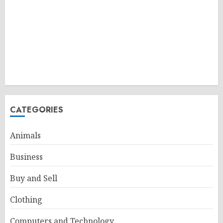
CATEGORIES
Animals
Business
Buy and Sell
Clothing
Computers and Technology