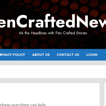
enCraftedNe
Ink the Headlines with Pen Crafted Stories
RIVACY POLICY
ABOUT US
CONTACT US
LOGIN
erhaps searching can help.