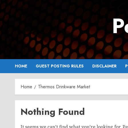
Skip
to
P
content
HOME
GUEST POSTING RULES
DISCLAIMER
P
Home
Thermos Drinkware Market
Nothing Found
It seems we can’t find what you’re looking for. P