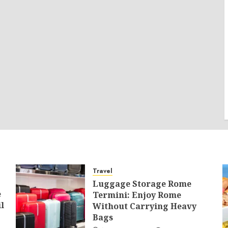
Travel
Luggage Storage Rome
e
Termini: Enjoy Rome
l
Without Carrying Heavy
Bags