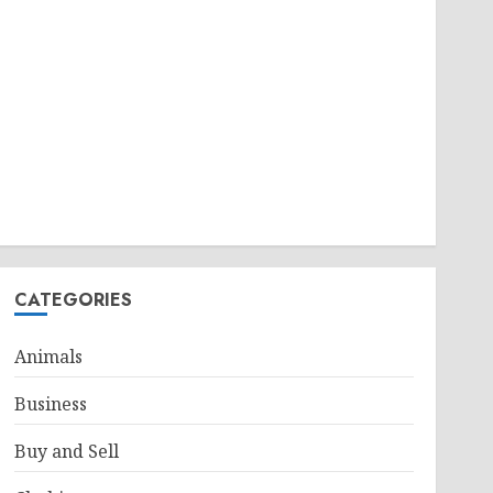
CATEGORIES
Animals
Business
Buy and Sell