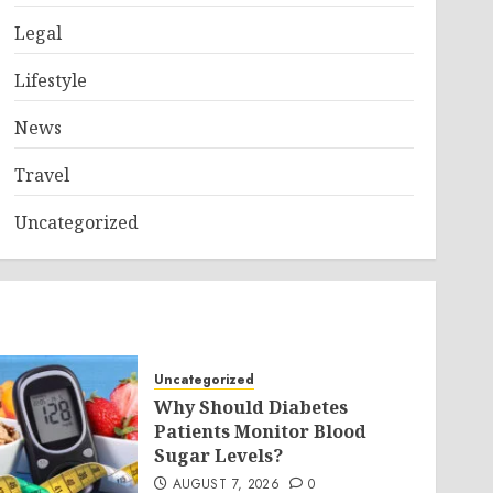
Legal
Lifestyle
News
Travel
Uncategorized
Uncategorized
Why Should Diabetes
Patients Monitor Blood
Sugar Levels?
AUGUST 7, 2026
0