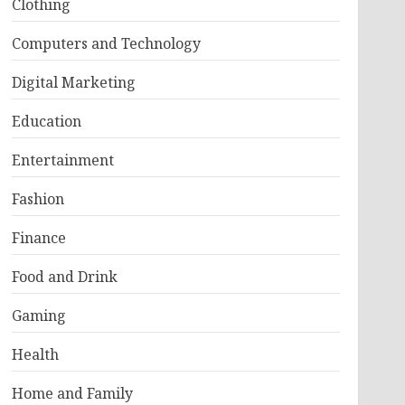
Clothing
Computers and Technology
Digital Marketing
Education
Entertainment
Fashion
Finance
Food and Drink
Gaming
Health
Home and Family