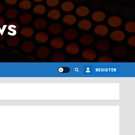
ws
REGISTER