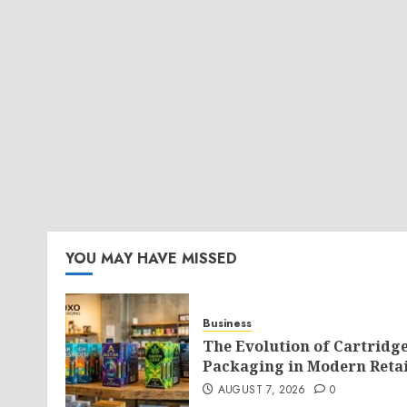
YOU MAY HAVE MISSED
Business
The Evolution of Cartridg
Packaging in Modern Retai
AUGUST 7, 2026
0