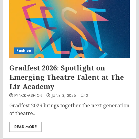
Fashion
Gradfest 2026: Spotlight on
Emerging Theatre Talent at The
Lir Academy
PYNCKFASHION
JUNE 3, 2026
0
Gradfest 2026 brings together the next generation
of theatre...
READ MORE