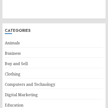
CATEGORIES
Animals
Business
Buy and Sell
Clothing
Computers and Technology
Digital Marketing
Education