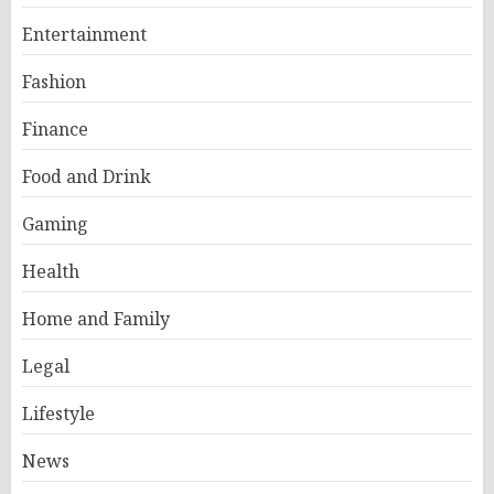
Entertainment
Fashion
Finance
Food and Drink
Gaming
Health
Home and Family
Legal
Lifestyle
News