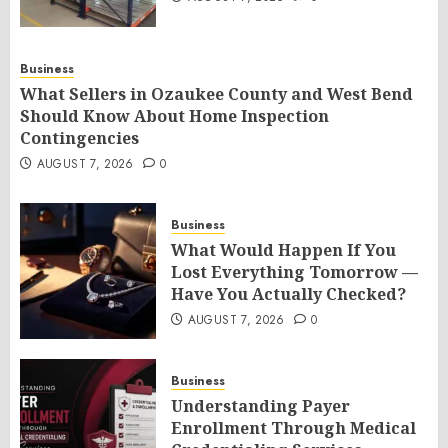
Business
What Sellers in Ozaukee County and West Bend
Should Know About Home Inspection
Contingencies
AUGUST 7, 2026
0
Business
What Would Happen If You
Lost Everything Tomorrow —
Have You Actually Checked?
AUGUST 7, 2026
0
Business
Understanding Payer
Enrollment Through Medical