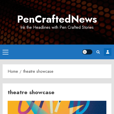
Skip
to
PenCraftedNews
content
Ink the Headlines with Pen Crafted Stories
Primary
Menu
Home
theatre showcase
theatre showcase