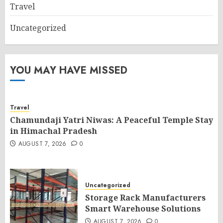
Travel
Uncategorized
YOU MAY HAVE MISSED
Travel
Chamundaji Yatri Niwas: A Peaceful Temple Stay
in Himachal Pradesh
AUGUST 7, 2026
0
Uncategorized
Storage Rack Manufacturers
Smart Warehouse Solutions
AUGUST 7, 2026
0