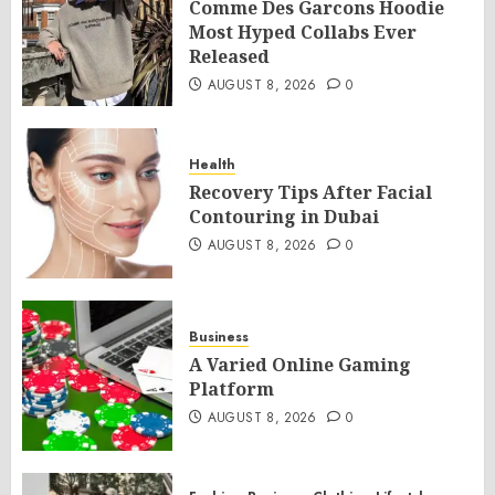
Comme Des Garcons Hoodie
Most Hyped Collabs Ever
Released
AUGUST 8, 2026
0
Health
Recovery Tips After Facial
Contouring in Dubai
AUGUST 8, 2026
0
Business
A Varied Online Gaming
Platform
AUGUST 8, 2026
0