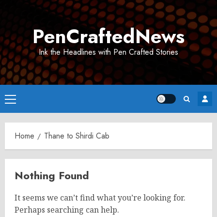
Skip
to
PenCraftedNews
content
Ink the Headlines with Pen Crafted Stories
Primary
Menu
Home
Thane to Shirdi Cab
Nothing Found
It seems we can’t find what you’re looking for.
Perhaps searching can help.