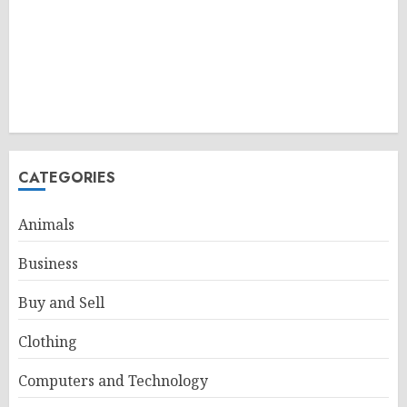
CATEGORIES
Animals
Business
Buy and Sell
Clothing
Computers and Technology