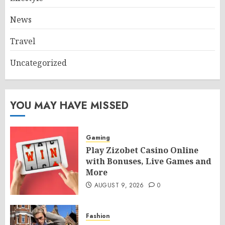
News
Travel
Uncategorized
YOU MAY HAVE MISSED
Gaming
Play Zizobet Casino Online
with Bonuses, Live Games and
More
AUGUST 9, 2026
0
Fashion