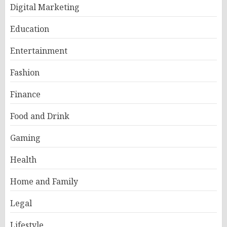
Digital Marketing
Education
Entertainment
Fashion
Finance
Food and Drink
Gaming
Health
Home and Family
Legal
Lifestyle