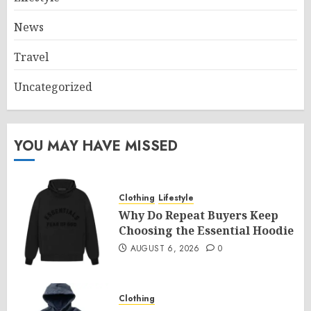
News
Travel
Uncategorized
YOU MAY HAVE MISSED
Clothing
Lifestyle
Why Do Repeat Buyers Keep
Choosing the Essential Hoodie
AUGUST 6, 2026
0
Clothing