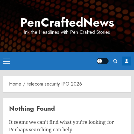
Skip
to
PenCraftedNews
content
Ink the Headlines with Pen Crafted Stories
Primary
Menu
Home
telecom security IPO 2026
Nothing Found
It seems we can’t find what you’re looking for.
Perhaps searching can help.