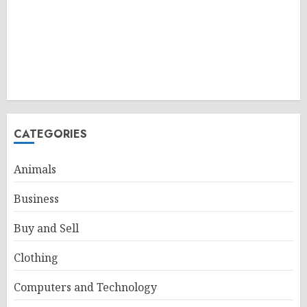
CATEGORIES
Animals
Business
Buy and Sell
Clothing
Computers and Technology