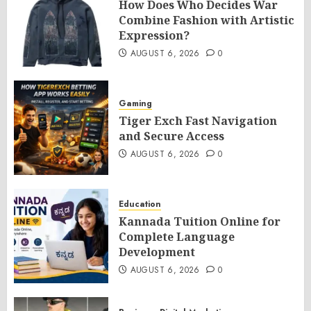
How Does Who Decides War
Combine Fashion with Artistic
Expression?
AUGUST 6, 2026
0
Gaming
Tiger Exch Fast Navigation
and Secure Access
AUGUST 6, 2026
0
Education
Kannada Tuition Online for
Complete Language
Development
AUGUST 6, 2026
0