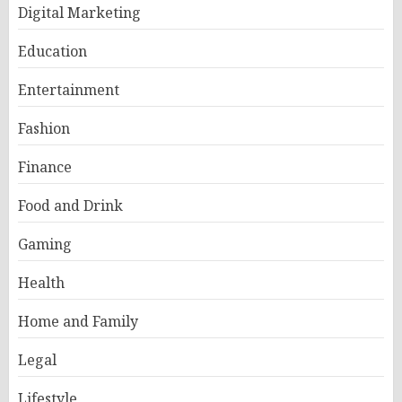
Digital Marketing
Education
Entertainment
Fashion
Finance
Food and Drink
Gaming
Health
Home and Family
Legal
Lifestyle