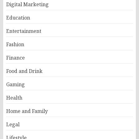
Digital Marketing
Education
Entertainment
Fashion
Finance
Food and Drink
Gaming
Health
Home and Family
Legal
Lifestyle