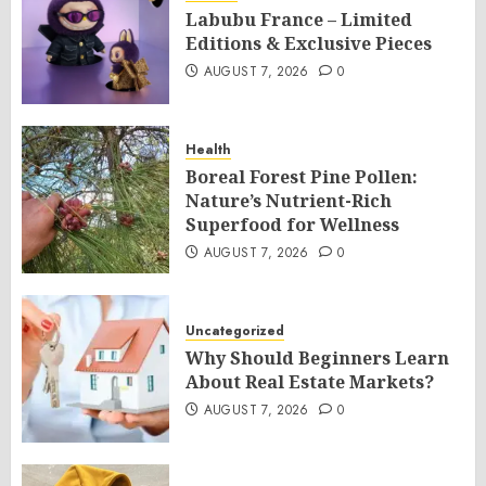
Labubu France – Limited
Editions & Exclusive Pieces
AUGUST 7, 2026
0
Health
Boreal Forest Pine Pollen:
Nature’s Nutrient-Rich
Superfood for Wellness
AUGUST 7, 2026
0
Uncategorized
Why Should Beginners Learn
About Real Estate Markets?
AUGUST 7, 2026
0