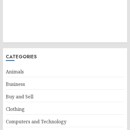
CATEGORIES
Animals
Business
Buy and Sell
Clothing
Computers and Technology