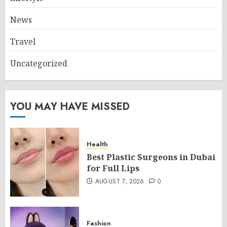
News
Travel
Uncategorized
YOU MAY HAVE MISSED
Health
Best Plastic Surgeons in Dubai
for Full Lips
AUGUST 7, 2026
0
Fashion