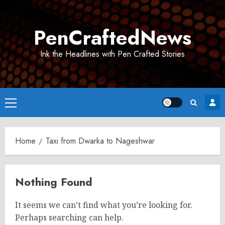
Skip
to
PenCraftedNews
content
Ink the Headlines with Pen Crafted Stories
Primary
Menu
Home
Taxi from Dwarka to Nageshwar
Nothing Found
It seems we can’t find what you’re looking for.
Perhaps searching can help.