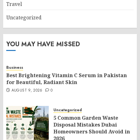
Travel
Uncategorized
YOU MAY HAVE MISSED
Business
Best Brightening Vitamin C Serum in Pakistan
for Beautiful, Radiant Skin
AUGUST 9, 2026
0
Uncategorized
5 Common Garden Waste
Disposal Mistakes Dubai
Homeowners Should Avoid in
2026