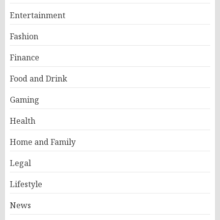
Entertainment
Fashion
Finance
Food and Drink
Gaming
Health
Home and Family
Legal
Lifestyle
News