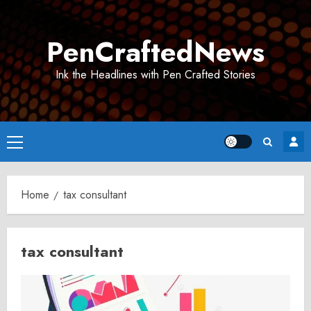
Skip
to
PenCraftedNews
content
Ink the Headlines with Pen Crafted Stories
Primary
Menu
Home
tax consultant
tax consultant