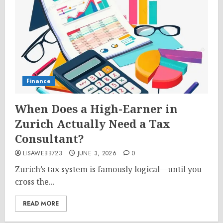
Finance
When Does a High-Earner in
Zurich Actually Need a Tax
Consultant?
LISAWEBB723
JUNE 3, 2026
0
Zurich’s tax system is famously logical—until you
cross the...
READ MORE