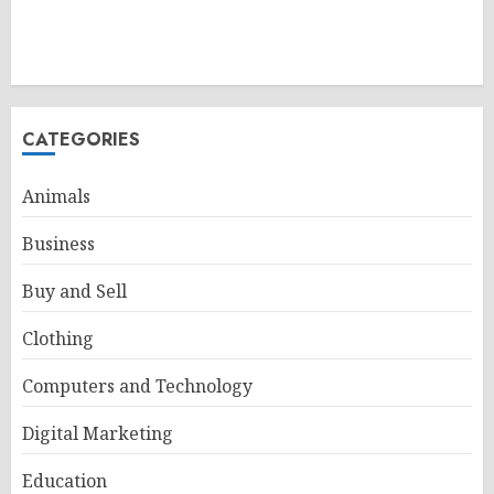
CATEGORIES
Animals
Business
Buy and Sell
Clothing
Computers and Technology
Digital Marketing
Education