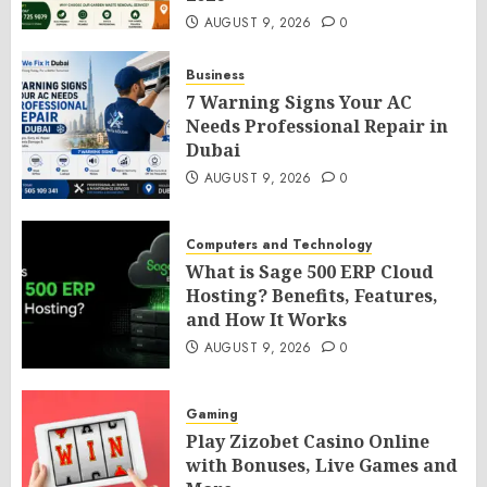
AUGUST 9, 2026
0
Business
7 Warning Signs Your AC
Needs Professional Repair in
Dubai
AUGUST 9, 2026
0
Computers and Technology
What is Sage 500 ERP Cloud
Hosting? Benefits, Features,
and How It Works
AUGUST 9, 2026
0
Gaming
Play Zizobet Casino Online
with Bonuses, Live Games and