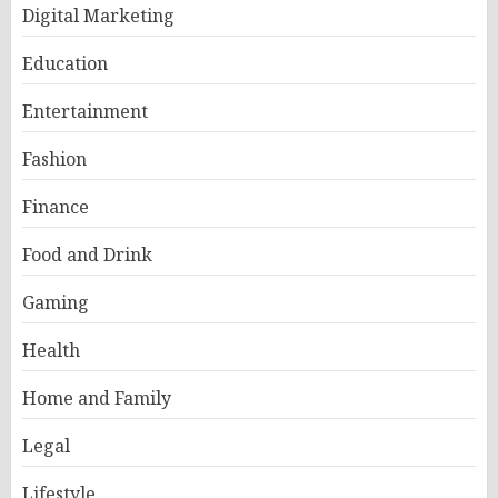
Digital Marketing
Education
Entertainment
Fashion
Finance
Food and Drink
Gaming
Health
Home and Family
Legal
Lifestyle