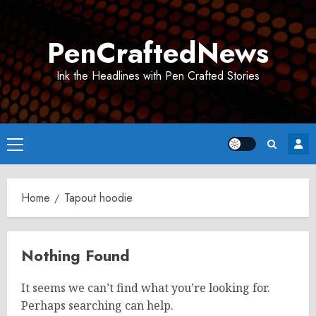
Skip
to
PenCraftedNews
content
Ink the Headlines with Pen Crafted Stories
Primary
Menu
Home
Tapout hoodie
Nothing Found
It seems we can’t find what you’re looking for.
Perhaps searching can help.