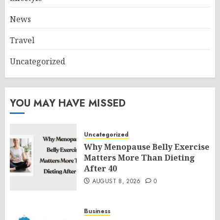
News
Travel
Uncategorized
YOU MAY HAVE MISSED
Uncategorized
Why Menopause Belly Exercise
Matters More Than Dieting
After 40
AUGUST 8, 2026
0
Business