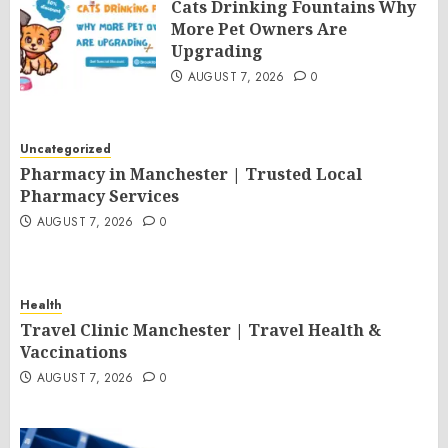
Cats Drinking Fountains Why
More Pet Owners Are
Upgrading
AUGUST 7, 2026
0
Uncategorized
Pharmacy in Manchester | Trusted Local
Pharmacy Services
AUGUST 7, 2026
0
Health
Travel Clinic Manchester | Travel Health &
Vaccinations
AUGUST 7, 2026
0