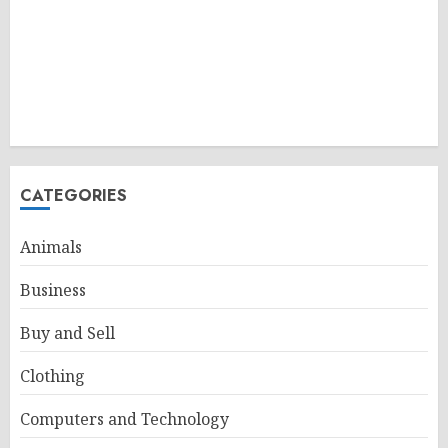
CATEGORIES
Animals
Business
Buy and Sell
Clothing
Computers and Technology