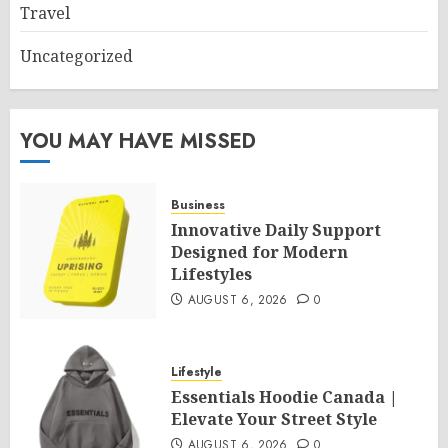
Travel
Uncategorized
YOU MAY HAVE MISSED
Business
Innovative Daily Support
Designed for Modern
Lifestyles
AUGUST 6, 2026
0
Lifestyle
Essentials Hoodie Canada |
Elevate Your Street Style
AUGUST 6, 2026
0