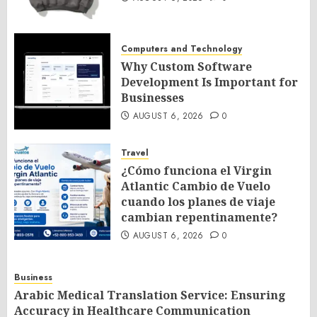
Computers and Technology
Why Custom Software
Development Is Important for
Businesses
AUGUST 6, 2026
0
Travel
¿Cómo funciona el Virgin
Atlantic Cambio de Vuelo
cuando los planes de viaje
cambian repentinamente?
AUGUST 6, 2026
0
Business
Arabic Medical Translation Service: Ensuring
Accuracy in Healthcare Communication