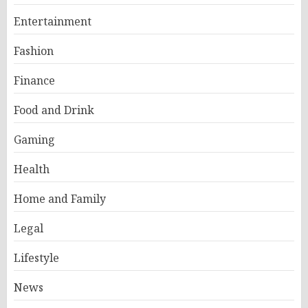
Entertainment
Fashion
Finance
Food and Drink
Gaming
Health
Home and Family
Legal
Lifestyle
News