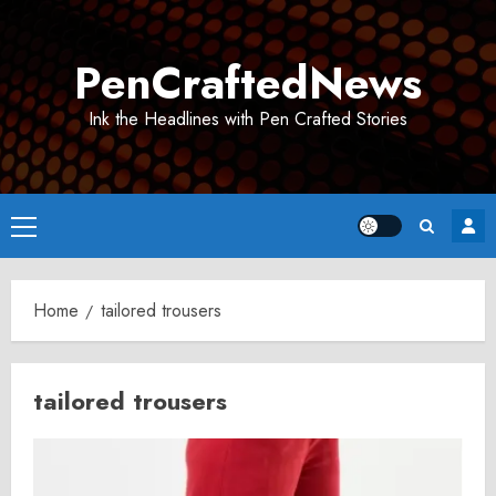
Skip
to
PenCraftedNews
content
Ink the Headlines with Pen Crafted Stories
Primary
Menu
Home
tailored trousers
tailored trousers