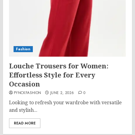
Fashion
Louche Trousers for Women:
Effortless Style for Every
Occasion
PYNCKFASHION
JUNE 2, 2026
0
Looking to refresh your wardrobe with versatile
and stylish...
READ MORE