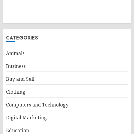
CATEGORIES
Animals
Business
Buy and Sell
Clothing
Computers and Technology
Digital Marketing
Education