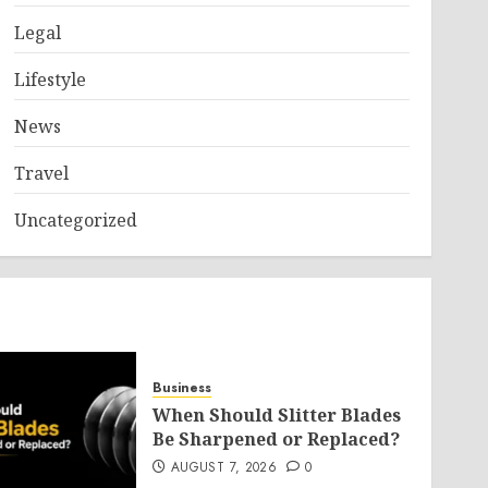
Legal
Lifestyle
News
Travel
Uncategorized
Business
When Should Slitter Blades
Be Sharpened or Replaced?
AUGUST 7, 2026
0