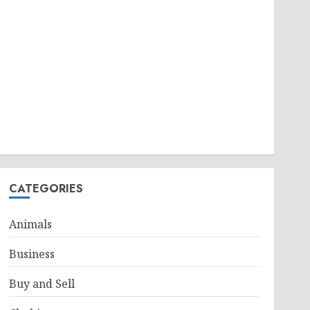
CATEGORIES
Animals
Business
Buy and Sell