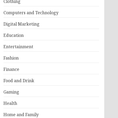
Clothing
Computers and Technology
Digital Marketing
Education
Entertainment
Fashion
Finance
Food and Drink
Gaming
Health
Home and Family