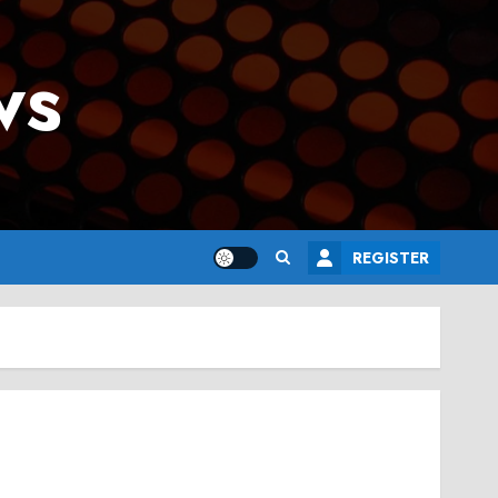
ws
REGISTER