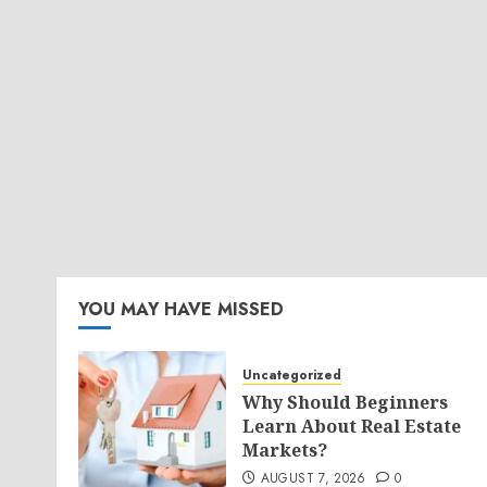
YOU MAY HAVE MISSED
Uncategorized
Why Should Beginners
Learn About Real Estate
Markets?
AUGUST 7, 2026
0