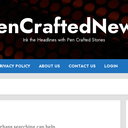
enCraftedNe
Ink the Headlines with Pen Crafted Stories
RIVACY POLICY
ABOUT US
CONTACT US
LOGIN
erhaps searching can help.