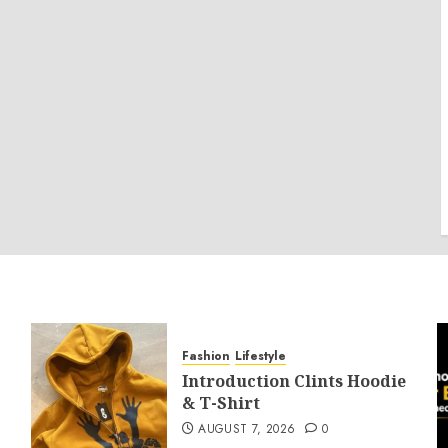
Fashion
Lifestyle
Introduction Clints Hoodie
& T-Shirt
AUGUST 7, 2026
0