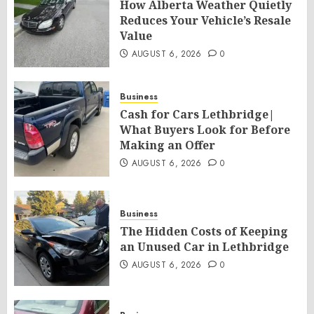
How Alberta Weather Quietly
Reduces Your Vehicle’s Resale
Value
AUGUST 6, 2026
0
Business
Cash for Cars Lethbridge|
What Buyers Look for Before
Making an Offer
AUGUST 6, 2026
0
Business
The Hidden Costs of Keeping
an Unused Car in Lethbridge
AUGUST 6, 2026
0