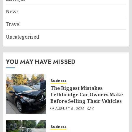
News
Travel
Uncategorized
YOU MAY HAVE MISSED
Business
The Biggest Mistakes
Lethbridge Car Owners Make
Before Selling Their Vehicles
AUGUST 6, 2026
0
Business