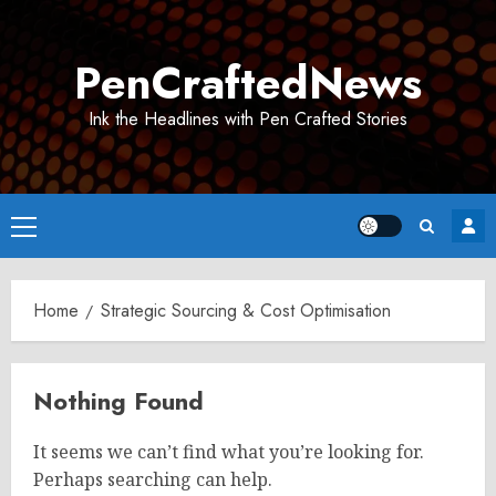
Skip
to
PenCraftedNews
content
Ink the Headlines with Pen Crafted Stories
Primary
Menu
Home
Strategic Sourcing & Cost Optimisation
Nothing Found
It seems we can’t find what you’re looking for.
Perhaps searching can help.