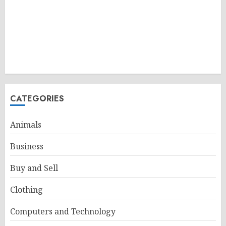
CATEGORIES
Animals
Business
Buy and Sell
Clothing
Computers and Technology