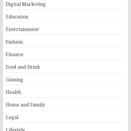
Digital Marketing
Education
Entertainment
Fashion
Finance
Food and Drink
Gaming
Health
Home and Family
Legal
Lifestyle