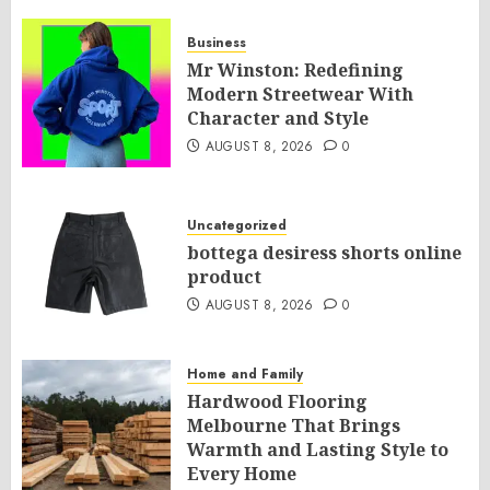
Business
Mr Winston: Redefining
Modern Streetwear With
Character and Style
AUGUST 8, 2026
0
Uncategorized
bottega desiress shorts online
product
AUGUST 8, 2026
0
Home and Family
Hardwood Flooring
Melbourne That Brings
Warmth and Lasting Style to
Every Home