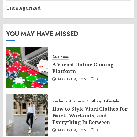
Uncategorized
YOU MAY HAVE MISSED
Business
A Varied Online Gaming
Platform
AUGUST 8, 2026
0
Fashion
Business
Clothing
Lifestyle
How to Style Viori Clothes for
Work, Workouts, and
Everything In Between
AUGUST 8, 2026
0