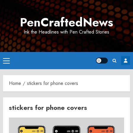
Skip
to
PenCraftedNews
content
Ink the Headlines with Pen Crafted Stories
Primary
Menu
Home
stickers for phone covers
stickers for phone covers