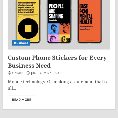
Business
Custom Phone Stickers for Every
Business Need
OZSAIP
JUNE 4, 2026
0
Mobile technology. Or making a statement that is
all...
READ MORE