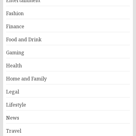
Entertainment
Fashion
Finance
Food and Drink
Gaming
Health
Home and Family
Legal
Lifestyle
News
Travel