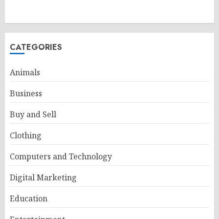
CATEGORIES
Animals
Business
Buy and Sell
Clothing
Computers and Technology
Digital Marketing
Education