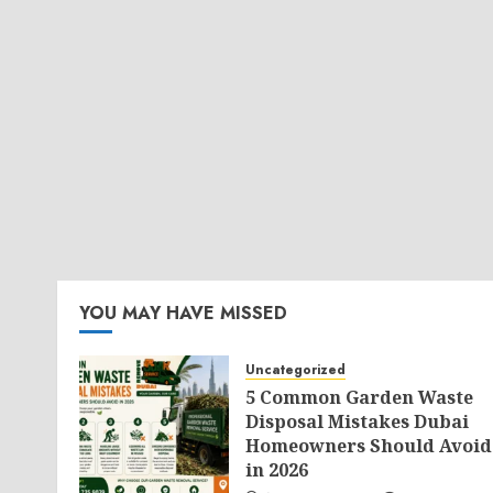
YOU MAY HAVE MISSED
Uncategorized
5 Common Garden Waste
Disposal Mistakes Dubai
Homeowners Should Avoid
in 2026