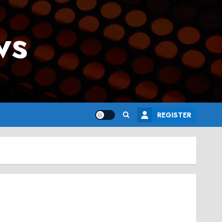
ws
REGISTER