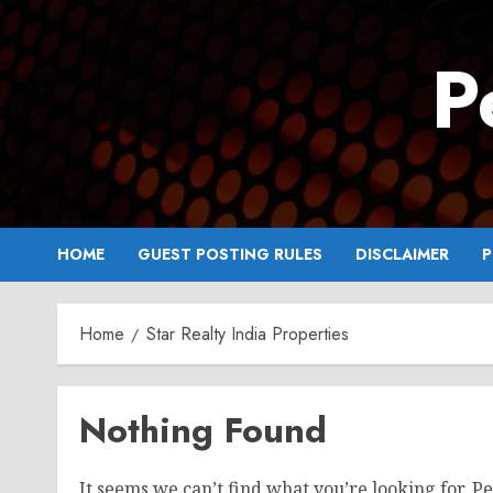
Skip
to
P
content
HOME
GUEST POSTING RULES
DISCLAIMER
P
Home
Star Realty India Properties
Nothing Found
It seems we can’t find what you’re looking for. P