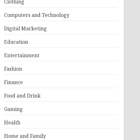
Clothing
Computers and Technology
Digital Marketing
Education
Entertainment
Fashion
Finance
Food and Drink
Gaming
Health
Home and Family