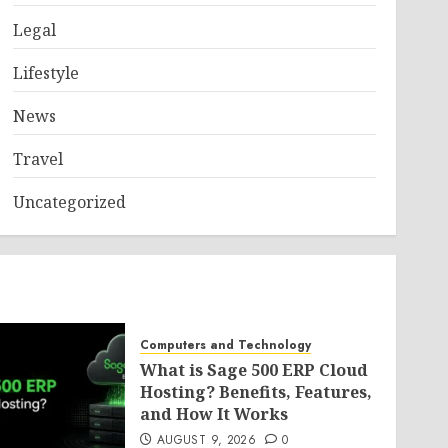
Legal
Lifestyle
News
Travel
Uncategorized
Computers and Technology
What is Sage 500 ERP Cloud
Hosting? Benefits, Features,
and How It Works
AUGUST 9, 2026
0