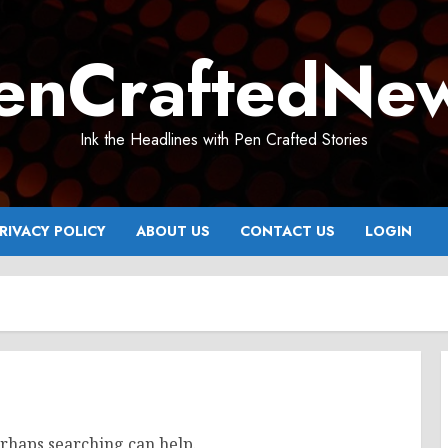
enCraftedNe
Ink the Headlines with Pen Crafted Stories
RIVACY POLICY
ABOUT US
CONTACT US
LOGIN
erhaps searching can help.