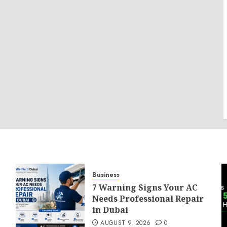
Business
7 Warning Signs Your AC
Needs Professional Repair
in Dubai
AUGUST 9, 2026
0