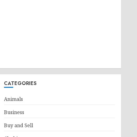
CATEGORIES
Animals
Business
Buy and Sell