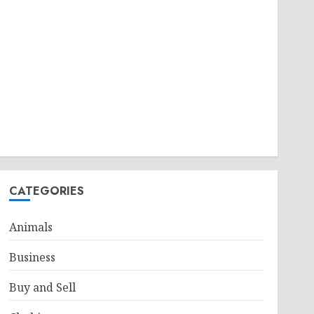
CATEGORIES
Animals
Business
Buy and Sell