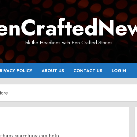
enCraftedNe
Ink the Headlines with Pen Crafted Stories
RIVACY POLICY
ABOUT US
CONTACT US
LOGIN
tore
erhaps searching can help.