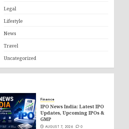
Legal
Lifestyle
News
Travel
Uncategorized
Finance
IPO News India: Latest IPO
Updates, Upcoming IPOs &
GMP
AUGUST 7, 2026
0