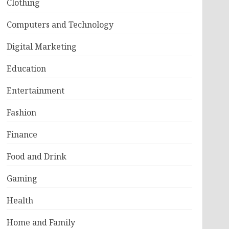
Clothing
Computers and Technology
Digital Marketing
Education
Entertainment
Fashion
Finance
Food and Drink
Gaming
Health
Home and Family