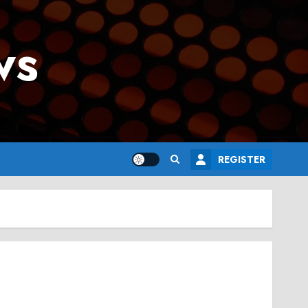
ws
REGISTER