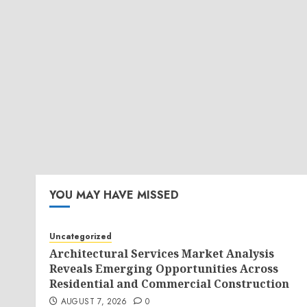
YOU MAY HAVE MISSED
Uncategorized
Architectural Services Market Analysis
Reveals Emerging Opportunities Across
Residential and Commercial Construction
AUGUST 7, 2026
0