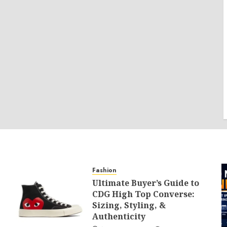
Fashion
Ultimate Buyer’s Guide to
CDG High Top Converse:
Sizing, Styling, &
Authenticity