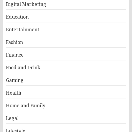
Digital Marketing
Education
Entertainment
Fashion
Finance
Food and Drink
Gaming
Health
Home and Family
Legal
Lifestyle