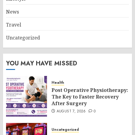
News
Travel
Uncategorized
YOU MAY HAVE MISSED
Health
Post Operative Physiotherapy:
The Key to Faster Recovery
After Surgery
AUGUST 7, 2026
0
Uncategorized