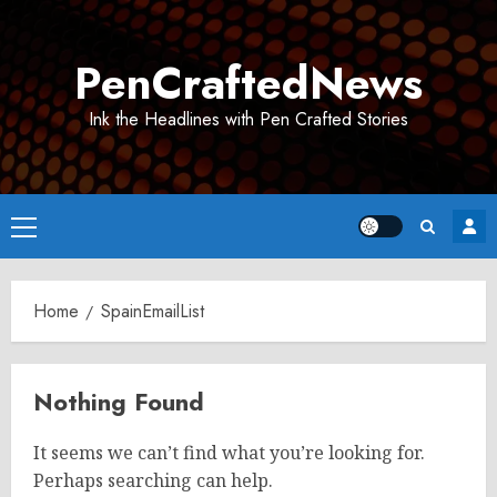
Skip
to
PenCraftedNews
content
Ink the Headlines with Pen Crafted Stories
Primary
Menu
Home
SpainEmailList
Nothing Found
It seems we can’t find what you’re looking for.
Perhaps searching can help.