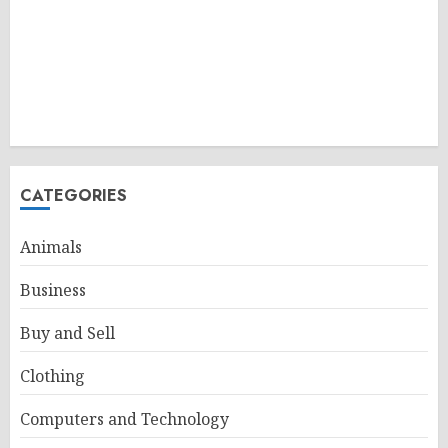
CATEGORIES
Animals
Business
Buy and Sell
Clothing
Computers and Technology