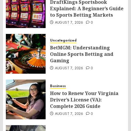
DraftKings Sportsbook
Explained: A Beginner’s Guide
to Sports Betting Markets
AUGUST 7, 2026
0
Uncategorized
BetMGM: Understanding
Online Sports Betting and
Gaming
AUGUST 7, 2026
0
Business
How to Renew Your Virginia
Driver’s License (VA):
Complete 2026 Guide
AUGUST 7, 2026
0