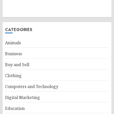
CATEGORIES
Animals
Business
Buy and Sell
Clothing
Computers and Technology
Digital Marketing
Education