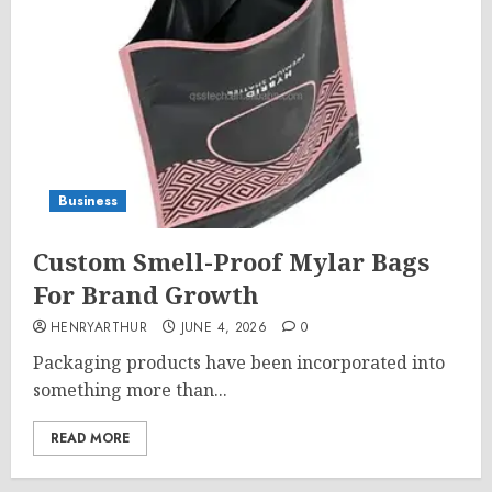
Business
Custom Smell-Proof Mylar Bags
For Brand Growth
HENRYARTHUR
JUNE 4, 2026
0
Packaging products have been incorporated into
something more than...
READ MORE