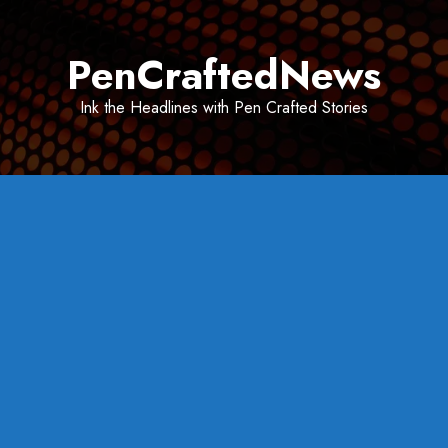
Skip
to
PenCraftedNews
content
Ink the Headlines with Pen Crafted Stories