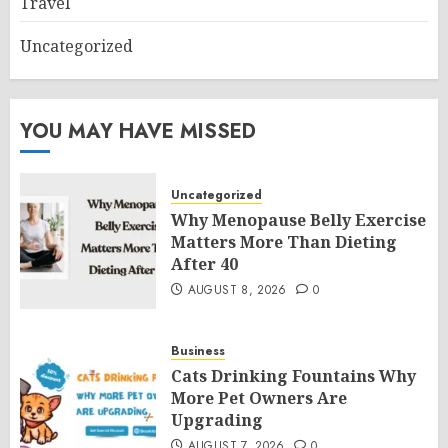
Travel
Uncategorized
YOU MAY HAVE MISSED
Uncategorized
Why Menopause Belly Exercise
Matters More Than Dieting
After 40
AUGUST 8, 2026
0
Business
Cats Drinking Fountains Why
More Pet Owners Are
Upgrading
AUGUST 7, 2026
0