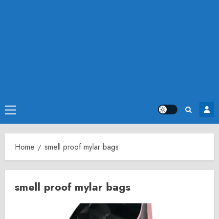
Primary
Menu
Home
smell proof mylar bags
smell proof mylar bags