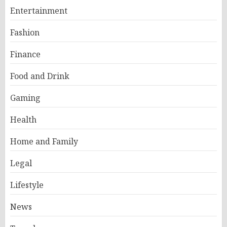
Entertainment
Fashion
Finance
Food and Drink
Gaming
Health
Home and Family
Legal
Lifestyle
News