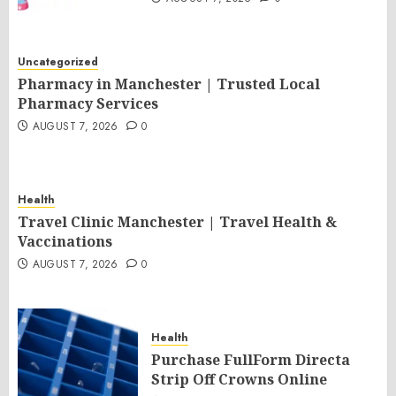
Uncategorized
Pharmacy in Manchester | Trusted Local
Pharmacy Services
AUGUST 7, 2026
0
Health
Travel Clinic Manchester | Travel Health &
Vaccinations
AUGUST 7, 2026
0
Health
Purchase FullForm Directa
Strip Off Crowns Online