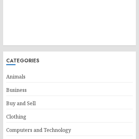
CATEGORIES
Animals
Business
Buy and Sell
Clothing
Computers and Technology