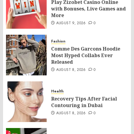
Play Zizobet Casino Online
with Bonuses, Live Games and
More
AUGUST 9, 2026
0
Fashion
Comme Des Garcons Hoodie
Most Hyped Collabs Ever
Released
AUGUST 8, 2026
0
Health
Recovery Tips After Facial
Contouring in Dubai
AUGUST 8, 2026
0