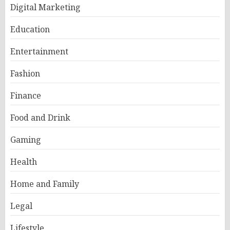
Digital Marketing
Education
Entertainment
Fashion
Finance
Food and Drink
Gaming
Health
Home and Family
Legal
Lifestyle