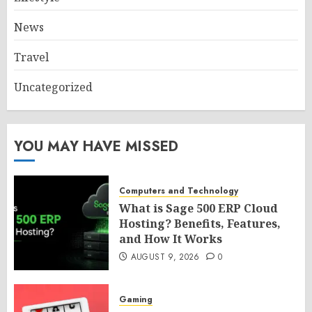
News
Travel
Uncategorized
YOU MAY HAVE MISSED
Computers and Technology
What is Sage 500 ERP Cloud
Hosting? Benefits, Features,
and How It Works
AUGUST 9, 2026
0
Gaming