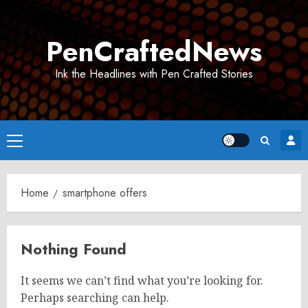
Skip
to
PenCraftedNews
content
Ink the Headlines with Pen Crafted Stories
Primary
Menu
Home
smartphone offers
Nothing Found
It seems we can’t find what you’re looking for.
Perhaps searching can help.