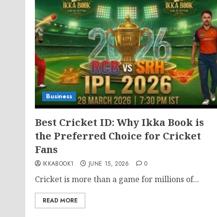
Business
Best Cricket ID: Why Ikka Book is
the Preferred Choice for Cricket
Fans
IKKABOOK1
JUNE 15, 2026
0
Cricket is more than a game for millions of...
READ MORE