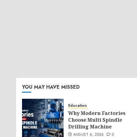
YOU MAY HAVE MISSED
Education
Why Modern Factories
Choose Multi Spindle
Drilling Machine
AUGUST 6, 2026
0