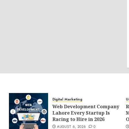
Digital Marketing
U
Web Development Company
R
Lahore Every Startup Is
M
Racing to Hire in 2026
O
AUGUST 6, 2026
0