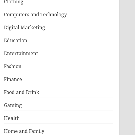
Clothing
Computers and Technology
Digital Marketing
Education
Entertainment
Fashion
Finance
Food and Drink
Gaming
Health
Home and Family