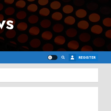
ws
REGISTER