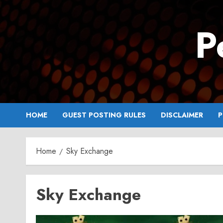
Skip
to
P
content
HOME
GUEST POSTING RULES
DISCLAIMER
P
Home
Sky Exchange
Sky Exchange