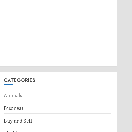
CATEGORIES
Animals
Business
Buy and Sell