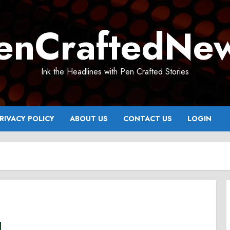
enCraftedNe
Ink the Headlines with Pen Crafted Stories
RIVACY POLICY
ABOUT US
CONTACT US
LOGIN