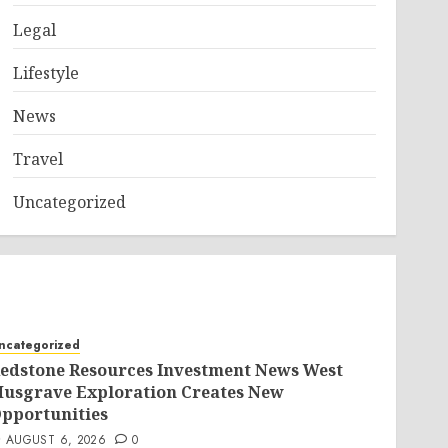
Legal
Lifestyle
News
Travel
Uncategorized
ncategorized
edstone Resources Investment News West
usgrave Exploration Creates New
pportunities
AUGUST 6, 2026
0