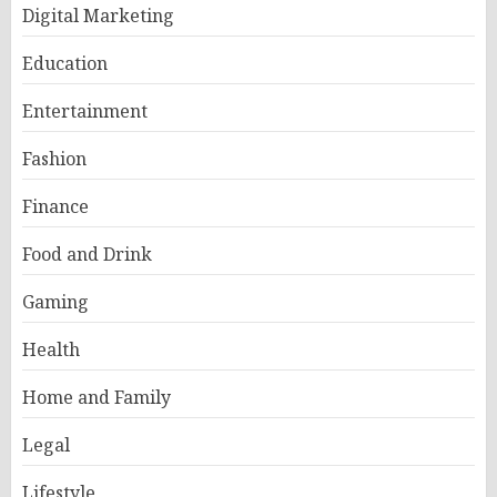
Digital Marketing
Education
Entertainment
Fashion
Finance
Food and Drink
Gaming
Health
Home and Family
Legal
Lifestyle