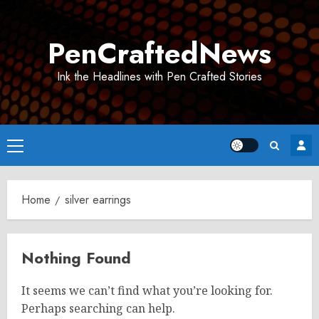
Skip
to
PenCraftedNews
content
Ink the Headlines with Pen Crafted Stories
Primary
Menu
Home
silver earrings
Nothing Found
It seems we can’t find what you’re looking for.
Perhaps searching can help.