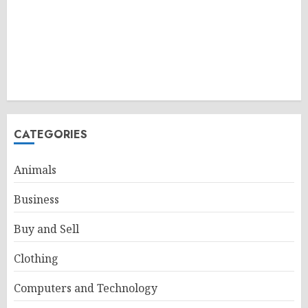
CATEGORIES
Animals
Business
Buy and Sell
Clothing
Computers and Technology