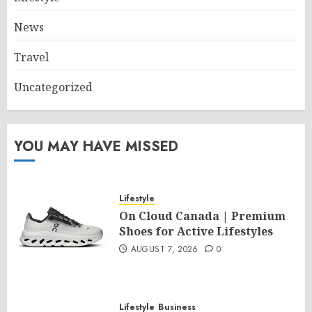
News
Travel
Uncategorized
YOU MAY HAVE MISSED
Lifestyle
On Cloud Canada | Premium
Shoes for Active Lifestyles
AUGUST 7, 2026
0
Lifestyle
Business