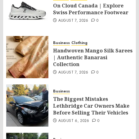
On Cloud Canada | Explore
Swiss Performance Footwear
AUGUST 7, 2026
0
Business
Clothing
Handwoven Mango Silk Sarees
| Authentic Banarasi
Collection
AUGUST 7, 2026
0
Business
The Biggest Mistakes
Lethbridge Car Owners Make
Before Selling Their Vehicles
AUGUST 6, 2026
0