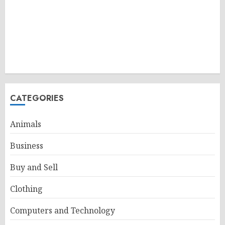
CATEGORIES
Animals
Business
Buy and Sell
Clothing
Computers and Technology