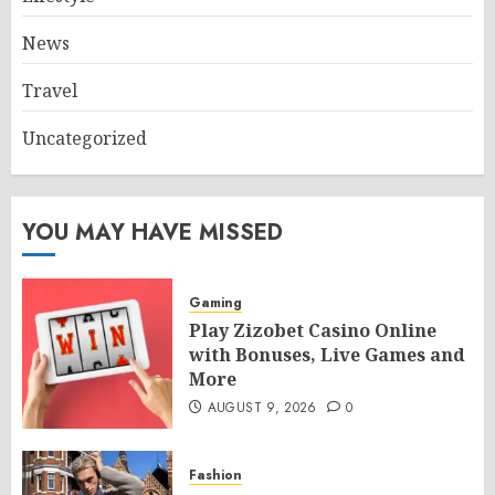
News
Travel
Uncategorized
YOU MAY HAVE MISSED
Gaming
Play Zizobet Casino Online
with Bonuses, Live Games and
More
AUGUST 9, 2026
0
Fashion