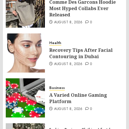
Comme Des Garcons Hoodie
Most Hyped Collabs Ever
Released
AUGUST 8, 2026
0
Health
Recovery Tips After Facial
Contouring in Dubai
AUGUST 8, 2026
0
Business
A Varied Online Gaming
Platform
AUGUST 8, 2026
0