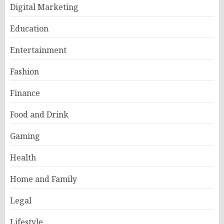
Digital Marketing
Education
Entertainment
Fashion
Finance
Food and Drink
Gaming
Health
Home and Family
Legal
Lifestyle