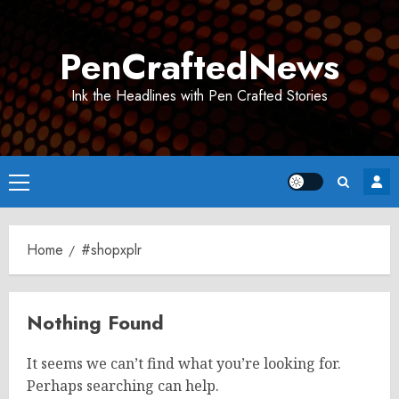
Skip
to
PenCraftedNews
content
Ink the Headlines with Pen Crafted Stories
Primary
Menu
Home
#shopxplr
Nothing Found
It seems we can’t find what you’re looking for.
Perhaps searching can help.