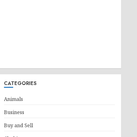
CATEGORIES
Animals
Business
Buy and Sell