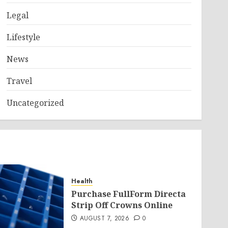
Legal
Lifestyle
News
Travel
Uncategorized
Health
Purchase FullForm Directa
Strip Off Crowns Online
AUGUST 7, 2026
0