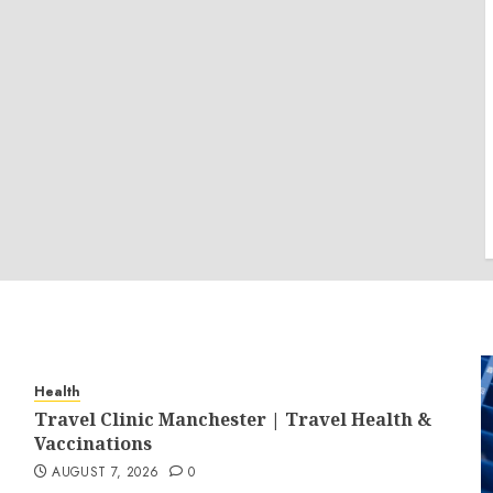
Health
Travel Clinic Manchester | Travel Health &
Vaccinations
AUGUST 7, 2026
0