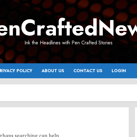
enCraftedNe
Ink the Headlines with Pen Crafted Stories
RIVACY POLICY
ABOUT US
CONTACT US
LOGIN
erhaps searching can help.