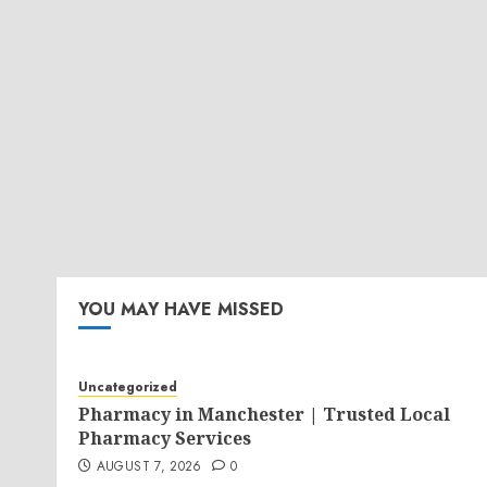
YOU MAY HAVE MISSED
Uncategorized
Pharmacy in Manchester | Trusted Local
Pharmacy Services
AUGUST 7, 2026
0