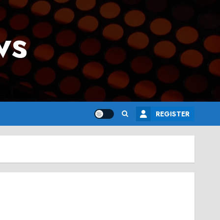
ws
REGISTER