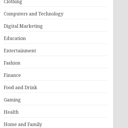
Clothing
Computers and Technology
Digital Marketing
Education
Entertainment
Fashion
Finance
Food and Drink
Gaming
Health
Home and Family