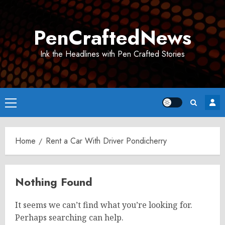
Skip
to
PenCraftedNews
content
Ink the Headlines with Pen Crafted Stories
Primary
Menu
Home
Rent a Car With Driver Pondicherry
Nothing Found
It seems we can’t find what you’re looking for.
Perhaps searching can help.