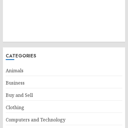
CATEGORIES
Animals
Business
Buy and Sell
Clothing
Computers and Technology