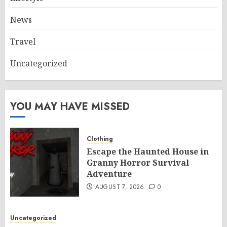
News
Travel
Uncategorized
YOU MAY HAVE MISSED
Clothing
Escape the Haunted House in
Granny Horror Survival
Adventure
AUGUST 7, 2026
0
Uncategorized