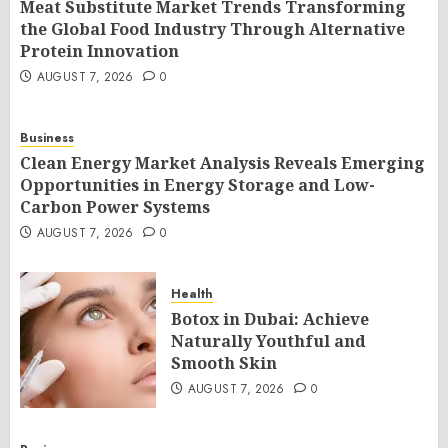
Meat Substitute Market Trends Transforming
the Global Food Industry Through Alternative
Protein Innovation
AUGUST 7, 2026
0
Business
Clean Energy Market Analysis Reveals Emerging
Opportunities in Energy Storage and Low-
Carbon Power Systems
AUGUST 7, 2026
0
Health
Botox in Dubai: Achieve
Naturally Youthful and
Smooth Skin
AUGUST 7, 2026
0