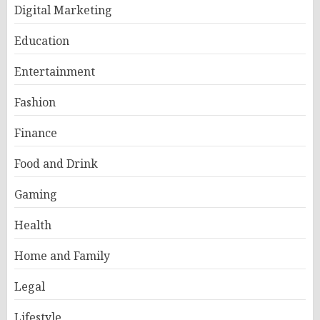
Digital Marketing
Education
Entertainment
Fashion
Finance
Food and Drink
Gaming
Health
Home and Family
Legal
Lifestyle