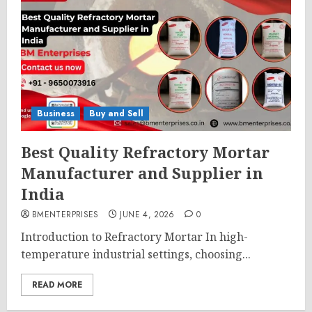
Business
Buy and Sell
Best Quality Refractory Mortar
Manufacturer and Supplier in
India
BMENTERPRISES
JUNE 4, 2026
0
Introduction to Refractory Mortar In high-
temperature industrial settings, choosing...
READ MORE