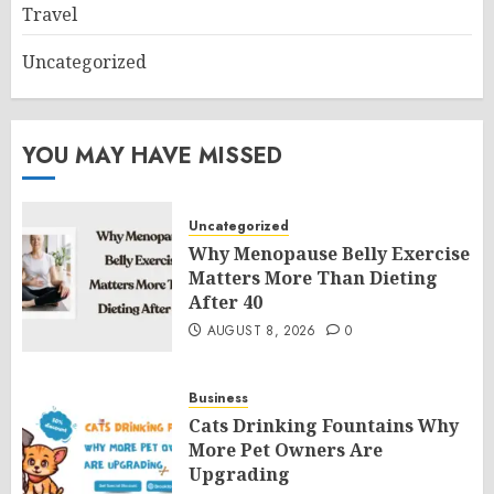
Travel
Uncategorized
YOU MAY HAVE MISSED
Uncategorized
Why Menopause Belly Exercise
Matters More Than Dieting
After 40
AUGUST 8, 2026
0
Business
Cats Drinking Fountains Why
More Pet Owners Are
Upgrading