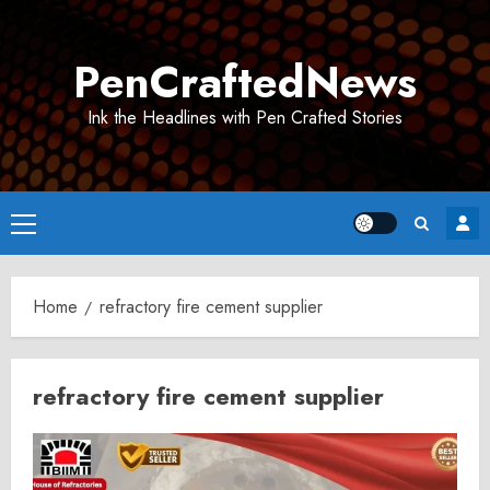
Skip
to
PenCraftedNews
content
Ink the Headlines with Pen Crafted Stories
Primary
Menu
Home
refractory fire cement supplier
refractory fire cement supplier