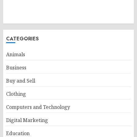
CATEGORIES
Animals
Business
Buy and Sell
Clothing
Computers and Technology
Digital Marketing
Education