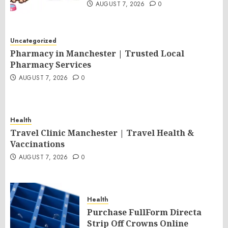
AUGUST 7, 2026
0
Uncategorized
Pharmacy in Manchester | Trusted Local
Pharmacy Services
AUGUST 7, 2026
0
Health
Travel Clinic Manchester | Travel Health &
Vaccinations
AUGUST 7, 2026
0
Health
Purchase FullForm Directa
Strip Off Crowns Online