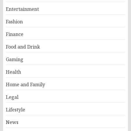
Entertainment
Fashion
Finance
Food and Drink
Gaming
Health
Home and Family
Legal
Lifestyle
News