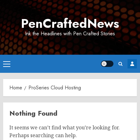
Skip
to
PenCraftedNews
content
Ink the Headlines with Pen Crafted Stories
Primary
Menu
Home
ProSeries Cloud Hosting
Nothing Found
It seems we can’t find what you’re looking for.
Perhaps searching can help.