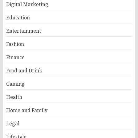
Digital Marketing
Education
Entertainment
Fashion
Finance
Food and Drink
Gaming
Health
Home and Family
Legal
Lifestyle