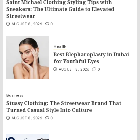
Saint Michael Clothing Styling Tips with
Sneakers: The Ultimate Guide to Elevated
Streetwear
AUGUST 8, 2026
0
Health
Best Blepharoplasty in Dubai
for Youthful Eyes
AUGUST 8, 2026
0
Business
Stussy Clothing: The Streetwear Brand That
Turned Casual Style Into Culture
AUGUST 8, 2026
0