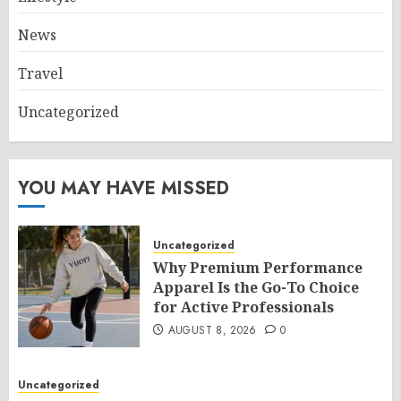
News
Travel
Uncategorized
YOU MAY HAVE MISSED
Uncategorized
Why Premium Performance
Apparel Is the Go-To Choice
for Active Professionals
AUGUST 8, 2026
0
Uncategorized