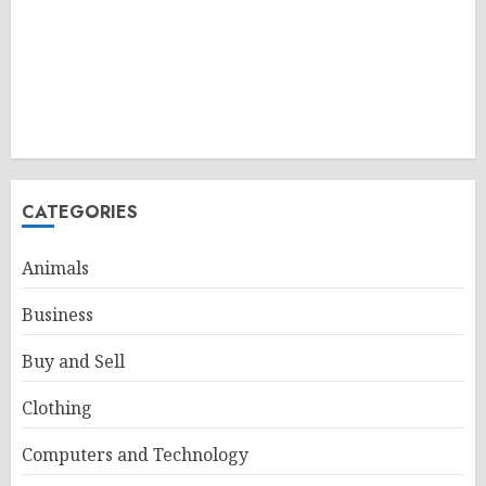
CATEGORIES
Animals
Business
Buy and Sell
Clothing
Computers and Technology