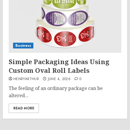
Business
Simple Packaging Ideas Using
Custom Oval Roll Labels
HENRYARTHUR
JUNE 4, 2026
0
The feeling of an ordinary package can be
altered...
READ MORE