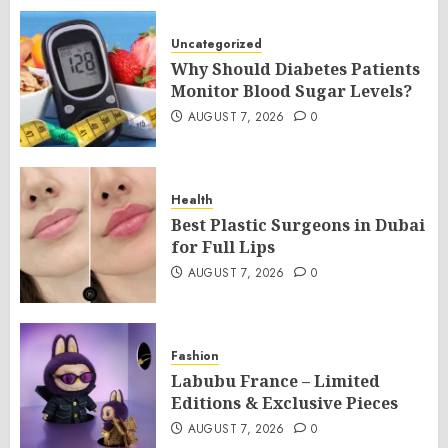
Uncategorized
Why Should Diabetes Patients
Monitor Blood Sugar Levels?
AUGUST 7, 2026
0
Health
Best Plastic Surgeons in Dubai
for Full Lips
AUGUST 7, 2026
0
Fashion
Labubu France – Limited
Editions & Exclusive Pieces
AUGUST 7, 2026
0