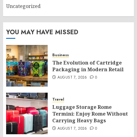
Uncategorized
YOU MAY HAVE MISSED
Business
The Evolution of Cartridge
Packaging in Modern Retail
AUGUST 7, 2026
0
Travel
Luggage Storage Rome
Termini: Enjoy Rome Without
Carrying Heavy Bags
AUGUST 7, 2026
0