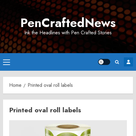
Skip
to
PenCraftedNews
content
Ink the Headlines with Pen Crafted Stories
Primary
Menu
Home
Printed oval roll labels
Printed oval roll labels