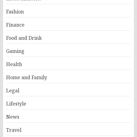
Fashion
Finance
Food and Drink
Gaming
Health
Home and Family
Legal
Lifestyle
News
Travel