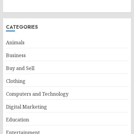
CATEGORIES
Animals
Business
Buy and Sell
Clothing
Computers and Technology
Digital Marketing
Education
Entertainment