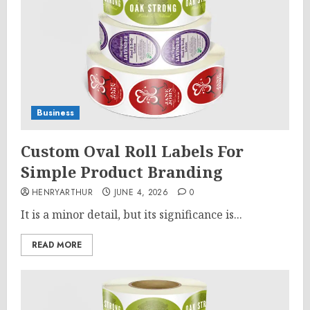
Business
Custom Oval Roll Labels For
Simple Product Branding
HENRYARTHUR
JUNE 4, 2026
0
It is a minor detail, but its significance is...
READ MORE