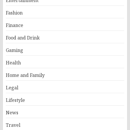
Entertainment
Fashion
Finance
Food and Drink
Gaming
Health
Home and Family
Legal
Lifestyle
News
Travel