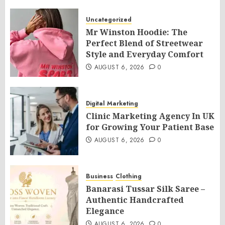
Uncategorized
Mr Winston Hoodie: The
Perfect Blend of Streetwear
Style and Everyday Comfort
AUGUST 6, 2026
0
Digital Marketing
Clinic Marketing Agency In UK
for Growing Your Patient Base
AUGUST 6, 2026
0
Business
Clothing
Banarasi Tussar Silk Saree –
Authentic Handcrafted
Elegance
AUGUST 6, 2026
0