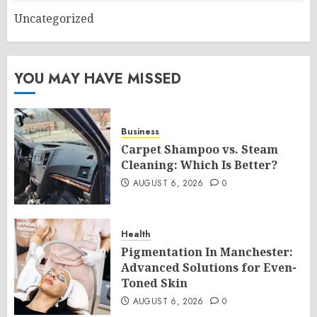
Uncategorized
YOU MAY HAVE MISSED
Business
Carpet Shampoo vs. Steam
Cleaning: Which Is Better?
AUGUST 6, 2026
0
Health
Pigmentation In Manchester:
Advanced Solutions for Even-
Toned Skin
AUGUST 6, 2026
0