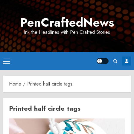
Skip
to
PenCraftedNews
content
Ink the Headlines with Pen Crafted Stories
Primary
Menu
Home
Printed half circle tags
Printed half circle tags