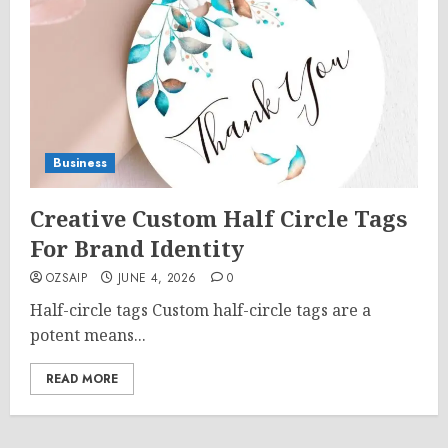
Business
Creative Custom Half Circle Tags
For Brand Identity
OZSAIP
JUNE 4, 2026
0
Half-circle tags Custom half-circle tags are a
potent means...
READ MORE