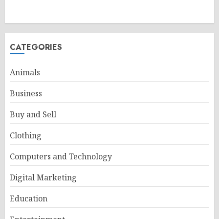
CATEGORIES
Animals
Business
Buy and Sell
Clothing
Computers and Technology
Digital Marketing
Education