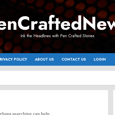
enCraftedNe
Ink the Headlines with Pen Crafted Stories
RIVACY POLICY
ABOUT US
CONTACT US
LOGIN
erhaps searching can help.