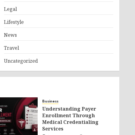
Legal
Lifestyle
News
Travel
Uncategorized
Business
Understanding Payer
Enrollment Through
Medical Credentialing
Services