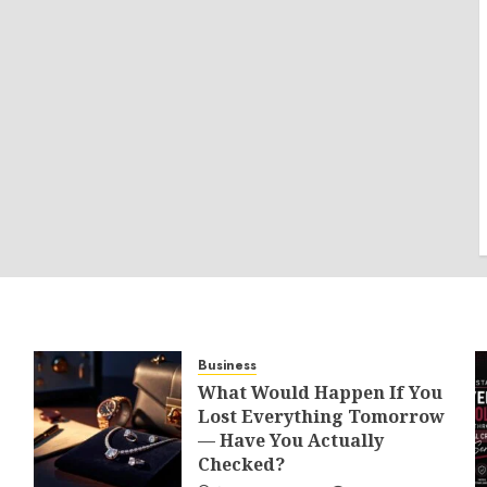
Business
What Would Happen If You
Lost Everything Tomorrow
— Have You Actually
Checked?