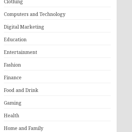
Clothing
Computers and Technology
Digital Marketing
Education
Entertainment
Fashion
Finance
Food and Drink
Gaming
Health
Home and Family