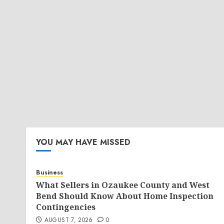
YOU MAY HAVE MISSED
Business
What Sellers in Ozaukee County and West
Bend Should Know About Home Inspection
Contingencies
AUGUST 7, 2026
0