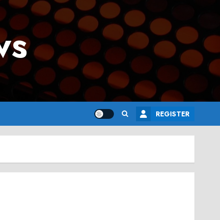
ws
REGISTER