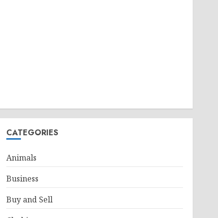
CATEGORIES
Animals
Business
Buy and Sell