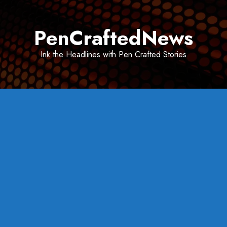
Skip
to
PenCraftedNews
content
Ink the Headlines with Pen Crafted Stories