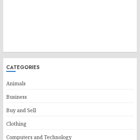
CATEGORIES
Animals
Business
Buy and Sell
Clothing
Computers and Technology