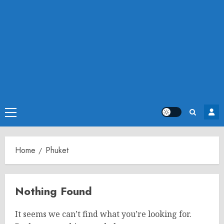
Primary
Menu
Home
Phuket
Nothing Found
It seems we can’t find what you’re looking for.