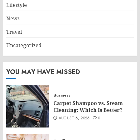
Lifestyle
News
Travel
Uncategorized
YOU MAY HAVE MISSED
Business
Carpet Shampoo vs. Steam
Cleaning: Which Is Better?
AUGUST 6, 2026
0