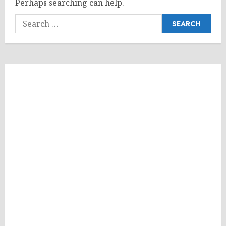
Perhaps searching can help.
Search
for: