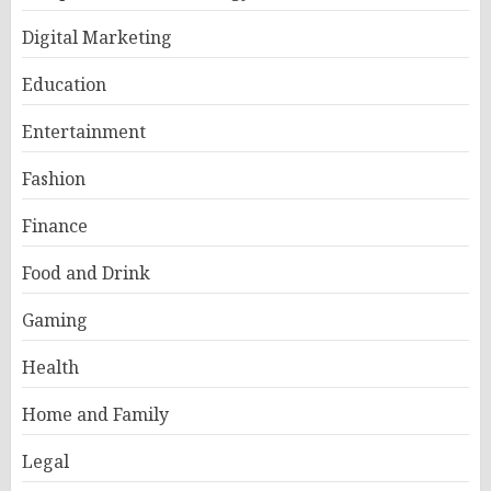
Digital Marketing
Education
Entertainment
Fashion
Finance
Food and Drink
Gaming
Health
Home and Family
Legal