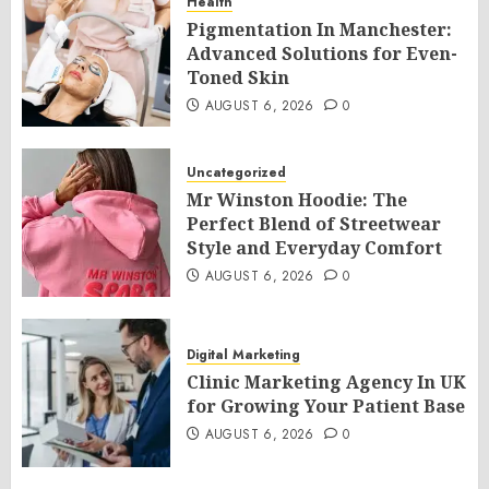
Health
Pigmentation In Manchester:
Advanced Solutions for Even-
Toned Skin
AUGUST 6, 2026
0
Uncategorized
Mr Winston Hoodie: The
Perfect Blend of Streetwear
Style and Everyday Comfort
AUGUST 6, 2026
0
Digital Marketing
Clinic Marketing Agency In UK
for Growing Your Patient Base
AUGUST 6, 2026
0